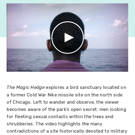
explores a bird sanctuary located on
The Magic Hedge
a former Cold War Nike missile site on the north side
of Chicago. Left to wander and observe, the viewer
becomes aware of the park’s open secret: men looking
for fleeting sexual contacts within the trees and
shrubberies. The video highlights the many
contradictions of a site historically devoted to military