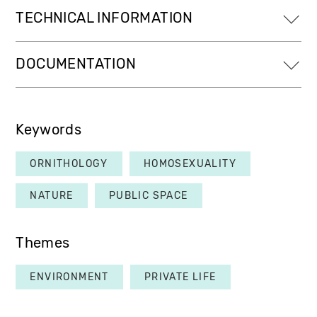
TECHNICAL INFORMATION
DOCUMENTATION
Keywords
ORNITHOLOGY
HOMOSEXUALITY
NATURE
PUBLIC SPACE
Themes
ENVIRONMENT
PRIVATE LIFE