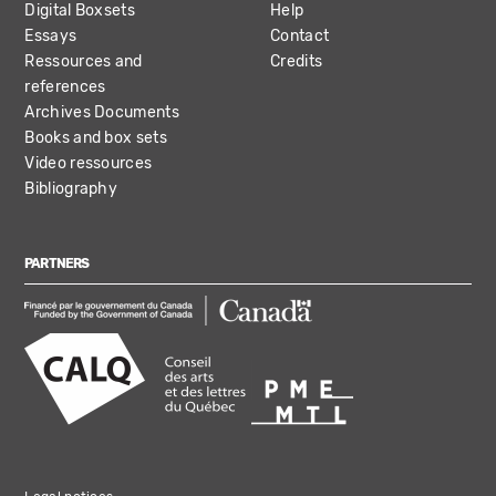
Digital Boxsets
Help
Essays
Contact
Ressources and
Credits
references
Archives Documents
Books and box sets
Video ressources
Bibliography
PARTNERS