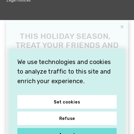
Legal notices
×
THIS HOLIDAY SEASON,
TREAT YOUR FRIENDS AND
FAMILY WITH A
SUBSCRIPTION TO
We use technologies and cookies
VITHÈQUE!
to analyze traffic to this site and
enrich your experience.
Set cookies
Refuse