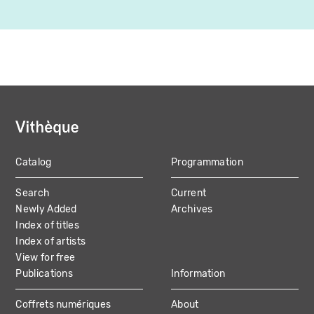
Catalog
Programmation
MAIN
Search
Current
NAVIGATION
Newly Added
Archives
Index of titles
Index of artists
View for free
Publications
Information
Coffrets numériques
About