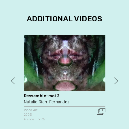
ADDITIONAL VIDEOS
Ressemble-moi 2
The B
Natalie Rich-Fernandez
Josée 
Video Art
Video A
2003
2011
France
9:35
Canada