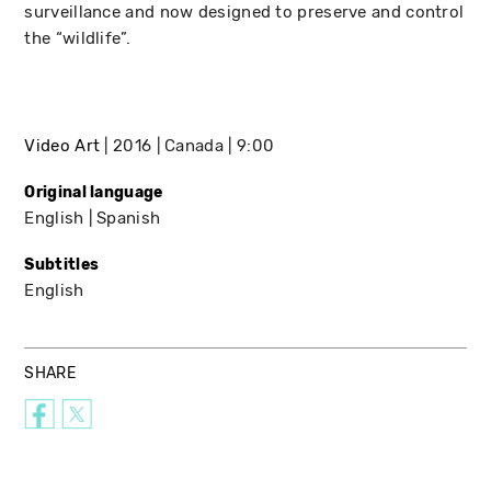
surveillance and now designed to preserve and control
the “wildlife”.
Video Art
2016
Canada
9:00
Original language
English
Spanish
Subtitles
English
SHARE