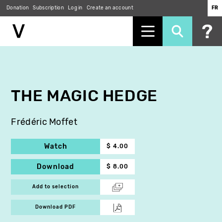
Donation
Subscription
Log in
Create an account
FR
Skip
to
main
content
THE MAGIC HEDGE
Frédéric Moffet
Watch
$ 4.00
Download
$ 8.00
Add to selection
Download PDF