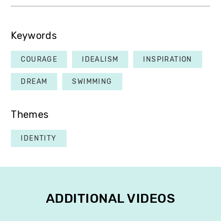
Keywords
COURAGE
IDEALISM
INSPIRATION
DREAM
SWIMMING
Themes
IDENTITY
ADDITIONAL VIDEOS