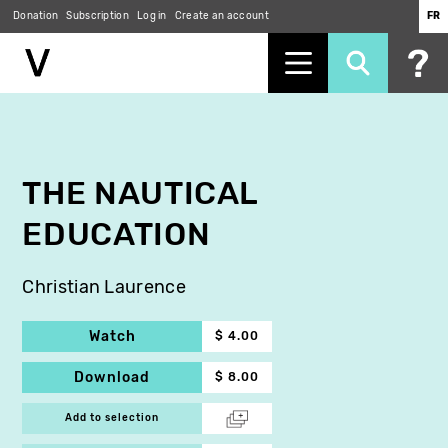
Donation
Subscription
Log in
Create an account
FR
Skip
to
main
content
THE NAUTICAL
EDUCATION
Christian Laurence
Watch
$ 4.00
Download
$ 8.00
Add to selection