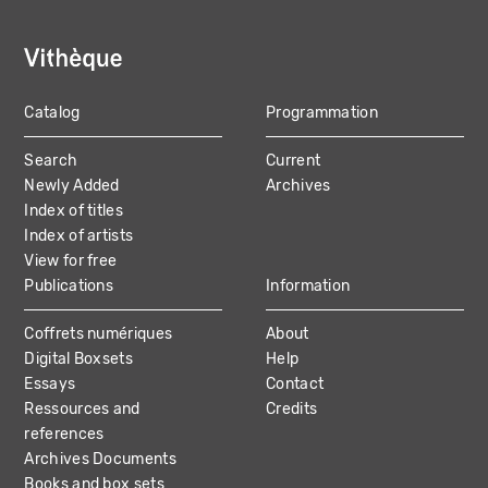
Catalog
Programmation
MAIN
Search
Current
NAVIGATION
Newly Added
Archives
Index of titles
Index of artists
View for free
Publications
Information
Coffrets numériques
About
Digital Boxsets
Help
Essays
Contact
Ressources and
Credits
references
Archives Documents
Books and box sets