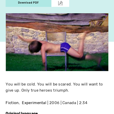
Download PDF
You will be cold. You will be scared. You will want to
give up. Only true heroes triumph.
Fiction
Experimental
2006
Canada
2:34
Original language