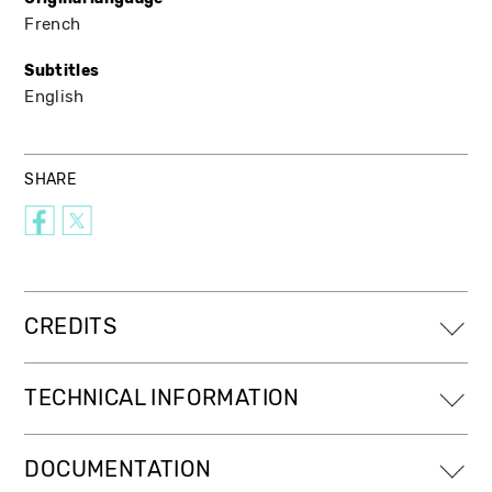
French
Subtitles
English
SHARE
CREDITS
TECHNICAL INFORMATION
DOCUMENTATION