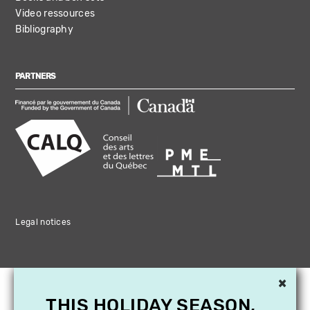
Video ressources
Bibliography
PARTNERS
Legal notices
×
THIS HOLIDAY SEASON,