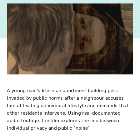
A young man's life in an apartment building gets
invaded by public norms after a neighbour accuses
him of leading an immoral lifestyle and demands that
other residents intervene. Using real documented
audio footage, the film explores the line between
individual privacy and public "noise".