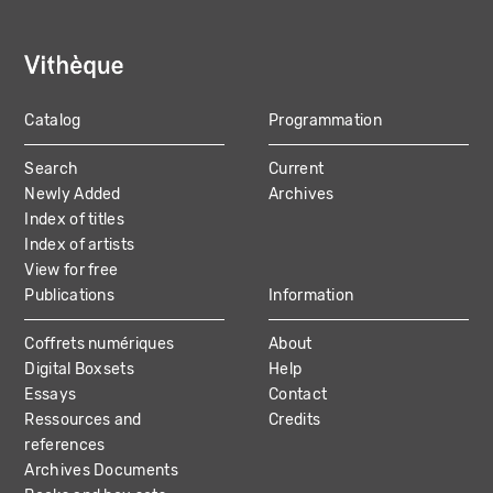
Catalog
Programmation
MAIN
Search
Current
NAVIGATION
Newly Added
Archives
Index of titles
Index of artists
View for free
Publications
Information
Coffrets numériques
About
Digital Boxsets
Help
Essays
Contact
Ressources and
Credits
references
Archives Documents