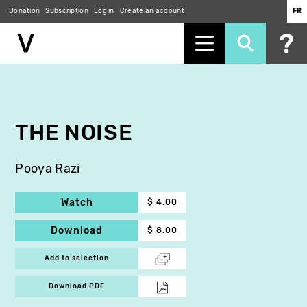
Donation
Subscription
Log in
Create an account
FR
Skip
to
main
content
THE NOISE
Pooya Razi
Watch
$ 4.00
Download
$ 8.00
Add to selection
Download PDF