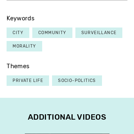
Keywords
CITY
COMMUNITY
SURVEILLANCE
MORALITY
Themes
PRIVATE LIFE
SOCIO-POLITICS
ADDITIONAL VIDEOS