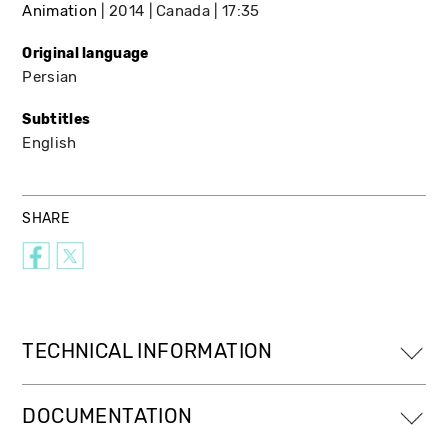
Animation
2014
Canada
17:35
Original language
Persian
Subtitles
English
SHARE
TECHNICAL INFORMATION
DOCUMENTATION