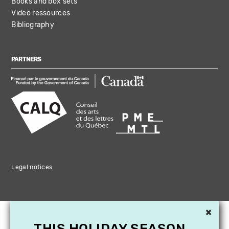
Books and box sets
Video ressources
Bibliography
PARTNERS
Legal notices
×
THIS HOLIDAY SEASON,