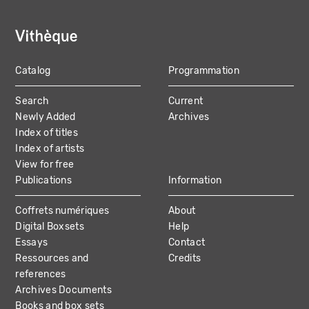
Catalog
Programmation
MAIN
Search
Current
NAVIGATION
Newly Added
Archives
Index of titles
Index of artists
View for free
Publications
Information
Coffrets numériques
About
Digital Boxsets
Help
Essays
Contact
Ressources and
Credits
references
Archives Documents
Books and box sets