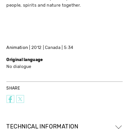
people, spirits and nature together.
Animation
2012
Canada
5:34
Original language
No dialogue
SHARE
TECHNICAL INFORMATION