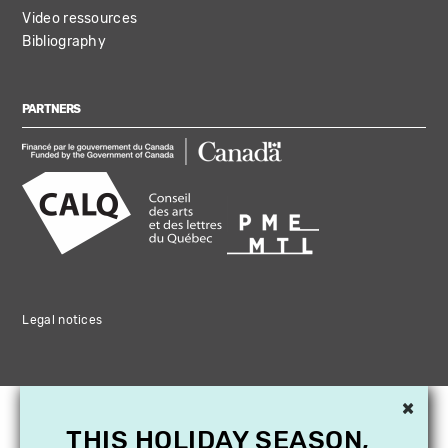
Video ressources
Bibliography
PARTNERS
Legal notices
×
THIS HOLIDAY SEASON,