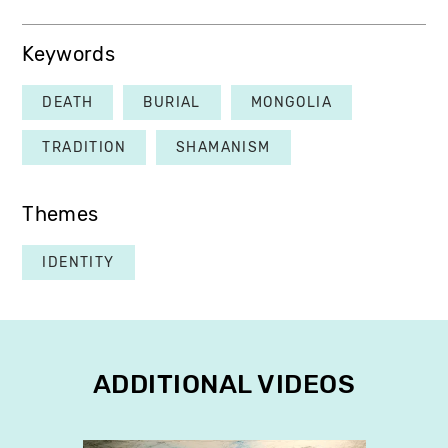
Keywords
DEATH
BURIAL
MONGOLIA
TRADITION
SHAMANISM
Themes
IDENTITY
ADDITIONAL VIDEOS