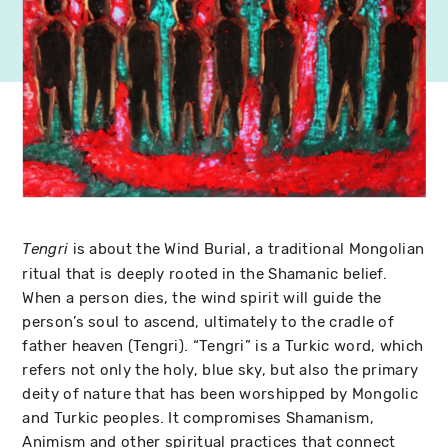
is about the Wind Burial, a traditional Mongolian
Tengri
ritual that is deeply rooted in the Shamanic belief.
When a person dies, the wind spirit will guide the
person’s soul to ascend, ultimately to the cradle of
father heaven (Tengri). “Tengri” is a Turkic word, which
refers not only the holy, blue sky, but also the primary
deity of nature that has been worshipped by Mongolic
and Turkic peoples. It compromises Shamanism,
Animism and other spiritual practices that connect