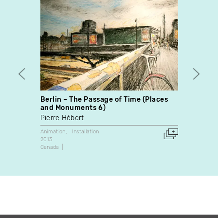
Berlin – The Passage of Time (Places
The B
and Monuments 6)
Alisi 
Pierre Hébert
Animati
2013
Animation
Installation
Canada
2013
Canada