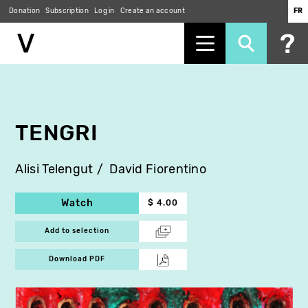
Donation
Subscription
Log in
Create an account
FR
Skip
to
main
content
TENGRI
Alisi Telengut
David Fiorentino
Watch
$ 4.00
Add to selection
Download PDF