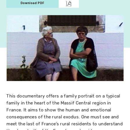
Download PDF
This documentary offers a family portrait on a typical
family in the heart of the Massif Central region in
France. It aims to show the human and emotional
consequences of the rural exodus. One must see and
meet the last of France’s rural residents to understand