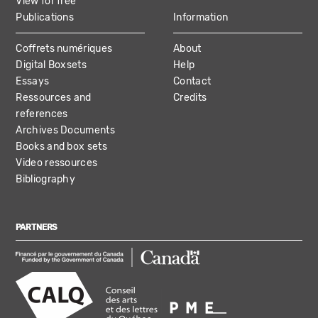
View for free
Publications
Information
Coffrets numériques
About
Digital Boxsets
Help
Essays
Contact
Ressources and
Credits
references
Archives Documents
Books and box sets
Video ressources
Bibliography
PARTNERS