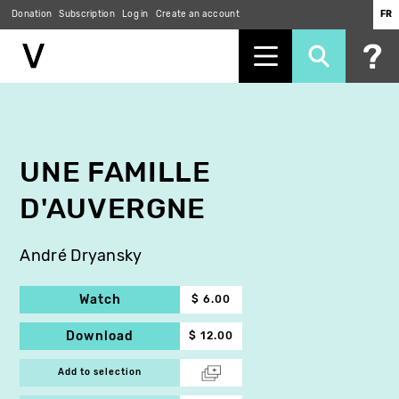
Donation
Subscription
Log in
Create an account
FR
Skip
to
main
content
UNE FAMILLE
D'AUVERGNE
André Dryansky
Watch
$ 6.00
Download
$ 12.00
Add to selection