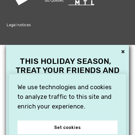
Legal notices
×
THIS HOLIDAY SEASON,
TREAT YOUR FRIENDS AND
FAMILY WITH A
SUBSCRIPTION TO
We use technologies and cookies
VITHÈQUE!
to analyze traffic to this site and
enrich your experience.
Set cookies