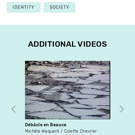
IDENTITY
SOCIETY
ADDITIONAL VIDEOS
Débâcle en Beauce
Tant q
Michèle Waquant
Colette Chevrier
Fabien