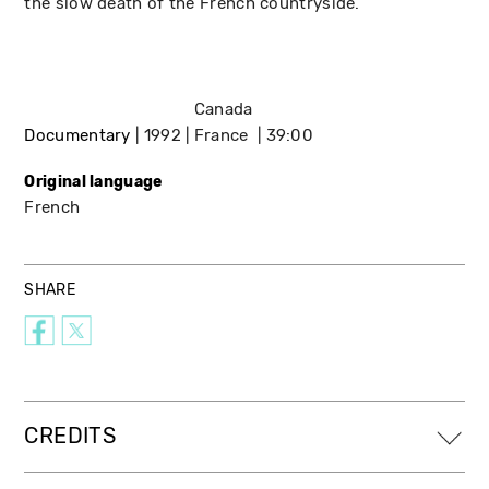
the slow death of the French countryside.
Canada
Documentary
1992
France
39:00
Original language
French
SHARE
CREDITS