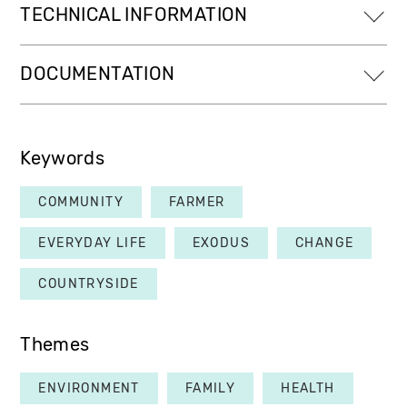
TECHNICAL INFORMATION
DOCUMENTATION
Keywords
COMMUNITY
FARMER
EVERYDAY LIFE
EXODUS
CHANGE
COUNTRYSIDE
Themes
ENVIRONMENT
FAMILY
HEALTH