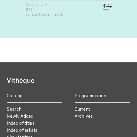
Documentary
Docume
1992
1990
Canada
France
22:50
Canada
Catalog
Programmation
MAIN
Search
Current
NAVIGATION
Newly Added
Archives
Index of titles
Index of artists