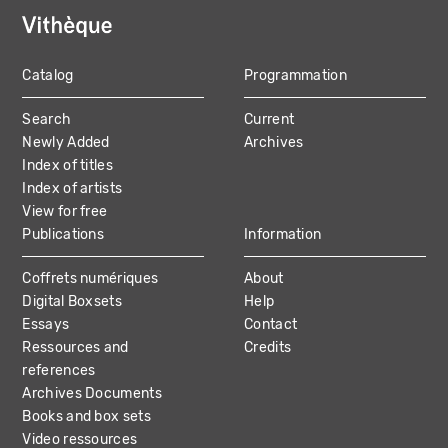
Catalog
Programmation
MAIN
Search
Current
NAVIGATION
Newly Added
Archives
Index of titles
Index of artists
View for free
Publications
Information
Coffrets numériques
About
Digital Boxsets
Help
Essays
Contact
Ressources and
Credits
references
Archives Documents
Books and box sets
Video ressources