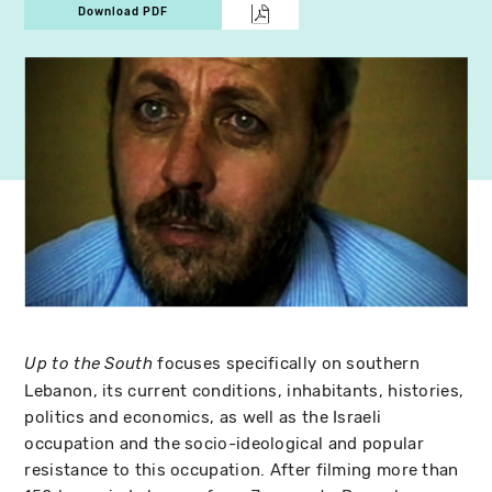
Download PDF
focuses specifically on southern
Up to the South
Lebanon, its current conditions, inhabitants, histories,
politics and economics, as well as the Israeli
occupation and the socio-ideological and popular
resistance to this occupation. After filming more than