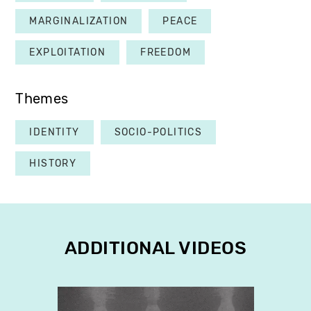
MARGINALIZATION
PEACE
EXPLOITATION
FREEDOM
Themes
IDENTITY
SOCIO-POLITICS
HISTORY
ADDITIONAL VIDEOS