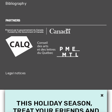
Bibliography
PARTNERS
Legal notices
×
THIS HOLIDAY SEASON,
TREAT YOUR FRIENDS AND