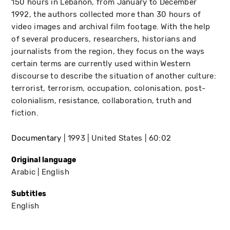
150 hours in Lebanon, from January to December
1992, the authors collected more than 30 hours of
video images and archival film footage. With the help
of several producers, researchers, historians and
journalists from the region, they focus on the ways
certain terms are currently used within Western
discourse to describe the situation of another culture:
terrorist, terrorism, occupation, colonisation, post-
colonialism, resistance, collaboration, truth and
fiction.
Documentary
1993
United States
60:02
Original language
Arabic
English
Subtitles
English