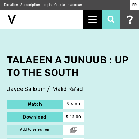
Donation
Subscription
Log in
Create an account
FR
Skip
to
main
content
TALAEEN A JUNUUB : UP
TO THE SOUTH
Jayce Salloum
Walid Ra'ad
Watch
$ 6.00
Download
$ 12.00
Add to selection