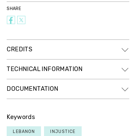
SHARE
CREDITS
TECHNICAL INFORMATION
DOCUMENTATION
Keywords
LEBANON
INJUSTICE