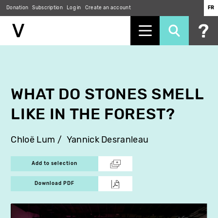
Donation
Subscription
Log in
Create an account
FR
Skip
to
main
content
WHAT DO STONES SMELL
LIKE IN THE FOREST?
Chloë Lum
Yannick Desranleau
Add to selection
Download PDF