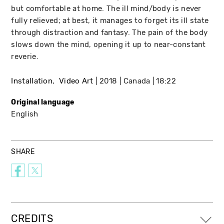
but comfortable at home. The ill mind/body is never
fully relieved; at best, it manages to forget its ill state
through distraction and fantasy. The pain of the body
slows down the mind, opening it up to near-constant
reverie.
Installation
Video Art
2018
Canada
18:22
Original language
English
SHARE
CREDITS