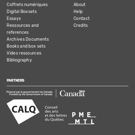
Coffrets numériques
About
Digital Boxsets
Help
Essays
Contact
Ressources and
Credits
references
Archives Documents
Books and box sets
Video ressources
Bibliography
PARTNERS