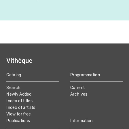
Catalog
Programmation
MAIN
Search
Current
NAVIGATION
Newly Added
Archives
Index of titles
Index of artists
View for free
Publications
Information