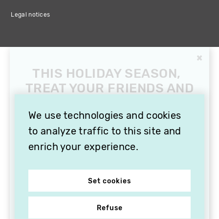
Legal notices
×
THIS HOLIDAY SEASON,
TREAT YOUR FRIENDS AND
FAMILY WITH A
SUBSCRIPTION TO
We use technologies and cookies
VITHÈQUE!
to analyze traffic to this site and
enrich your experience.
Set cookies
Refuse