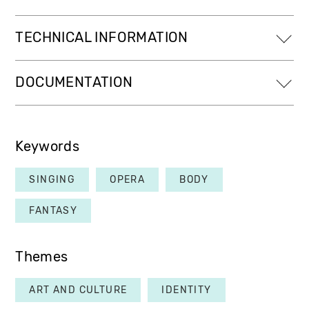
TECHNICAL INFORMATION
DOCUMENTATION
Keywords
SINGING
OPERA
BODY
FANTASY
Themes
ART AND CULTURE
IDENTITY