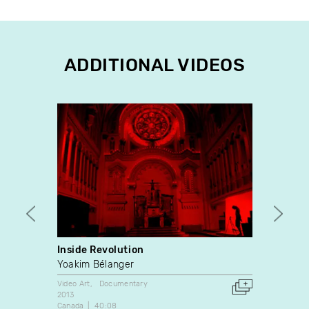
ADDITIONAL VIDEOS
Inside Revolution
One G
Yoakim Bélanger
Stewa
Video Art
Documentary
Video A
2013
1990
Canada
40:08
Canada