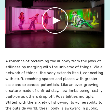
A romance of reclaiming the ill body from the jaws of
stillness by merging with the universe of things. Via a
network of things, the body extends itself, connecting
with stuff, reaching spaces and places with greater
ease and expanded potentials. Like an ever-growing
creature made of unfired clay, new limbs being hastily
built-on as others drop off. Possibilities multiply.
Stilted with the anxiety of showing its vulnerability to
the outside world, the ill body is awkward in public,