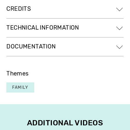
CREDITS
TECHNICAL INFORMATION
DOCUMENTATION
Themes
FAMILY
ADDITIONAL VIDEOS