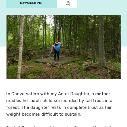
Download PDF
In Conversation with my Adult Daughter, a mother
cradles her adult child surrounded by tall trees in a
forest. The daughter rests in complete trust as her
weight becomes difficult to sustain.