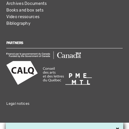
Archives Documents
Books and box sets
Video ressources
Bibliography
PARTNERS
Legal notices