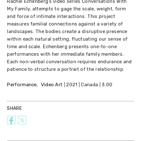
Rachel Echenberg’s video series Conversations With
My Family, attempts to gage the scale, weight, form
and force of intimate interactions. This project
measures familial connections against a variety of
landscapes. The bodies create a disruptive presence
within each natural setting, fluctuating our sense of
time and scale. Echenberg presents one-to-one
performances with her immediate family members.
Each non-verbal conversation requires endurance and
patience to structure a portrait of the relationship.
Performance
Video Art
2021
Canada
3:00
SHARE