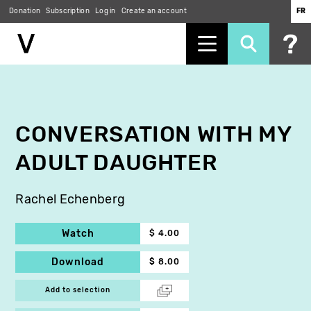
Donation
Subscription
Log in
Create an account
FR
Skip
to
main
content
CONVERSATION WITH MY
ADULT DAUGHTER
Rachel Echenberg
Watch
$ 4.00
Download
$ 8.00
Add to selection