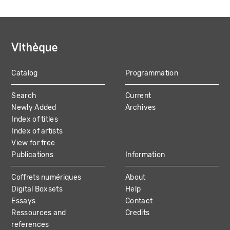
Catalog
Programmation
MAIN
Search
Current
NAVIGATION
Newly Added
Archives
Index of titles
Index of artists
View for free
Publications
Information
Coffrets numériques
About
Digital Boxsets
Help
Essays
Contact
Ressources and
Credits
references