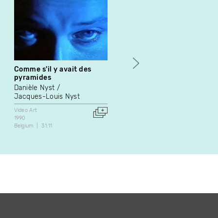
Comme s'il y avait des
Dodge
pyramides
Éric Delayen
Danièle Nyst
Video Art
Jacques-Louis Nyst
2002
France
2:14
Video Art
1990
Belgium
31:11