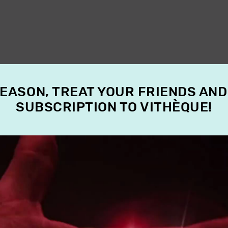
SEASON, TREAT YOUR FRIENDS AND
SUBSCRIPTION TO VITHÈQUE!