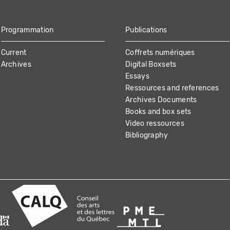
Programmation
Publications
Current
Coffrets numériques
Archives
Digital Boxsets
Essays
Ressources and references
Archives Documents
Books and box sets
Video ressources
Bibliography