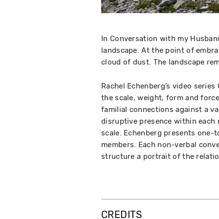
In Conversation with my Husband
landscape. At the point of embrac
cloud of dust. The landscape r
Rachel Echenberg’s video series
the scale, weight, form and force
familial connections against a va
disruptive presence within each 
scale. Echenberg presents one-t
members. Each non-verbal conver
structure a portrait of the relati
CREDITS