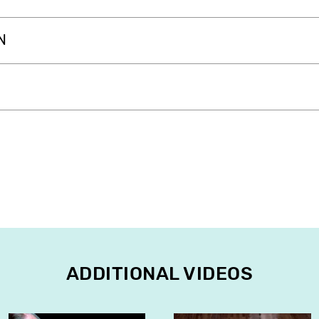
N
ADDITIONAL VIDEOS