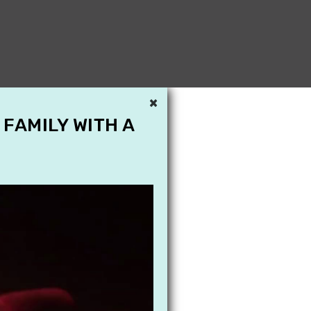
×
 FAMILY WITH A