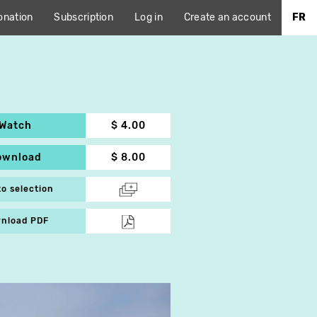
onation
Subscription
Log in
Create an account
FR
Watch
$ 4.00
ownload
$ 8.00
to selection
nload PDF