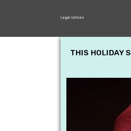
Legal notices
THIS HOLIDAY 