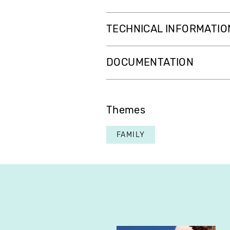
TECHNICAL INFORMATIO
DOCUMENTATION
Themes
FAMILY