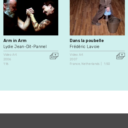
Arm in Arm
Dans la poubelle
Lydie Jean-Dit-Pannel
Frédéric Lavoie
Video Art
Video Art
2006
2007
1:16
France
Netherlands
1:50