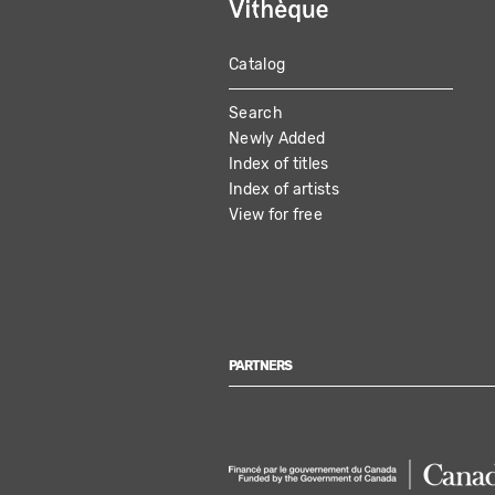
Catalog
MAIN
Search
NAVIGATION
Newly Added
Index of titles
Index of artists
View for free
PARTNERS