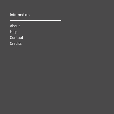
Information
About
Help
Contact
Credits