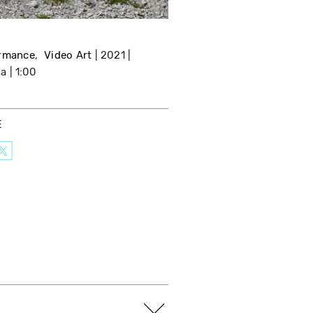
rmance
Video Art
2021
da
1:00
E