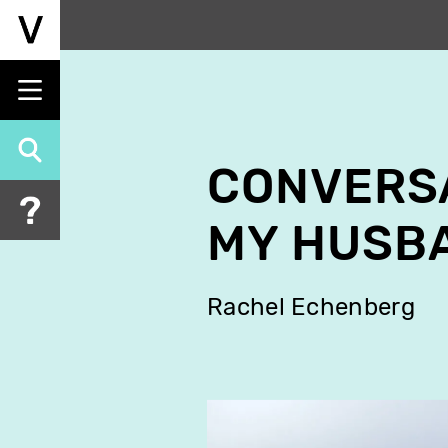
Skip
to
main
content
CONVERSA
MY HUSB
Rachel Echenberg