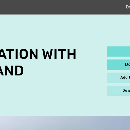
D
TION WITH
D
AND
Add 
Dow