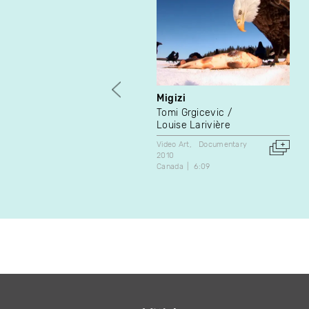
Migizi
Tomi Grgicevic
Louise Larivière
Video Art
Documentary
2010
Canada
6:09