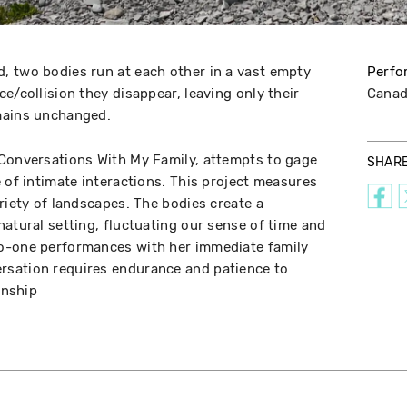
, two bodies run at each other in a vast empty
Perfo
e/collision they disappear, leaving only their
Cana
emains unchanged.
 Conversations With My Family, attempts to gage
SHAR
 of intimate interactions. This project measures
riety of landscapes. The bodies create a
natural setting, fluctuating our sense of time and
o-one performances with her immediate family
sation requires endurance and patience to
onship