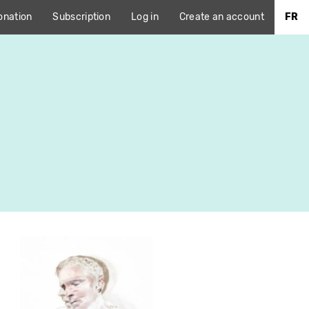
onation
Subscription
Log in
Create an account
FR