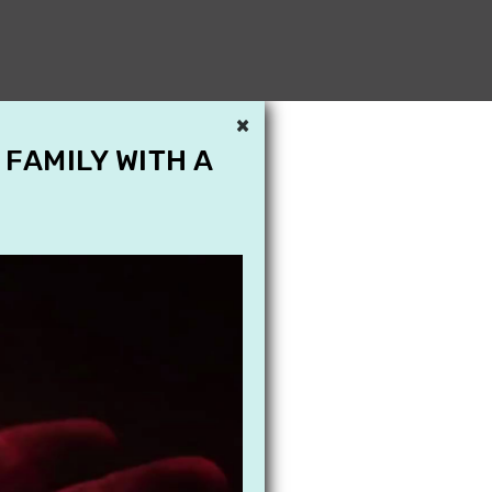
×
 FAMILY WITH A