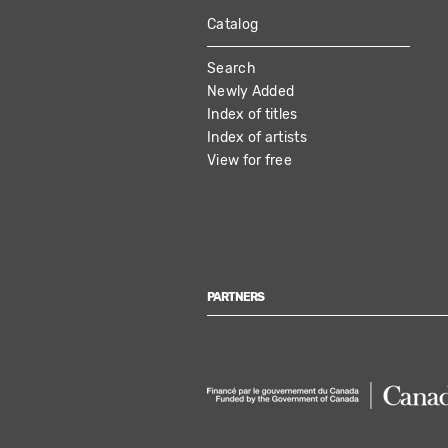
Catalog
MAIN
Search
NAVIGATION
Newly Added
Index of titles
Index of artists
View for free
PARTNERS