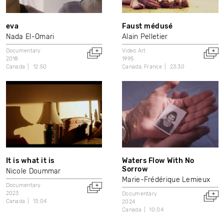
eva
Faust médusé
Nada El-Omari
Alain Pelletier
Documentary
Video Art
2018
1995
Canada
12:50
Canada
France
23:30
It is what it is
Waters Flow With No
Sorrow
Nicole Doummar
Marie-Frédérique Lemieux
Documentary
2023
Documentary
Canada
13:04
2024
Canada
10:04