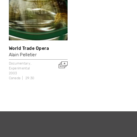
World Trade Opera
Alain Pelletier
Documentary
Experimental
2003
Canada
29:30