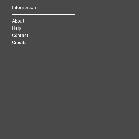
Information
About
Help
Contact
Credits