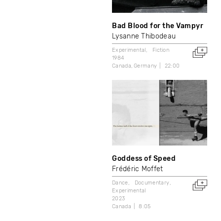
Bad Blood for the Vampyr
Lysanne Thibodeau
Experimental
Fiction
1984
Canada
Germany
22:00
Goddess of Speed
Frédéric Moffet
Dance
Documentary
Experimental
2023
Canada
8:05