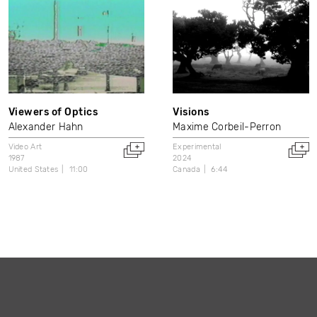
Viewers of Optics
Visions
Alexander Hahn
Maxime Corbeil-Perron
Video Art
Experimental
1987
2024
United States
11:00
Canada
6:44