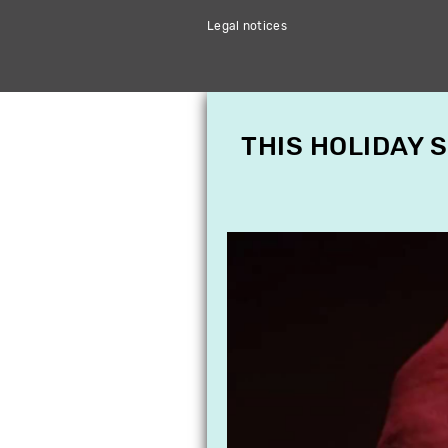
Legal notices
THIS HOLIDAY 