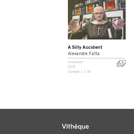
A Silly Accident
Alexandre Fatta
Animation
2013
Canada
2:36