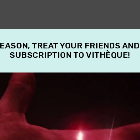
SEASON, TREAT YOUR FRIENDS AND
SUBSCRIPTION TO VITHÈQUE!