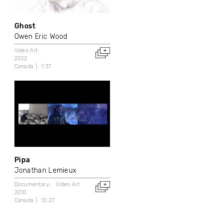
Ghost
Owen Eric Wood
Video Art
2022
Canada
1:37
Pipa
Jonathan Lemieux
Documentary
Video Art
2010
Canada
10:27