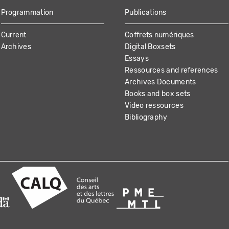
Programmation
Publications
Current
Coffrets numériques
Archives
Digital Boxsets
Essays
Ressources and references
Archives Documents
Books and box sets
Video ressources
Bibliography