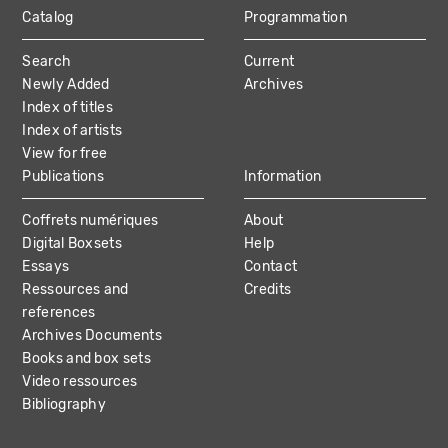
Catalog
Programmation
MAIN
Search
Current
NAVIGATION
Newly Added
Archives
Index of titles
Index of artists
View for free
Publications
Information
Coffrets numériques
About
Digital Boxsets
Help
Essays
Contact
Ressources and
Credits
references
Archives Documents
Books and box sets
Video ressources
Bibliography