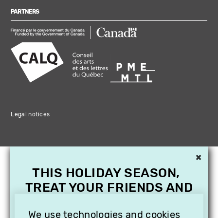
PARTNERS
Legal notices
×
THIS HOLIDAY SEASON,
TREAT YOUR FRIENDS AND
FAMILY WITH A
SUBSCRIPTION TO
We use technologies and cookies