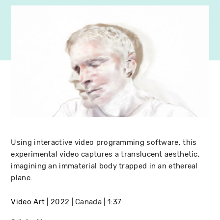
Using interactive video programming software, this
experimental video captures a translucent aesthetic,
imagining an immaterial body trapped in an ethereal
plane.
Video Art
2022
Canada
1:37