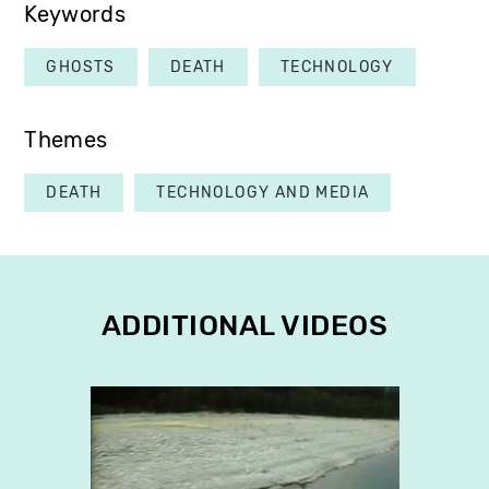
Keywords
GHOSTS
DEATH
TECHNOLOGY
Themes
DEATH
TECHNOLOGY AND MEDIA
ADDITIONAL VIDEOS