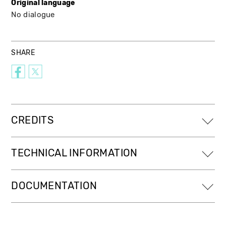
Original language
No dialogue
SHARE
CREDITS
TECHNICAL INFORMATION
DOCUMENTATION