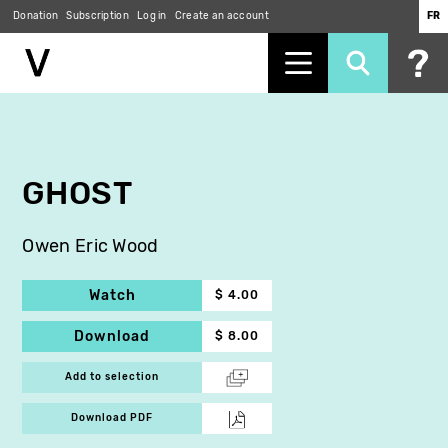
Donation
Subscription
Log in
Create an account
FR
Skip
to
main
content
GHOST
Owen Eric Wood
Watch
$ 4.00
Download
$ 8.00
Add to selection
Download PDF