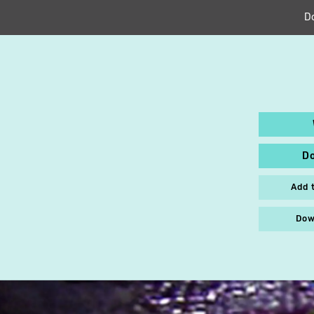
D
D
Add 
Dow