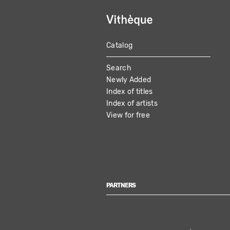
Catalog
MAIN
Search
NAVIGATION
Newly Added
Index of titles
Index of artists
View for free
PARTNERS