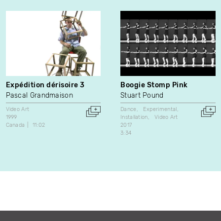
Expédition dérisoire 3
Boogie Stomp Pink
Pascal Grandmaison
Stuart Pound
Video Art
Dance
Experimental
1999
Installation
Video Art
Canada
11:02
2017
3:34