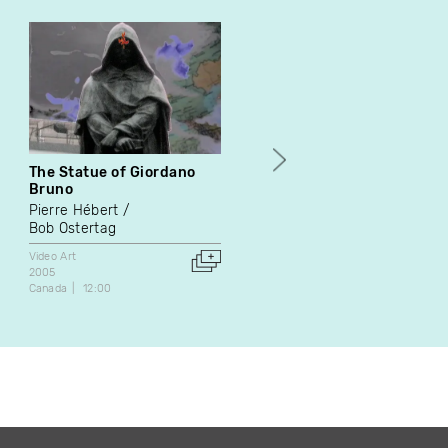
The Statue of Giordano
Drift
Bruno
Nik Forrest
Jackie Gallant
Pierre Hébert
Video Art
Bob Ostertag
2002
Canada
23:29
Video Art
2005
Canada
12:00