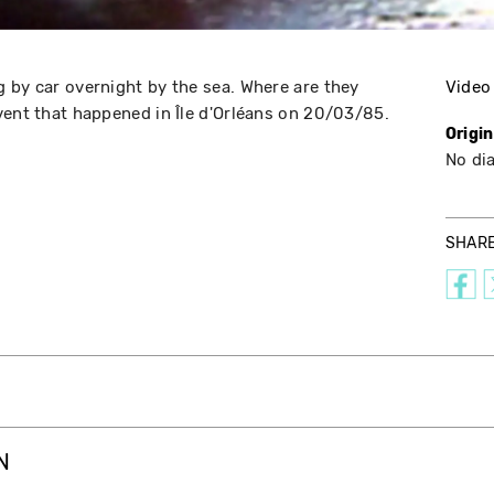
 by car overnight by the sea. Where are they
Video
vent that happened in Île d'Orléans on 20/03/85.
Origi
No di
SHAR
N