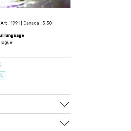
 Art
1991
Canada
5:30
nal language
alogue
E