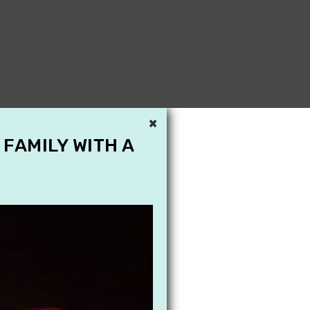
×
 FAMILY WITH A