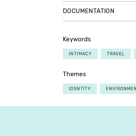
DOCUMENTATION
Keywords
INTIMACY
TRAVEL
Themes
IDENTITY
ENVIRONME