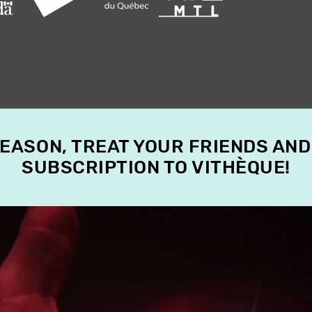
SEASON, TREAT YOUR FRIENDS AND
SUBSCRIPTION TO VITHÈQUE!