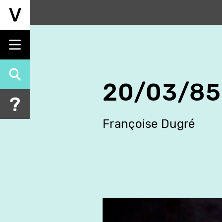
Skip
to
main
content
20/03/85
Françoise Dugré