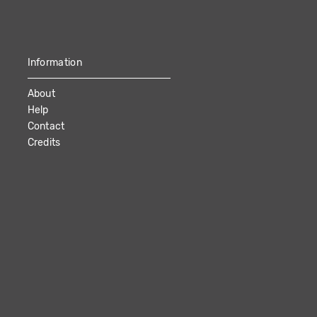
Information
About
Help
Contact
Credits