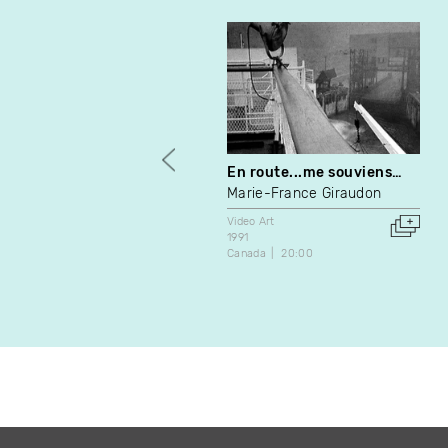
En route...me souviens…
Marie-France Giraudon
Video Art
1991
Canada
20:00