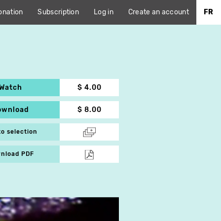
onation
Subscription
Log in
Create an account
FR
Watch
$ 4.00
ownload
$ 8.00
to selection
nload PDF