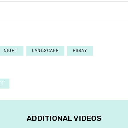
NIGHT
LANDSCAPE
ESSAY
NT
ADDITIONAL VIDEOS