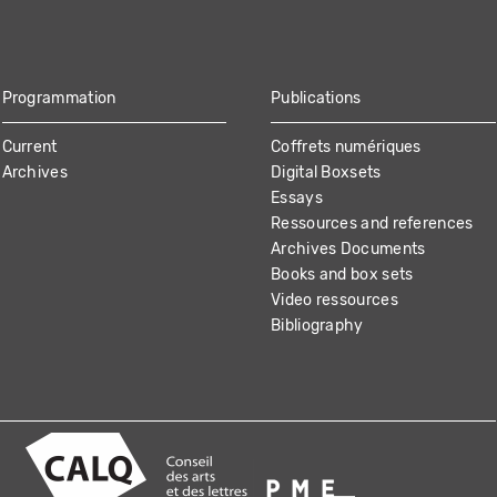
Programmation
Publications
Current
Coffrets numériques
Archives
Digital Boxsets
Essays
Ressources and references
Archives Documents
Books and box sets
Video ressources
Bibliography