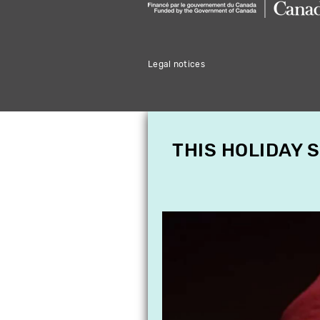
Legal notices
THIS HOLIDAY 