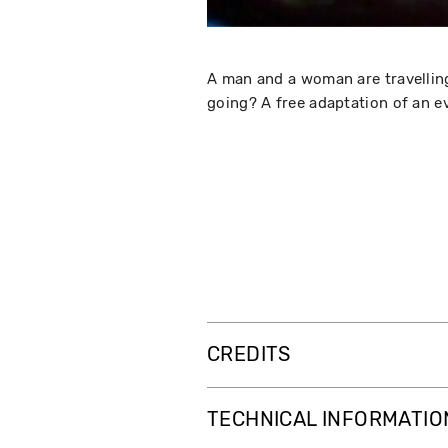
A man and a woman are travelling
going? A free adaptation of an e
CREDITS
TECHNICAL INFORMATIO