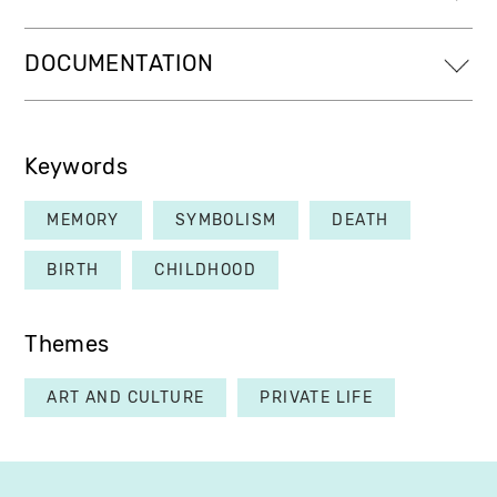
DOCUMENTATION
Keywords
MEMORY
SYMBOLISM
DEATH
BIRTH
CHILDHOOD
Themes
ART AND CULTURE
PRIVATE LIFE