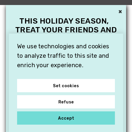
×
THIS HOLIDAY SEASON,
TREAT YOUR FRIENDS AND
FAMILY WITH A
SUBSCRIPTION TO
We use technologies and cookies
VITHÈQUE!
to analyze traffic to this site and
enrich your experience.
Set cookies
Refuse
Accept