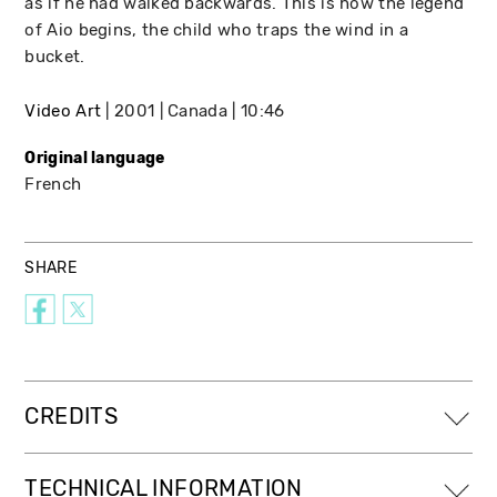
as if he had walked backwards. This is how the legend
of Aio begins, the child who traps the wind in a
bucket.
Video Art
2001
Canada
10:46
Original language
French
SHARE
CREDITS
TECHNICAL INFORMATION