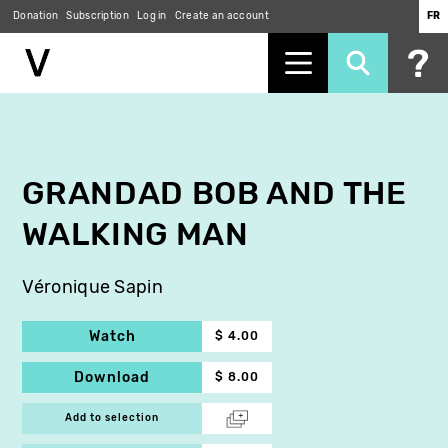
Donation
Subscription
Log in
Create an account
FR
Skip
to
main
content
GRANDAD BOB AND THE
WALKING MAN
Véronique Sapin
Watch
$ 4.00
Download
$ 8.00
Add to selection