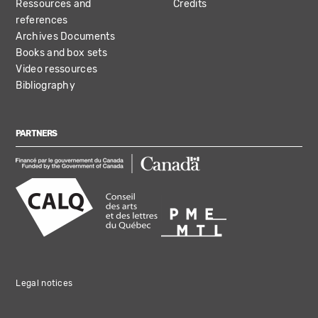
Ressources and
Credits
references
Archives Documents
Books and box sets
Video ressources
Bibliography
PARTNERS
Legal notices