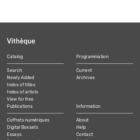
Catalog
Programmation
MAIN
Search
Current
NAVIGATION
Newly Added
Archives
Index of titles
Index of artists
View for free
Publications
Information
Coffrets numériques
About
Digital Boxsets
Help
Essays
Contact