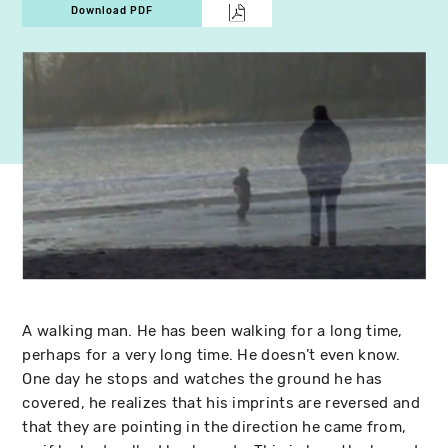
Download PDF
A walking man. He has been walking for a long time,
perhaps for a very long time. He doesn’t even know.
One day he stops and watches the ground he has
covered, he realizes that his imprints are reversed and
that they are pointing in the direction he came from,