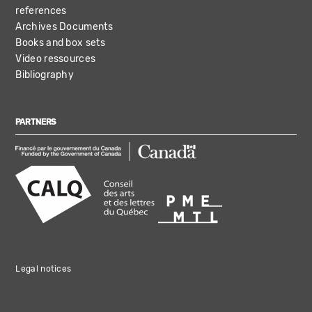
references
Archives Documents
Books and box sets
Video ressources
Bibliography
PARTNERS
Legal notices