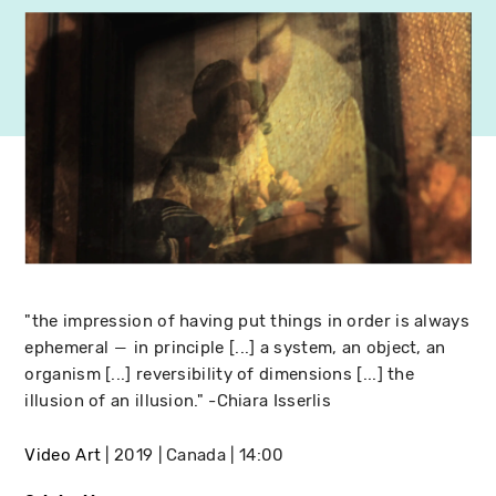
"the impression of having put things in order is always
ephemeral ― in principle [...] a system, an object, an
organism [...] reversibility of dimensions [...] the
illusion of an illusion." -Chiara Isserlis
Video Art
2019
Canada
14:00