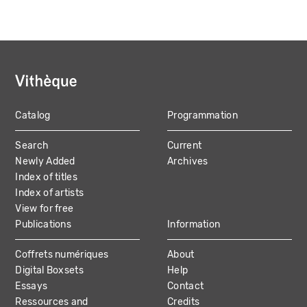
Catalog
Programmation
MAIN
Search
Current
NAVIGATION
Newly Added
Archives
Index of titles
Index of artists
View for free
Publications
Information
Coffrets numériques
About
Digital Boxsets
Help
Essays
Contact
Ressources and
Credits