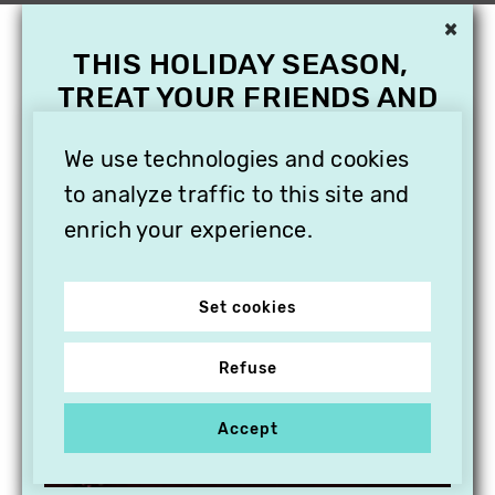
×
THIS HOLIDAY SEASON,
TREAT YOUR FRIENDS AND
FAMILY WITH A
SUBSCRIPTION TO
We use technologies and cookies
VITHÈQUE!
to analyze traffic to this site and
enrich your experience.
Set cookies
Refuse
Accept