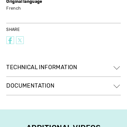
Original language
French
SHARE
TECHNICAL INFORMATION
DOCUMENTATION