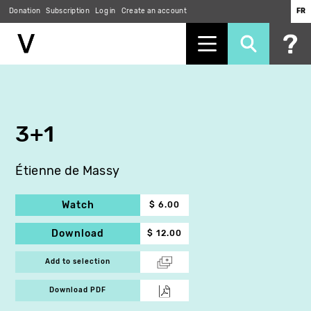
Donation
Subscription
Log in
Create an account
FR
Skip
to
main
content
3+1
Étienne de Massy
Watch
$ 6.00
Download
$ 12.00
Add to selection
Download PDF