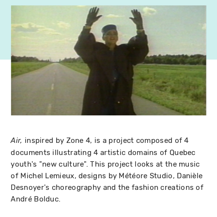
inspired by Zone 4, is a project composed of 4
Air,
documents illustrating 4 artistic domains of Quebec
youth's "new culture". This project looks at the music
of Michel Lemieux, designs by Météore Studio, Danièle
Desnoyer's choreography and the fashion creations of
André Bolduc.