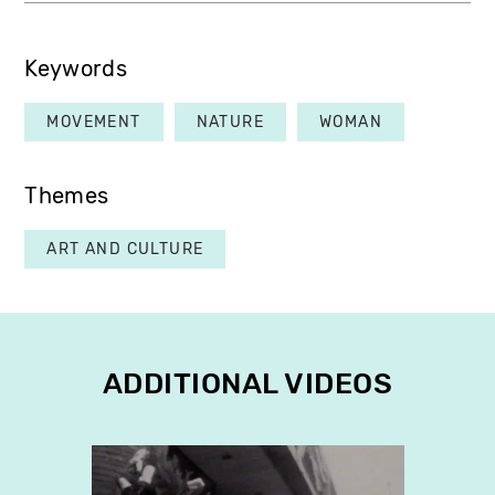
Keywords
MOVEMENT
NATURE
WOMAN
Themes
ART AND CULTURE
ADDITIONAL VIDEOS