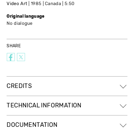
Video Art
1985
Canada
5:50
Original language
No dialogue
SHARE
CREDITS
TECHNICAL INFORMATION
DOCUMENTATION