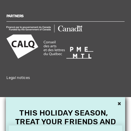
PARTNERS
Legal notices
×
THIS HOLIDAY SEASON,
TREAT YOUR FRIENDS AND
FAMILY WITH A