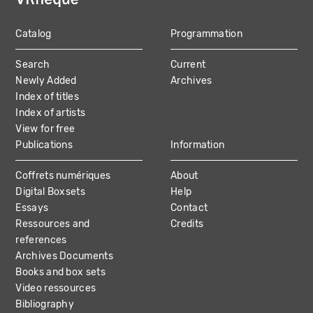
Catalog
Programmation
MAIN
Search
Current
NAVIGATION
Newly Added
Archives
Index of titles
Index of artists
View for free
Publications
Information
Coffrets numériques
About
Digital Boxsets
Help
Essays
Contact
Ressources and
Credits
references
Archives Documents
Books and box sets
Video ressources
Bibliography