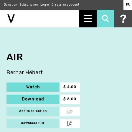
Donation
Subscription
Log in
Create an account
FR
Skip
to
main
content
AIR
Bernar Hébert
Watch
$ 4.00
Download
$ 8.00
Add to selection
Download PDF