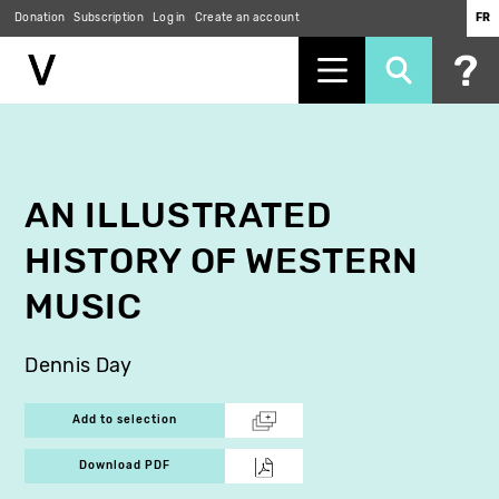
Donation
Subscription
Log in
Create an account
FR
Skip
to
main
content
AN ILLUSTRATED
HISTORY OF WESTERN
MUSIC
Dennis Day
Add to selection
Download PDF