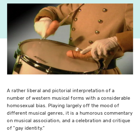
A rather liberal and pictorial interpretation of a
number of western musical forms with a considerable
homosexual bias. Playing largely off the mood of
different musical genres, it is a humorous commentary
on musical association, and a celebration and critique
of "gay identity."