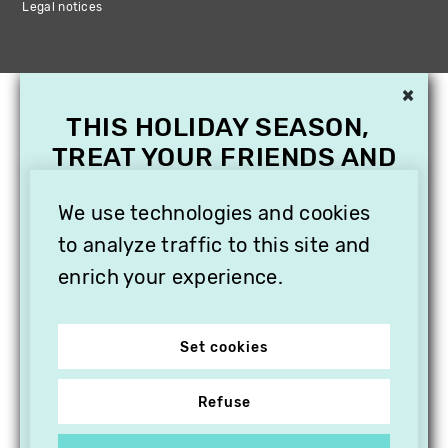
Legal notices
×
THIS HOLIDAY SEASON,
TREAT YOUR FRIENDS AND
FAMILY WITH A
SUBSCRIPTION TO
We use technologies and cookies
VITHÈQUE!
to analyze traffic to this site and
enrich your experience.
Set cookies
Refuse