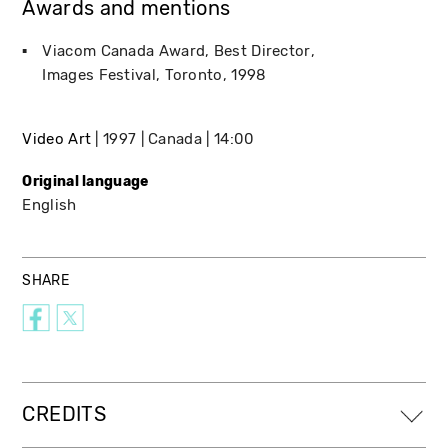
Awards and mentions
Viacom Canada Award, Best Director
Images Festival
Toronto
1998
Video Art
1997
Canada
14:00
Original language
English
SHARE
CREDITS