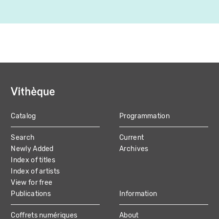
Catalog
Programmation
MAIN
Search
Current
NAVIGATION
Newly Added
Archives
Index of titles
Index of artists
View for free
Publications
Information
Coffrets numériques
About