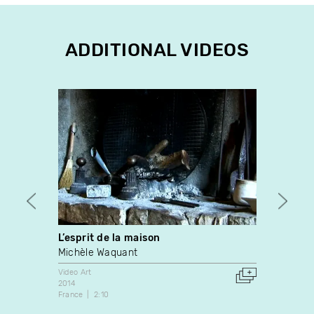
ADDITIONAL VIDEOS
L’esprit de la maison
Cités
Michèle Waquant
Christ
Video Art
Video A
2014
1992
France
2:10
France