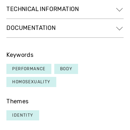
TECHNICAL INFORMATION
DOCUMENTATION
Keywords
PERFORMANCE
BODY
HOMOSEXUALITY
Themes
IDENTITY