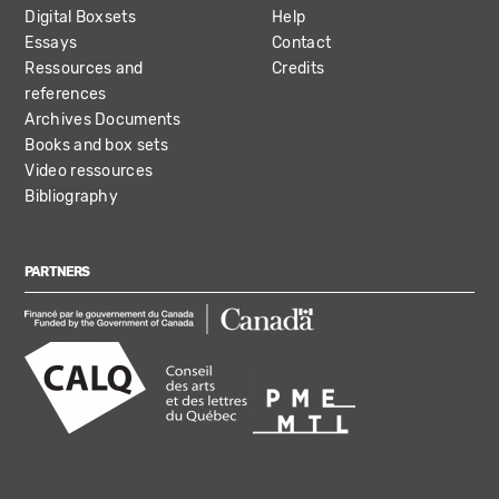
Digital Boxsets
Help
Essays
Contact
Ressources and
Credits
references
Archives Documents
Books and box sets
Video ressources
Bibliography
PARTNERS