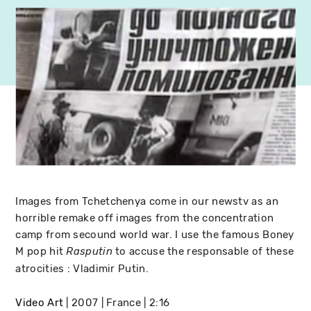
Images from Tchetchenya come in our newstv as an
horrible remake off images from the concentration
camp from secound world war. I use the famous Boney
M pop hit
to accuse the responsable of these
Rasputin
atrocities : Vladimir Putin.
Video Art
2007
France
2:16