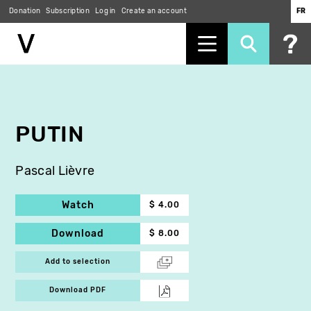
Donation
Subscription
Log in
Create an account
FR
Skip
to
main
content
PUTIN
Pascal Lièvre
Watch
$ 4.00
Download
$ 8.00
Add to selection
Download PDF