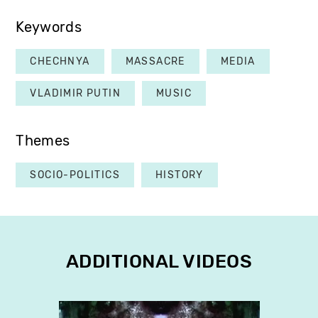
Keywords
CHECHNYA
MASSACRE
MEDIA
VLADIMIR PUTIN
MUSIC
Themes
SOCIO-POLITICS
HISTORY
ADDITIONAL VIDEOS