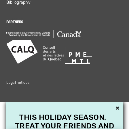
Bibliography
PARTNERS
Legal notices
×
THIS HOLIDAY SEASON,
TREAT YOUR FRIENDS AND