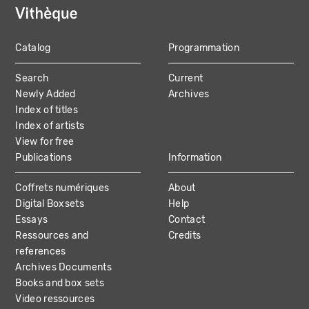
Catalog
Programmation
MAIN
Search
Current
NAVIGATION
Newly Added
Archives
Index of titles
Index of artists
View for free
Publications
Information
Coffrets numériques
About
Digital Boxsets
Help
Essays
Contact
Ressources and
Credits
references
Archives Documents
Books and box sets
Video ressources