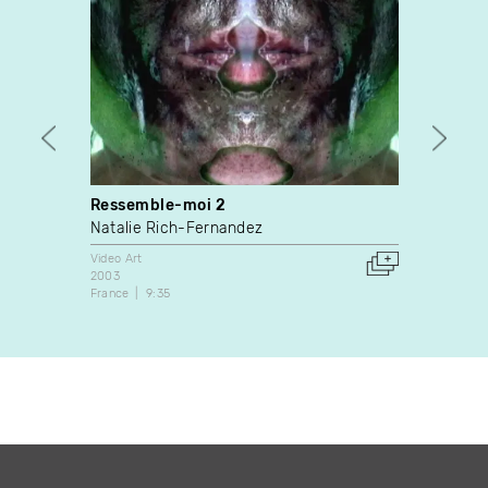
Ressemble-moi 2
Cher 
Natalie Rich-Fernandez
Irène
Video Art
Video A
2003
1990
France
9:35
Canada