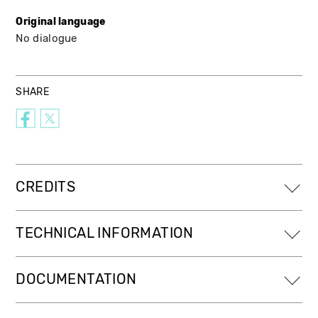
Original language
No dialogue
SHARE
CREDITS
TECHNICAL INFORMATION
DOCUMENTATION