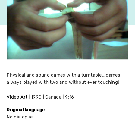
Physical and sound games with a turntable… games
always played with two and without ever touching!
Video Art
1990
Canada
9:16
Original language
No dialogue