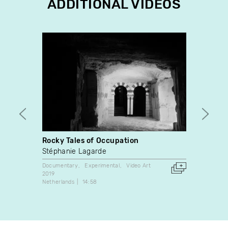
ADDITIONAL VIDEOS
Rocky Tales of Occupation
Voir 
Stéphanie Lagarde
Chant
Documentary
Experimental
Video Art
Video A
2019
2008
Netherlands
14:58
Canada