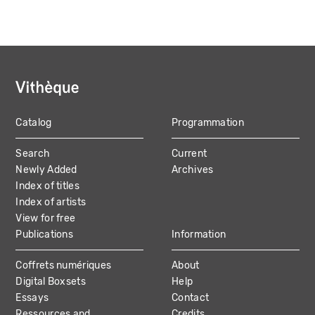
Catalog
Programmation
MAIN
Search
Current
NAVIGATION
Newly Added
Archives
Index of titles
Index of artists
View for free
Publications
Information
Coffrets numériques
About
Digital Boxsets
Help
Essays
Contact
Ressources and
Credits