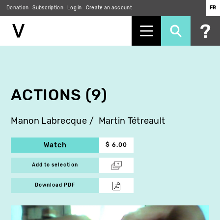
Donation
Subscription
Log in
Create an account
FR
Skip
to
main
content
ACTIONS (9)
Manon Labrecque
Martin Tétreault
Watch
$ 6.00
Add to selection
Download PDF