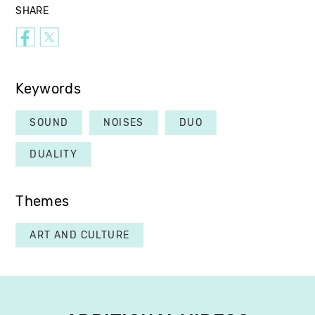
SHARE
Keywords
SOUND
NOISES
DUO
DUALITY
Themes
ART AND CULTURE