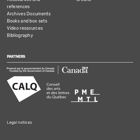
references
Archives Documents
Books and box sets
Video ressources
Bibliography
PARTNERS
Legal notices