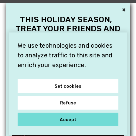
×
THIS HOLIDAY SEASON,
TREAT YOUR FRIENDS AND
FAMILY WITH A
SUBSCRIPTION TO
We use technologies and cookies
VITHÈQUE!
to analyze traffic to this site and
enrich your experience.
Set cookies
Refuse
Accept