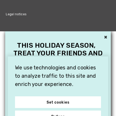
Legal notices
×
THIS HOLIDAY SEASON,
TREAT YOUR FRIENDS AND
FAMILY WITH A
SUBSCRIPTION TO
We use technologies and cookies
VITHÈQUE!
to analyze traffic to this site and
enrich your experience.
Set cookies