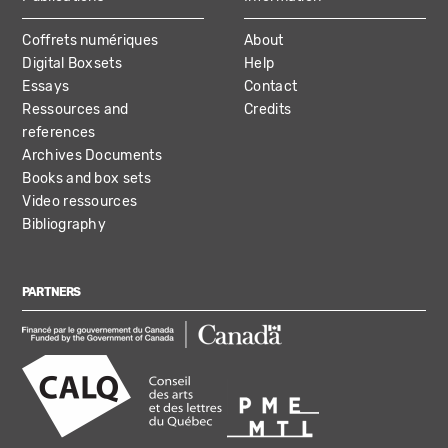
Coffrets numériques
About
Digital Boxsets
Help
Essays
Contact
Ressources and
Credits
references
Archives Documents
Books and box sets
Video ressources
Bibliography
PARTNERS