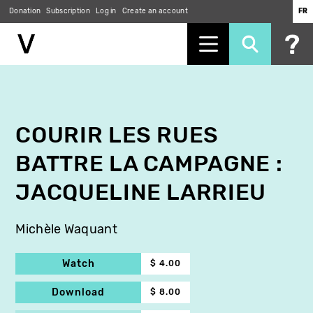
Donation
Subscription
Log in
Create an account
FR
Skip
to
main
content
COURIR LES RUES
BATTRE LA CAMPAGNE :
JACQUELINE LARRIEU
Michèle Waquant
Watch
$ 4.00
Download
$ 8.00