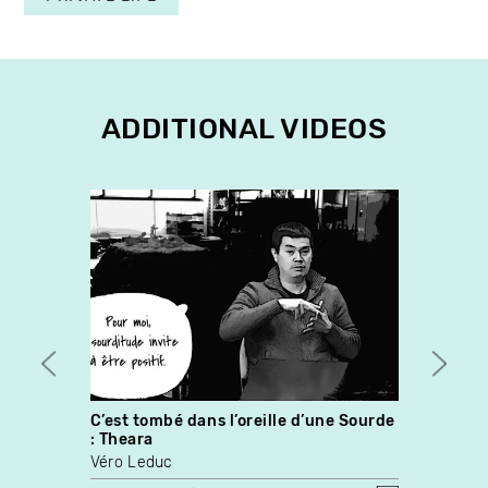
ADDITIONAL VIDEOS
C’est tombé dans l’oreille d’une Sourde
Norm
: Theara
Martin
Véro Leduc
Louis