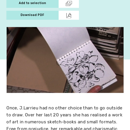
Add to selection
Download PDF
Once, J.Larrieu had no other choice than to go outside
to draw. Over her last 20 years she has realised a work
of art in numerous sketch-books and small formats.
Free from prejudice, her remarkable and charismatic