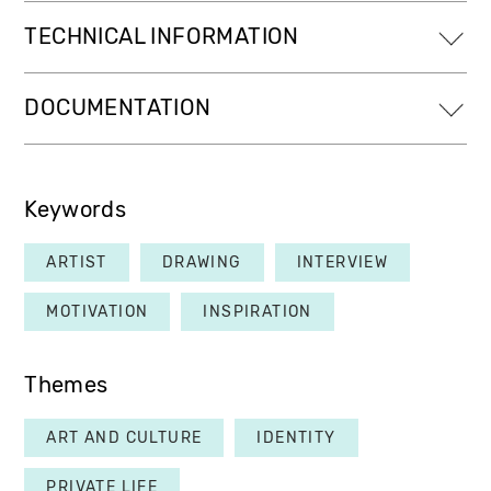
TECHNICAL INFORMATION
DOCUMENTATION
Keywords
ARTIST
DRAWING
INTERVIEW
MOTIVATION
INSPIRATION
Themes
ART AND CULTURE
IDENTITY
PRIVATE LIFE