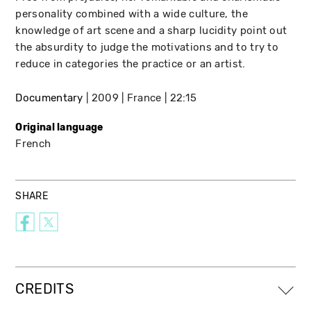
personality combined with a wide culture, the
knowledge of art scene and a sharp lucidity point out
the absurdity to judge the motivations and to try to
reduce in categories the practice or an artist.
Documentary
2009
France
22:15
Original language
French
SHARE
CREDITS