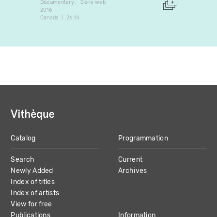
Documentary
Série web
Docume
2016
1973
Canada
26:14
Canada
Catalog
Programmation
MAIN
Search
Current
NAVIGATION
Newly Added
Archives
Index of titles
Index of artists
View for free
Publications
Information