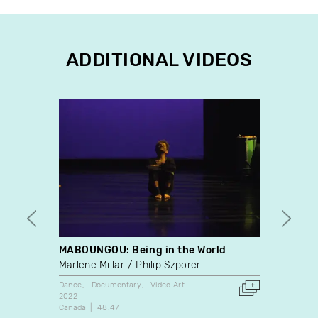
ADDITIONAL VIDEOS
MABOUNGOU: Being in the World
Bobo-
Marlene Millar
Philip Szporer
Charl
Dance
Documentary
Video Art
Docume
2022
1971
Canada
48:47
Canada