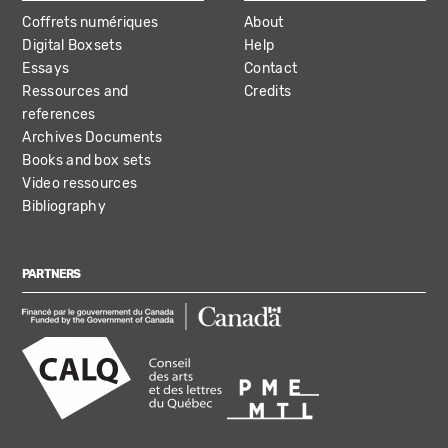
Coffrets numériques
About
Digital Boxsets
Help
Essays
Contact
Ressources and
Credits
references
Archives Documents
Books and box sets
Video ressources
Bibliography
PARTNERS