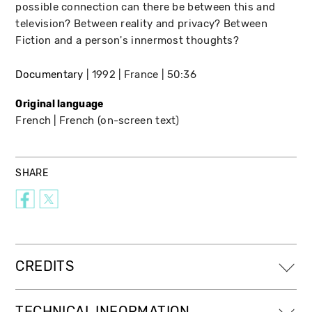
possible connection can there be between this and
television? Between reality and privacy? Between
Fiction and a person's innermost thoughts?
Documentary
1992
France
50:36
Original language
French
French (on-screen text)
SHARE
CREDITS
TECHNICAL INFORMATION