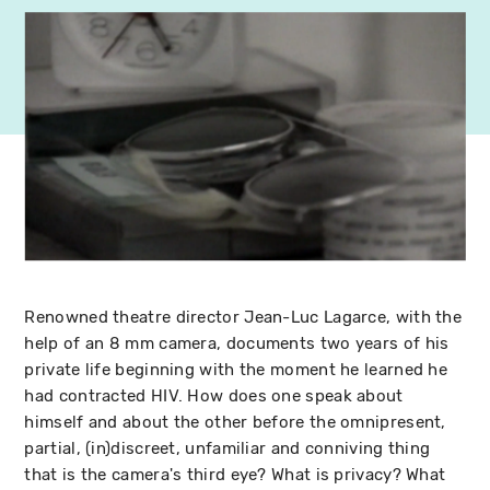
Renowned theatre director Jean-Luc Lagarce, with the
help of an 8 mm camera, documents two years of his
private life beginning with the moment he learned he
had contracted HIV. How does one speak about
himself and about the other before the omnipresent,
partial, (in)discreet, unfamiliar and conniving thing
that is the camera's third eye? What is privacy? What