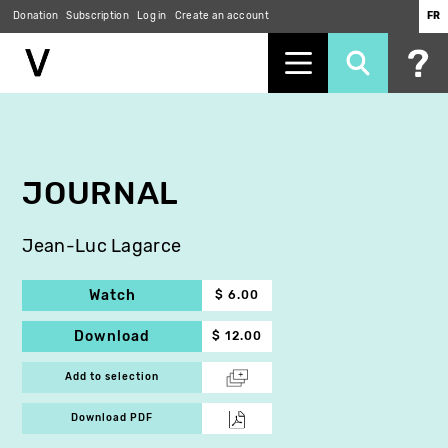
Donation
Subscription
Log in
Create an account
FR
Skip
to
main
content
JOURNAL
Jean-Luc Lagarce
Watch
$ 6.00
Download
$ 12.00
Add to selection
Download PDF