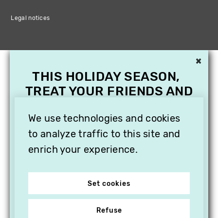
Legal notices
×
THIS HOLIDAY SEASON,
TREAT YOUR FRIENDS AND
FAMILY WITH A
SUBSCRIPTION TO
We use technologies and cookies
VITHÈQUE!
to analyze traffic to this site and
enrich your experience.
Set cookies
Refuse