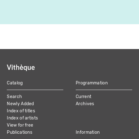
Catalog
Programmation
MAIN
Search
Current
NAVIGATION
Newly Added
Archives
Index of titles
Index of artists
View for free
Publications
Information