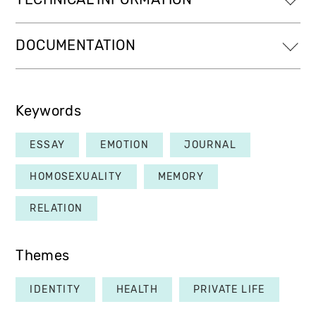
DOCUMENTATION
Keywords
ESSAY
EMOTION
JOURNAL
HOMOSEXUALITY
MEMORY
RELATION
Themes
IDENTITY
HEALTH
PRIVATE LIFE