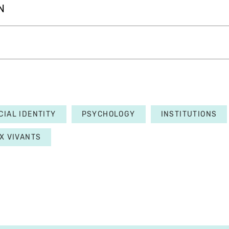
N
CIAL IDENTITY
PSYCHOLOGY
INSTITUTIONS
X VIVANTS