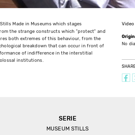
s Stills Made in Museums which stages
Video
 from the strange constructs which "protect" and
Origi
ores both extremes of this behaviour, from the
No di
chological breakdown that can occur in front of
formance of indifference in the interstitial
lossal institutions.
SHAR
SERIE
MUSEUM STILLS