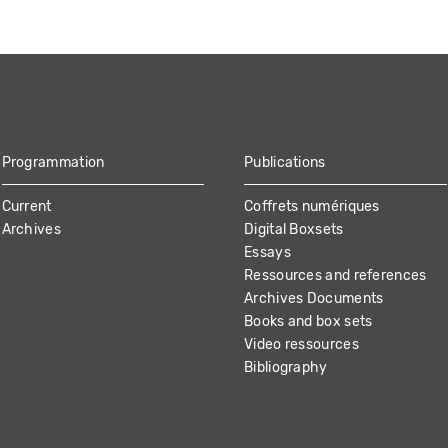
Programmation
Publications
Current
Coffrets numériques
Archives
Digital Boxsets
Essays
Ressources and references
Archives Documents
Books and box sets
Video ressources
Bibliography