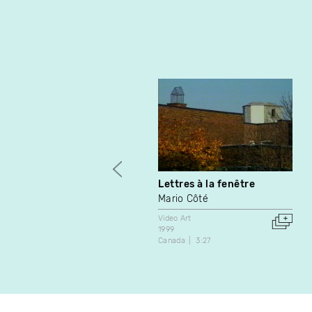
Lettres à la fenêtre
Mario Côté
Video Art
1999
Canada
3:27