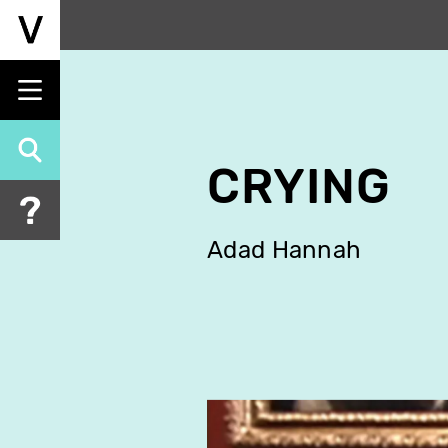
Skip
to
main
content
CRYING
Adad Hannah