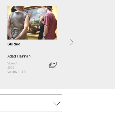
Guided
Portrait of a Gentleman
Adad Hannah
Adad Hannah
Video Art
Video Art
2002
2002
Canada
3:11
Canada
3:11