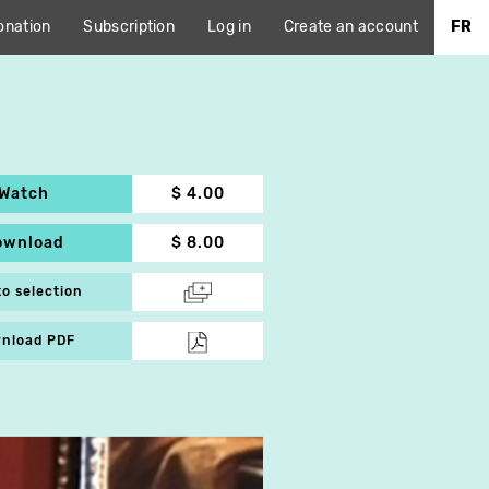
onation
Subscription
Log in
Create an account
FR
Watch
$ 4.00
ownload
$ 8.00
to selection
nload PDF