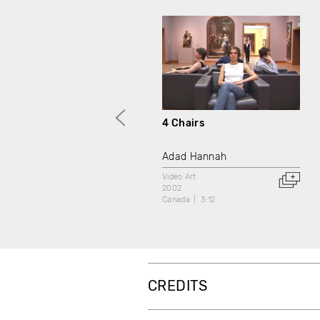
4 Chairs
Adad Hannah
Video Art
2002
Canada
3:12
CREDITS