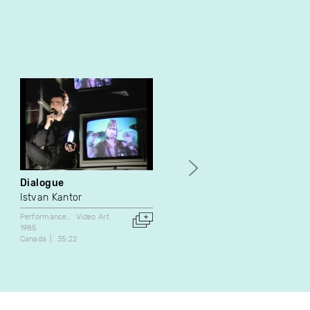
Dialogue
Lucy
Istvan Kantor
Doug Melnyk
Performance
Video Art
Video Art
1985
1988
Canada
35:22
Canada
10:00