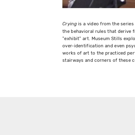
is a video from the serie
Crying
the behavioral rules that derive
"exhibit" art. Museum Stills expl
over-identification and even psy
works of art to the practiced per
stairways and corners of these co