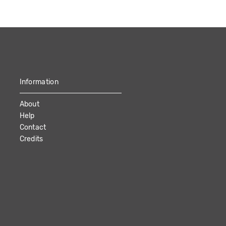
Information
About
Help
Contact
Credits