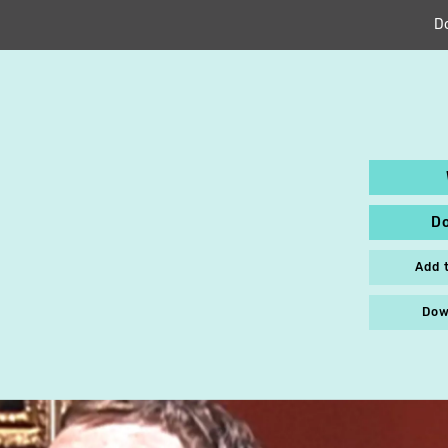
D
D
Add 
Dow