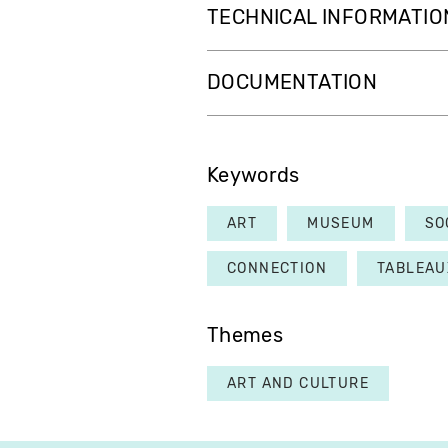
TECHNICAL INFORMATIO
DOCUMENTATION
Keywords
ART
MUSEUM
SO
CONNECTION
TABLEAU
Themes
ART AND CULTURE