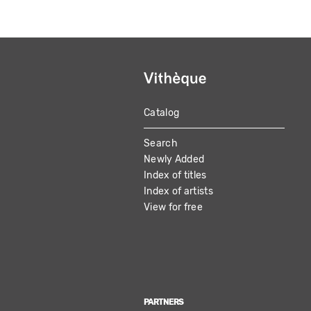
Catalog
MAIN
Search
NAVIGATION
Newly Added
Index of titles
Index of artists
View for free
PARTNERS