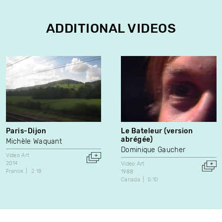
ADDITIONAL VIDEOS
Paris-Dijon
Le Bateleur (version
abrégée)
Michèle Waquant
Dominique Gaucher
Video Art
2014
Video Art
France
2:18
1988
Canada
5:10