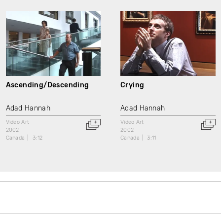
Ascending/Descending
Crying
Adad Hannah
Adad Hannah
Video Art
Video Art
2002
2002
Canada
3:12
Canada
3:11