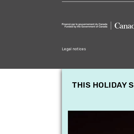
Legal notices