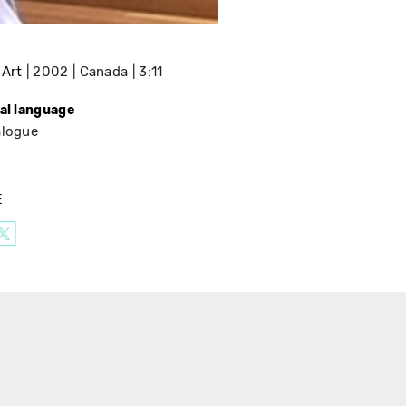
 Art
2002
Canada
3:11
nal language
alogue
E