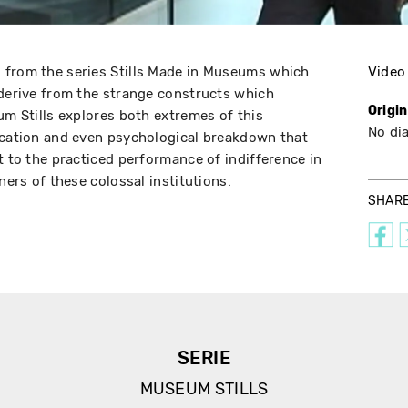
 from the series Stills Made in Museums which
Video
 derive from the strange constructs which
Origi
um Stills explores both extremes of this
No di
ication and even psychological breakdown that
t to the practiced performance of indifference in
rners of these colossal institutions.
SHAR
SERIE
MUSEUM STILLS