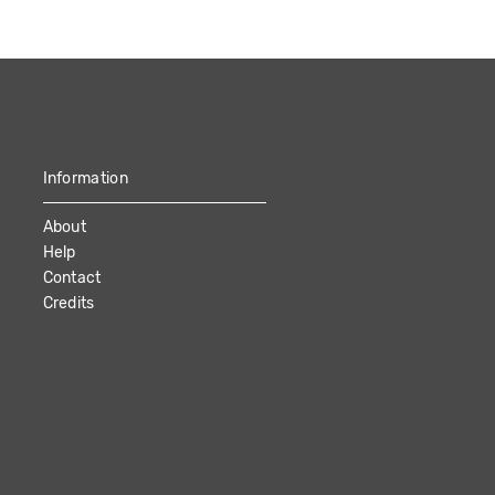
Information
About
Help
Contact
Credits