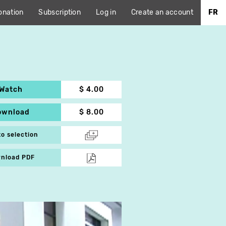
onation
Subscription
Log in
Create an account
FR
Watch
$ 4.00
ownload
$ 8.00
to selection
nload PDF