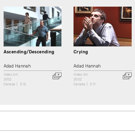
Ascending/Descending
Crying
Adad Hannah
Adad Hannah
Video Art
Video Art
2002
2002
Canada
3:12
Canada
3:11