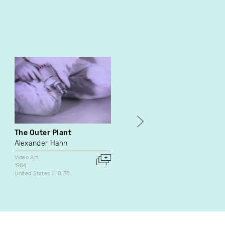
The Outer Plant
La collection
Alexander Hahn
Lydie Jean-Dit-Pannel
Video Art
Video Art
1984
2009
United States
8:30
Canada
1:00