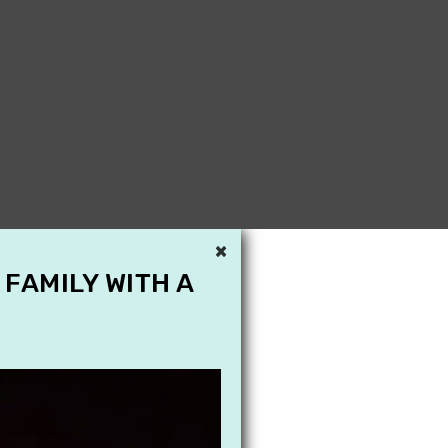
×
 FAMILY WITH A