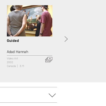
Guided
Portrait of a Gentleman
Adad Hannah
Adad Hannah
Video Art
Video Art
2002
2002
Canada
3:11
Canada
3:11