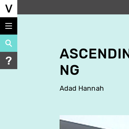
Skip
to
main
content
ASCENDI
NG
Adad Hannah