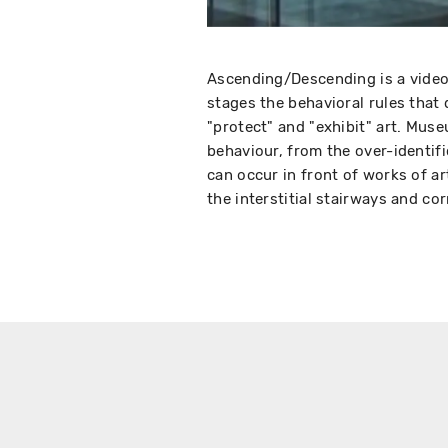
Ascending/Descending is a video
stages the behavioral rules that
"protect" and "exhibit" art. Muse
behaviour, from the over-identif
can occur in front of works of ar
the interstitial stairways and co