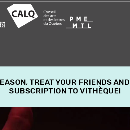
SEASON, TREAT YOUR FRIENDS AND
SUBSCRIPTION TO VITHÈQUE!