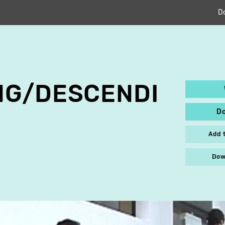
D
NG/DESCENDI
D
Add 
Dow