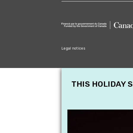
Legal notices
THIS HOLIDAY 