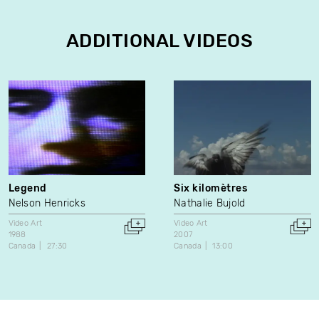
ADDITIONAL VIDEOS
Legend
Six kilomètres
Nelson Henricks
Nathalie Bujold
Video Art
Video Art
1988
2007
Canada
27:30
Canada
13:00