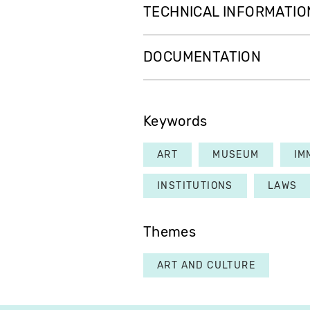
TECHNICAL INFORMATIO
DOCUMENTATION
Keywords
ART
MUSEUM
IM
INSTITUTIONS
LAWS
Themes
ART AND CULTURE