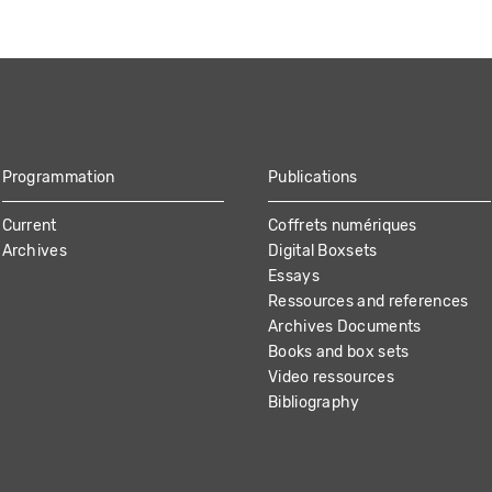
Programmation
Publications
Current
Coffrets numériques
Archives
Digital Boxsets
Essays
Ressources and references
Archives Documents
Books and box sets
Video ressources
Bibliography