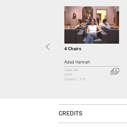
4 Chairs
Adad Hannah
Video Art
2002
Canada
3:12
CREDITS