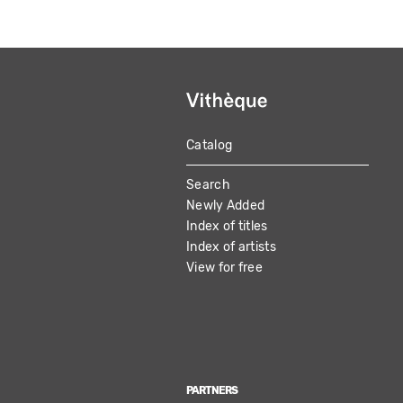
Catalog
MAIN
Search
NAVIGATION
Newly Added
Index of titles
Index of artists
View for free
PARTNERS