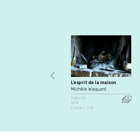
L’esprit de la maison
Michèle Waquant
Video Art
2014
France
2:10