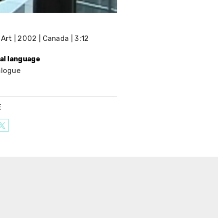
 Art
2002
Canada
3:12
nal language
alogue
E