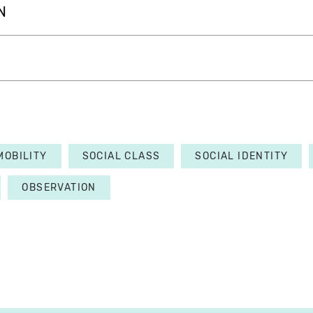
N
MOBILITY
SOCIAL CLASS
SOCIAL IDENTITY
OBSERVATION