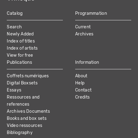
Catalog
Programmation
MAIN
Search
Current
NAVIGATION
Newly Added
Archives
Index of titles
Index of artists
View for free
Publications
Information
Coffrets numériques
About
Digital Boxsets
Help
Essays
Contact
Ressources and
Credits
references
Archives Documents
Books and box sets
Video ressources
Bibliography