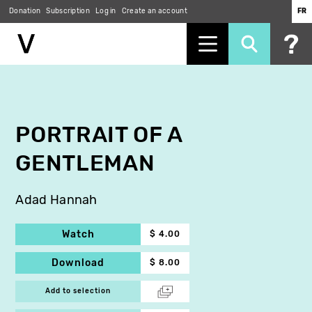
Donation
Subscription
Log in
Create an account
FR
Skip
to
main
content
PORTRAIT OF A
GENTLEMAN
Adad Hannah
Watch
$ 4.00
Download
$ 8.00
Add to selection