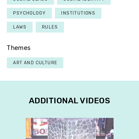
PSYCHOLOGY
INSTITUTIONS
LAWS
RULES
Themes
ART AND CULTURE
ADDITIONAL VIDEOS