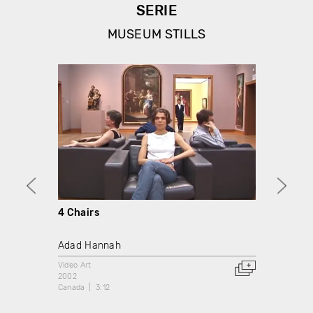
SERIE
MUSEUM STILLS
4 Chairs
Ascen
Adad Hannah
Adad 
Video Art
Video A
2002
2002
Canada
3:12
Canada