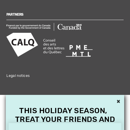
PARTNERS
Legal notices
×
THIS HOLIDAY SEASON,
TREAT YOUR FRIENDS AND
FAMILY WITH A