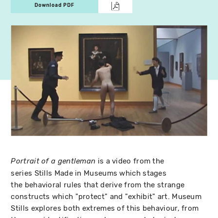
Download PDF
is a video from the
Portrait of a gentleman
series Stills Made in Museums which stages
the behavioral rules that derive from the strange
constructs which "protect" and "exhibit" art. Museum
Stills explores both extremes of this behaviour, from