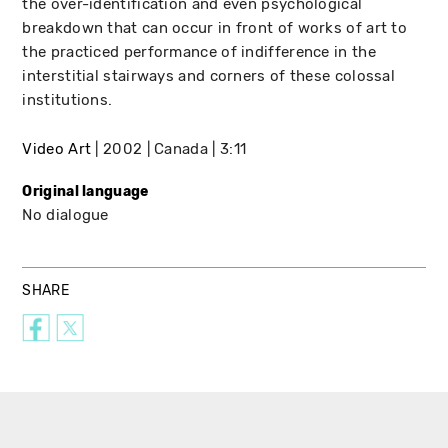
the over-identification and even psychological
breakdown that can occur in front of works of art to
the practiced performance of indifference in the
interstitial stairways and corners of these colossal
institutions.
Video Art
2002
Canada
3:11
Original language
No dialogue
SHARE