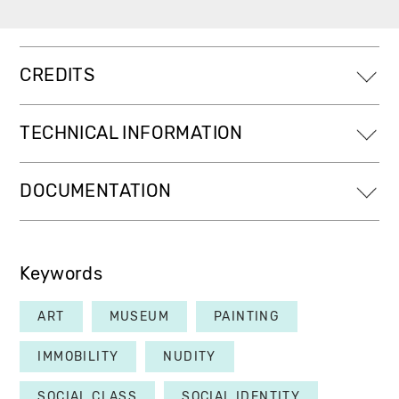
CREDITS
TECHNICAL INFORMATION
DOCUMENTATION
Keywords
ART
MUSEUM
PAINTING
IMMOBILITY
NUDITY
SOCIAL CLASS
SOCIAL IDENTITY