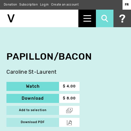
Donation
Subscription
Log in
Create an account
FR
Skip
to
main
content
PAPILLON/BACON
Caroline St-Laurent
Watch
$ 4.00
Download
$ 8.00
Add to selection
Download PDF