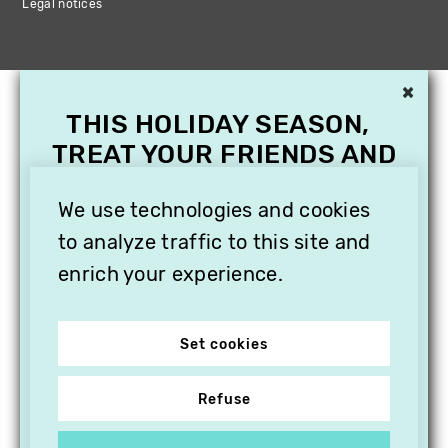
Legal notices
×
THIS HOLIDAY SEASON,
TREAT YOUR FRIENDS AND
FAMILY WITH A
SUBSCRIPTION TO
We use technologies and cookies
VITHÈQUE!
to analyze traffic to this site and
enrich your experience.
Set cookies
Refuse