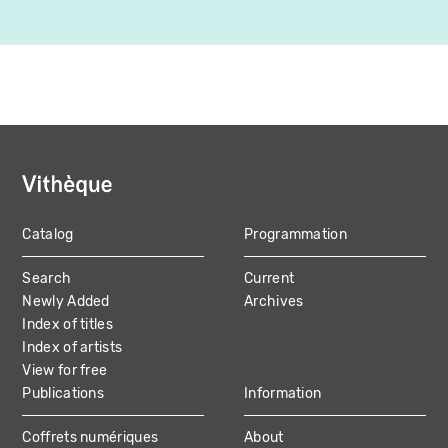
Catalog
Programmation
MAIN
Search
Current
NAVIGATION
Newly Added
Archives
Index of titles
Index of artists
View for free
Publications
Information
Coffrets numériques
About