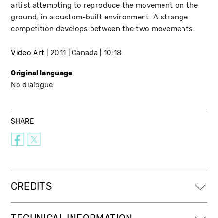
artist attempting to reproduce the movement on the
ground, in a custom-built environment. A strange
competition develops between the two movements.
Video Art
2011
Canada
10:18
Original language
No dialogue
SHARE
CREDITS