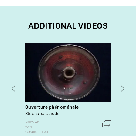
ADDITIONAL VIDEOS
Ouverture phénoménale
À quo
Stéphane Claude
Michè
Video Art
Video A
1991
1982
Canada
1:30
France