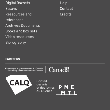
Digital Boxsets
Help
Essays
Contact
Ressources and
Credits
references
Archives Documents
Books and box sets
Video ressources
Bibliography
PARTNERS