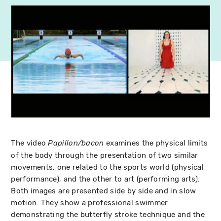
The video
examines the physical limits
Papillon/bacon
of the body through the presentation of two similar
movements, one related to the sports world (physical
performance), and the other to art (performing arts).
Both images are presented side by side and in slow
motion. They show a professional swimmer
demonstrating the butterfly stroke technique and the