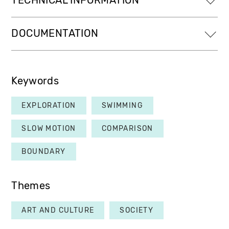
TECHNICAL INFORMATION
DOCUMENTATION
Keywords
EXPLORATION
SWIMMING
SLOW MOTION
COMPARISON
BOUNDARY
Themes
ART AND CULTURE
SOCIETY