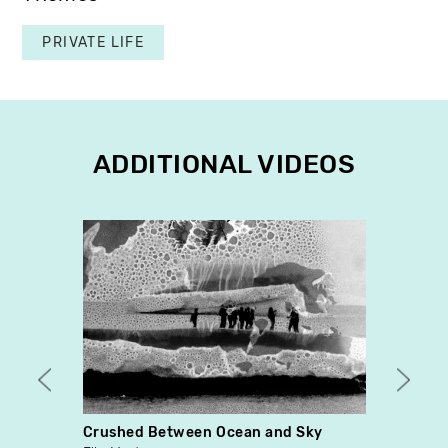
PRIVATE LIFE
ADDITIONAL VIDEOS
Crushed Between Ocean and Sky
Birth