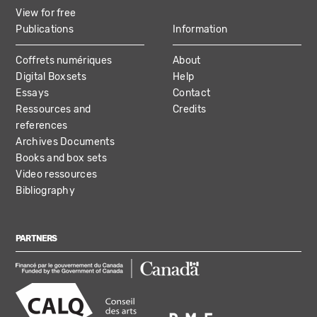
View for free
Publications
Information
Coffrets numériques
About
Digital Boxsets
Help
Essays
Contact
Ressources and
Credits
references
Archives Documents
Books and box sets
Video ressources
Bibliography
PARTNERS