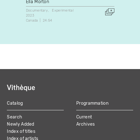
Ella Morton
Yuka 
Documentary
Experimental
Experim
2023
2020
Canada
24:54
Japan
Catalog
Programmation
MAIN
Search
Current
NAVIGATION
Newly Added
Archives
Index of titles
Index of artists