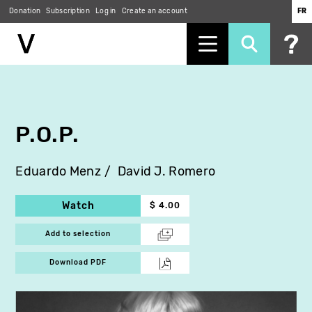
Donation
Subscription
Log in
Create an account
FR
Skip
to
main
content
P.O.P.
Eduardo Menz
David J. Romero
Watch
$ 4.00
Add to selection
Download PDF