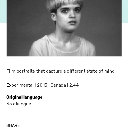
Film portraits that capture a different state of mind.
Experimental
2013
Canada
2:44
Original language
No dialogue
SHARE