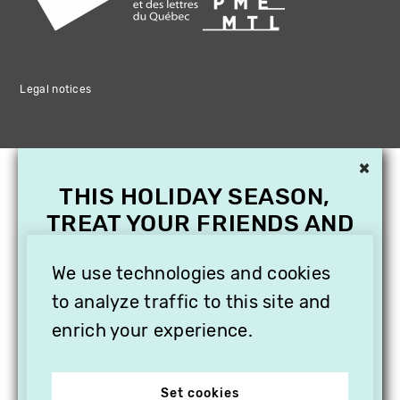
Legal notices
×
THIS HOLIDAY SEASON,
TREAT YOUR FRIENDS AND
FAMILY WITH A
SUBSCRIPTION TO
We use technologies and cookies
VITHÈQUE!
to analyze traffic to this site and
enrich your experience.
Set cookies