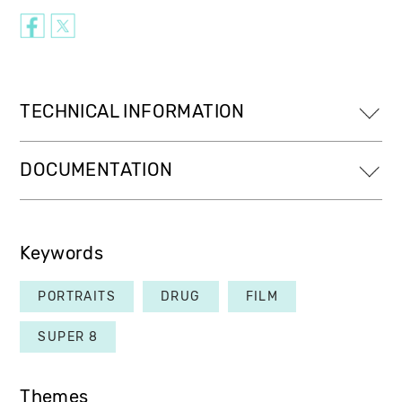
TECHNICAL INFORMATION
DOCUMENTATION
Keywords
PORTRAITS
DRUG
FILM
SUPER 8
Themes