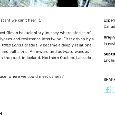
stant we can’t hear it.”
Exper
Cana
ed film, a hallucinatory journey where stories of
Origi
alypses and resistance intertwine. First driven by a
Frenc
gradually became a deeply relational
ifting Lands
s and collisions. An inward and outward wander,
Subti
 the road, in Iceland, Northern Quebec, Labrador,
Engli
lace, where we could meet others?
SHAR
N