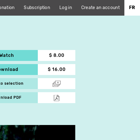
onation
Subscription
Log in
Create an account
FR
Watch
$ 8.00
ownload
$ 16.00
to selection
nload PDF