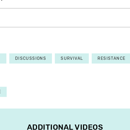
S
DISCUSSIONS
SURVIVAL
RESISTANCE
E
ADDITIONAL VIDEOS