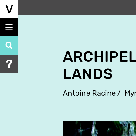
Skip
to
main
content
ARCHIPEL
LANDS
Antoine Racine
Myr