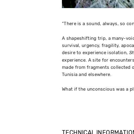
“There is a sound, always, so con
A shapeshifting trip, a many-voic
survival, urgency, fragility, apoc
desire to experience isolation,
Sh
experience. A site for encounter
made from fragments collected on
Tunisia and elsewhere.
What if the unconscious was a p
TECHNICAL INFORMATIO