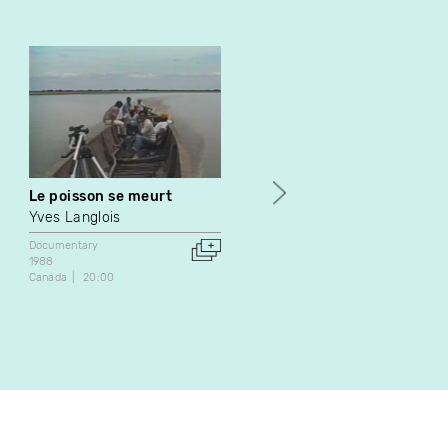
Le poisson se meurt
L'Itinéraire du texte /
Improvisation sur le texte
Yves Langlois
Jean Gagnon
Documentary
1988
Documentary
Canada
20:00
1985
Canada
26:00