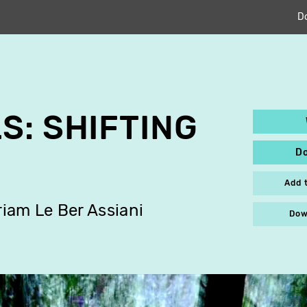
D
S: SHIFTING
D
Add 
iam Le Ber Assiani
Dow