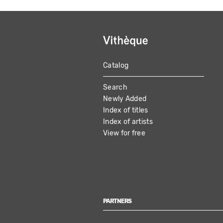
Catalog
MAIN
Search
NAVIGATION
Newly Added
Index of titles
Index of artists
View for free
PARTNERS