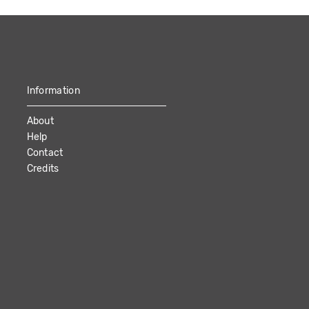
Information
About
Help
Contact
Credits