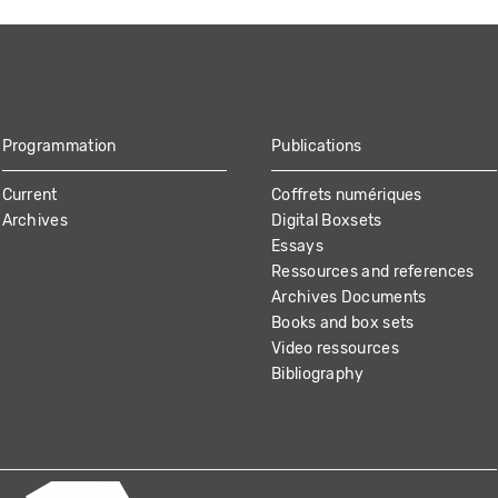
Programmation
Publications
Current
Coffrets numériques
Archives
Digital Boxsets
Essays
Ressources and references
Archives Documents
Books and box sets
Video ressources
Bibliography