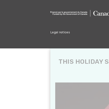
Legal notices