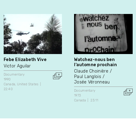
Febe Elizabeth Vive
Watchez-nous ben
l'automne prochain
Victor Aguilar
Claude Choinière
Documentary
Paul Langlois
1990
Josée Véronneau
Canada
United States
22:40
Documentary
1973
Canada
23:11