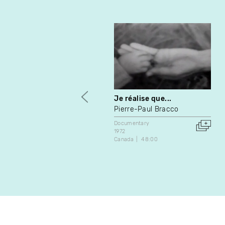
Je réalise que...
Pierre-Paul Bracco
Documentary
1972
Canada
48:00