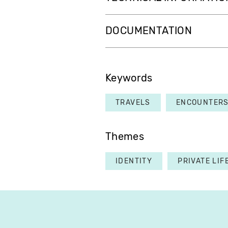
DOCUMENTATION
Keywords
TRAVELS
ENCOUNTER
Themes
IDENTITY
PRIVATE LIF