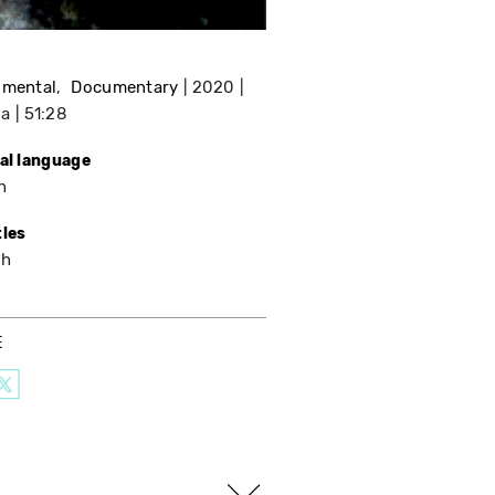
imental
Documentary
2020
da
51:28
nal language
h
tles
sh
E