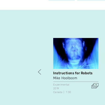
Instructions for Robots
Mike Hoolboom
Experimental
2019
Canada
7:30