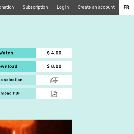
onation
Subscription
Log in
Create an account
FR
Watch
$ 4.00
ownload
$ 8.00
to selection
nload PDF