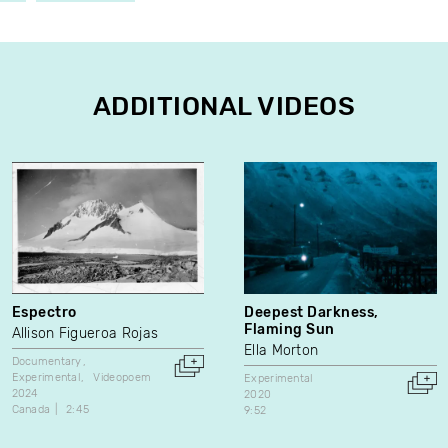
ADDITIONAL VIDEOS
Espectro
Deepest Darkness,
Flaming Sun
Allison Figueroa Rojas
Ella Morton
Documentary
Experimental
Videopoem
Experimental
2024
2020
Canada
2:45
9:52