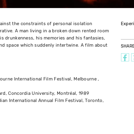
ainst the constraints of personal isolation
Exper
rative. A man living in a broken down rented room
 his drunkenness, his memories and his fantasies,
and space which suddenly intertwine. A film about
SHAR
ourne International Film Festival
Melbourne
ard
Concordia University
Montréal
1989
ian International Annual Film Festival
Toronto