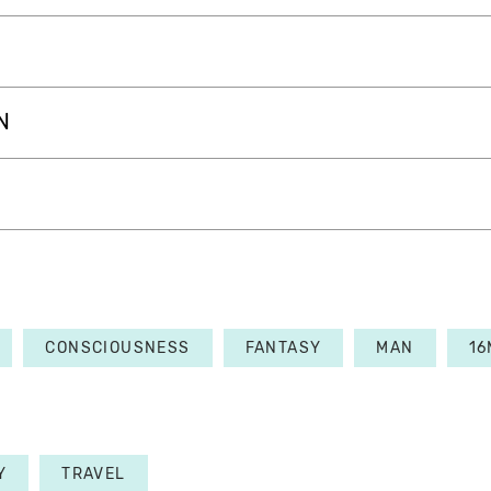
N
CONSCIOUSNESS
FANTASY
MAN
1
Y
TRAVEL