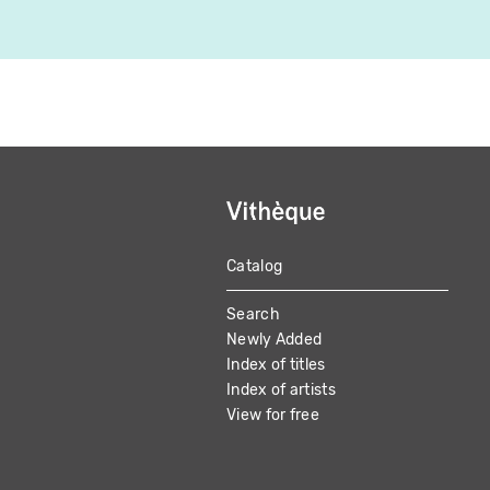
Catalog
MAIN
Search
NAVIGATION
Newly Added
Index of titles
Index of artists
View for free