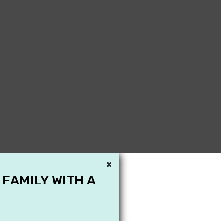
×
 FAMILY WITH A