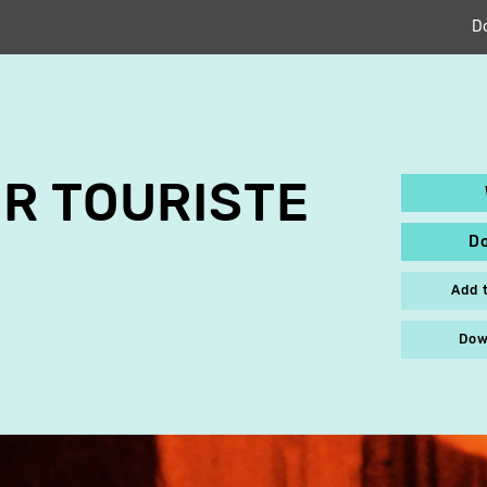
D
R TOURISTE
D
Add 
Dow