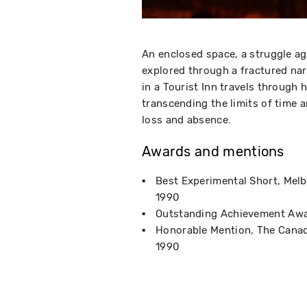
An enclosed space, a struggle ag
explored through a fractured nar
in a Tourist Inn travels through
transcending the limits of time 
loss and absence.
Awards and mentions
Best Experimental Short
Melb
1990
Outstanding Achievement Aw
Honorable Mention
The Canad
1990