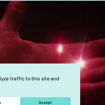
ze traffic to this site and
e
Accept