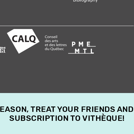
Bibliography
SEASON, TREAT YOUR FRIENDS AND
SUBSCRIPTION TO VITHÈQUE!