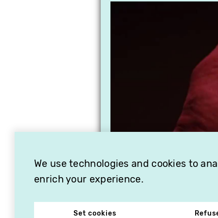
We use technologies and cookies to analy
enrich your experience.
Set cookies
Refus