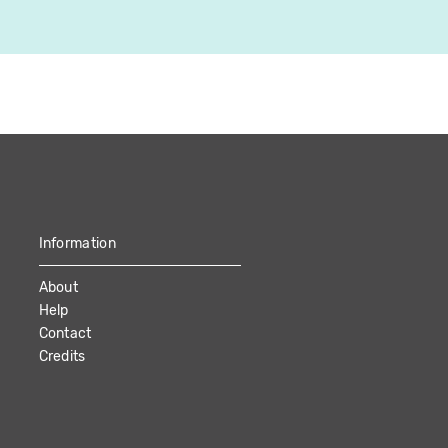
Information
About
Help
Contact
Credits