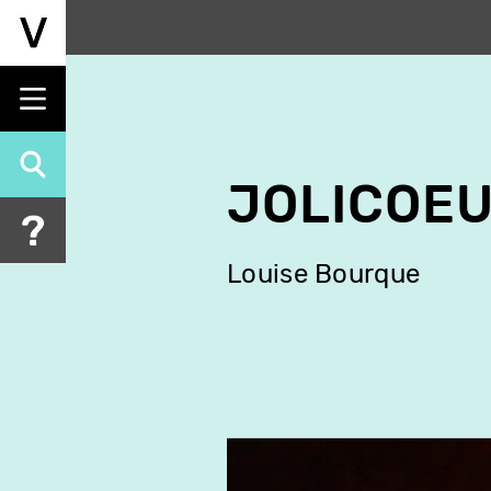
Skip
to
main
content
JOLICOEU
Louise Bourque