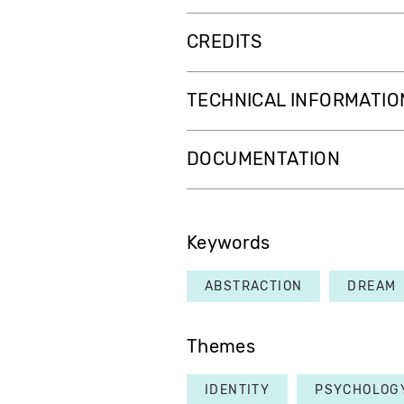
CREDITS
TECHNICAL INFORMATIO
DOCUMENTATION
Keywords
ABSTRACTION
DREAM
Themes
IDENTITY
PSYCHOLOG