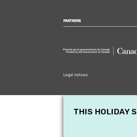
PARTNERS
Legal notices
THIS HOLIDAY 