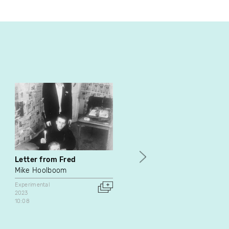
Letter from Fred
Une équipe qui vous veut
du bien
Mike Hoolboom
Une équipe qui vous veut d
Experimental
bien
2023
10:08
Experimental
Canada
8:00