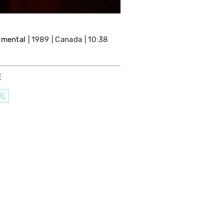
imental
1989
Canada
10:38
E