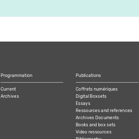
Programmation
Publications
Current
Coffrets numériques
Archives
Digital Boxsets
Essays
Ressources and references
Archives Documents
Books and box sets
Video ressources