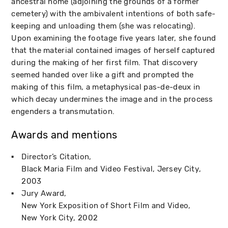
ancestral home (adjoining the grounds of a former
cemetery) with the ambivalent intentions of both safe-
keeping and unloading them (she was relocating).
Upon examining the footage five years later, she found
that the material contained images of herself captured
during the making of her first film. That discovery
seemed handed over like a gift and prompted the
making of this film, a metaphysical pas-de-deux in
which decay undermines the image and in the process
engenders a transmutation.
Awards and mentions
Director’s Citation
Black Maria Film and Video Festival
Jersey City
2003
Jury Award
New York Exposition of Short Film and Video
New York City
2002