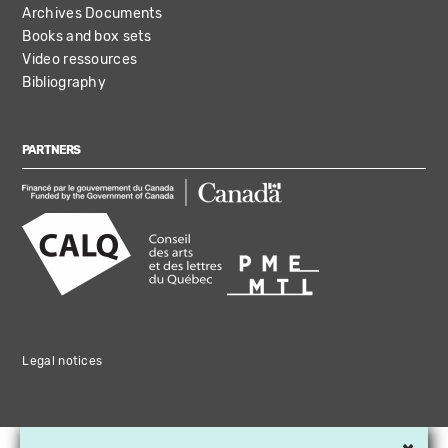
Archives Documents
Books and box sets
Video ressources
Bibliography
PARTNERS
Legal notices