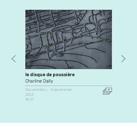
le disque de poussière
Albe
Charline Dally
Jean-
Lagan
Documentary
Experimental
2023
Docume
18:07
2024
Canada