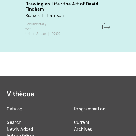
Drawing on Life : the Art of David
Perdi
Fincham
James
Richard L. Harrison
Docume
1988
Documentary
Canada
1992
United States
29:00
Catalog
Programmation
MAIN
Search
Current
NAVIGATION
Newly Added
Archives