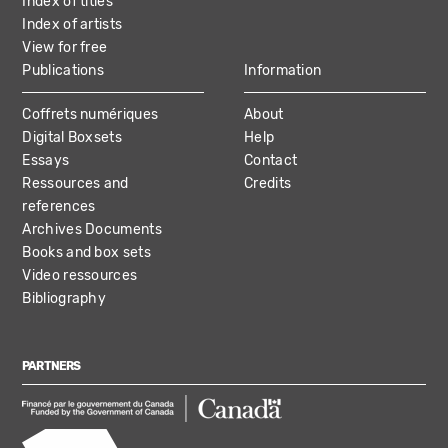
Index of titles
Index of artists
View for free
Publications
Information
Coffrets numériques
About
Digital Boxsets
Help
Essays
Contact
Ressources and
Credits
references
Archives Documents
Books and box sets
Video ressources
Bibliography
PARTNERS