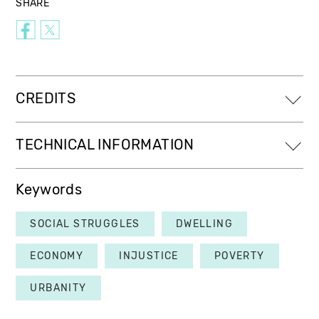
SHARE
CREDITS
TECHNICAL INFORMATION
Keywords
SOCIAL STRUGGLES
DWELLING
ECONOMY
INJUSTICE
POVERTY
URBANITY