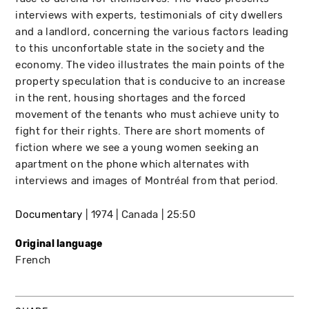
interviews with experts, testimonials of city dwellers
and a landlord, concerning the various factors leading
to this unconfortable state in the society and the
economy. The video illustrates the main points of the
property speculation that is conducive to an increase
in the rent, housing shortages and the forced
movement of the tenants who must achieve unity to
fight for their rights. There are short moments of
fiction where we see a young women seeking an
apartment on the phone which alternates with
interviews and images of Montréal from that period.
Documentary
1974
Canada
25:50
Original language
French