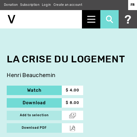
Donation
Subscription
Log in
Create an account
FR
Skip
to
main
content
LA CRISE DU LOGEMENT
Henri Beauchemin
Watch
$ 4.00
Download
$ 8.00
Add to selection
Download PDF