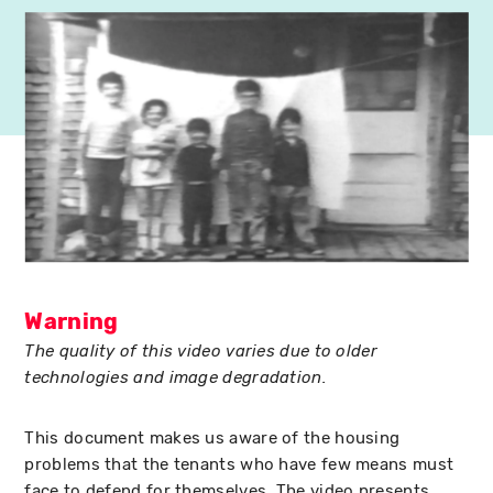
Warning
The quality of this video varies due to older
technologies and image degradation.
This document makes us aware of the housing
problems that the tenants who have few means must
face to defend for themselves. The video presents