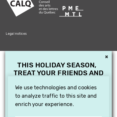
Legal notices
×
THIS HOLIDAY SEASON,
TREAT YOUR FRIENDS AND
FAMILY WITH A
SUBSCRIPTION TO
We use technologies and cookies
VITHÈQUE!
to analyze traffic to this site and
enrich your experience.