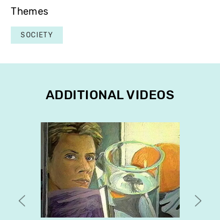
Themes
SOCIETY
ADDITIONAL VIDEOS