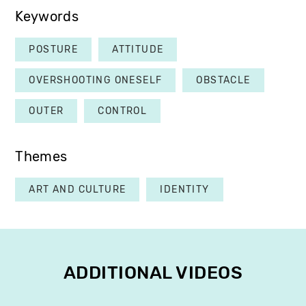
Keywords
POSTURE
ATTITUDE
OVERSHOOTING ONESELF
OBSTACLE
OUTER
CONTROL
Themes
ART AND CULTURE
IDENTITY
ADDITIONAL VIDEOS