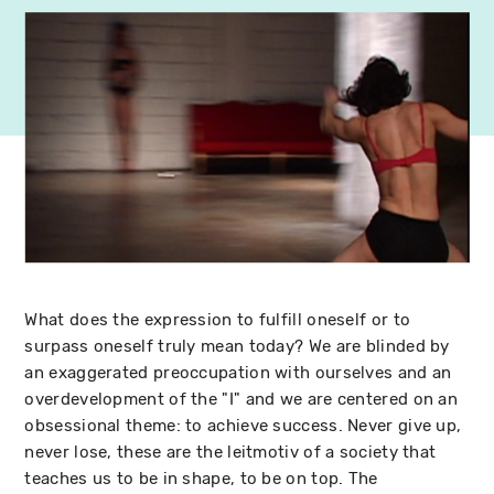
What does the expression to fulfill oneself or to
surpass oneself truly mean today? We are blinded by
an exaggerated preoccupation with ourselves and an
overdevelopment of the "I" and we are centered on an
obsessional theme: to achieve success. Never give up,
never lose, these are the leitmotiv of a society that
teaches us to be in shape, to be on top. The