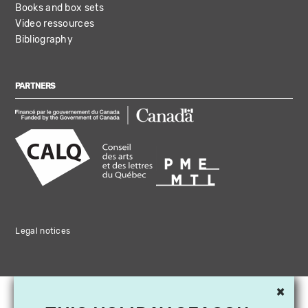
Books and box sets
Video ressources
Bibliography
PARTNERS
Legal notices
×