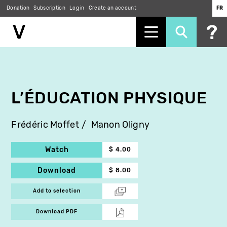
Donation
Subscription
Log in
Create an account
FR
Skip
to
main
content
L’ÉDUCATION PHYSIQUE
Frédéric Moffet
Manon Oligny
Watch
$ 4.00
Download
$ 8.00
Add to selection
Download PDF