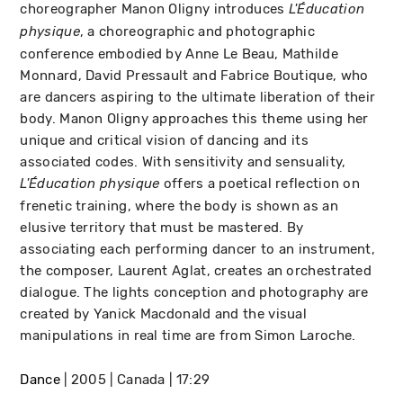
choreographer Manon Oligny introduces
L'Éducation
, a choreographic and photographic
physique
conference embodied by Anne Le Beau, Mathilde
Monnard, David Pressault and Fabrice Boutique, who
are dancers aspiring to the ultimate liberation of their
body. Manon Oligny approaches this theme using her
unique and critical vision of dancing and its
associated codes. With sensitivity and sensuality,
offers a poetical reflection on
L'Éducation physique
frenetic training, where the body is shown as an
elusive territory that must be mastered. By
associating each performing dancer to an instrument,
the composer, Laurent Aglat, creates an orchestrated
dialogue. The lights conception and photography are
created by Yanick Macdonald and the visual
manipulations in real time are from Simon Laroche.
Dance
2005
Canada
17:29