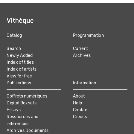
Catalog
Programmation
MAIN
Search
Current
NAVIGATION
Newly Added
Archives
Index of titles
Index of artists
View for free
Publications
Information
Coffrets numériques
About
Digital Boxsets
Help
Essays
Contact
Ressources and
Credits
references
Archives Documents