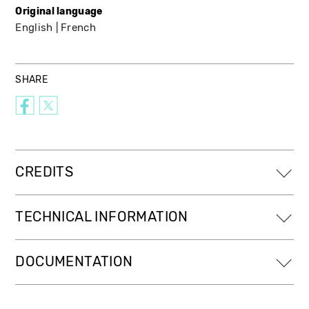
Original language
English
French
SHARE
CREDITS
TECHNICAL INFORMATION
DOCUMENTATION