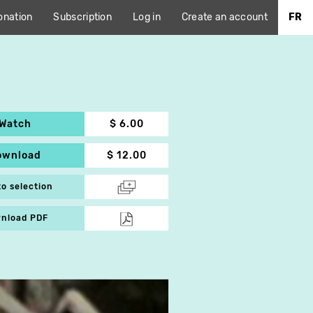
onation
Subscription
Log in
Create an account
FR
Watch
$ 6.00
ownload
$ 12.00
to selection
nload PDF