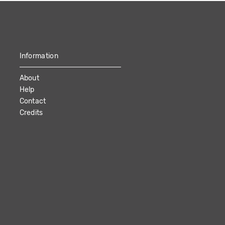
Information
About
Help
Contact
Credits