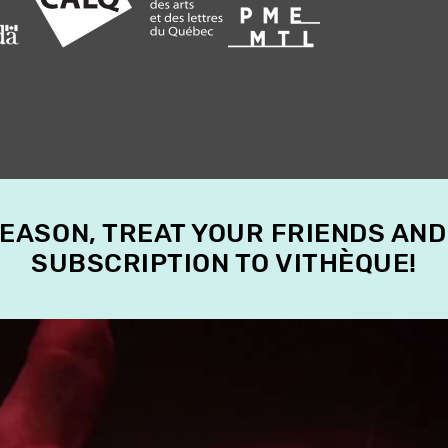
SEASON, TREAT YOUR FRIENDS AND
SUBSCRIPTION TO VITHÈQUE!