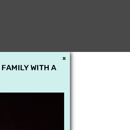
×
 FAMILY WITH A