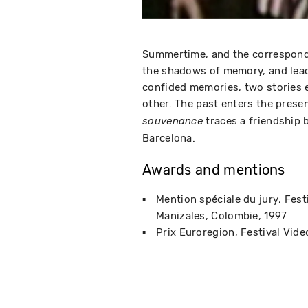
Summertime, and the correspond
the shadows of memory, and lead
confided memories, two stories e
other. The past enters the prese
traces a friendship
souvenance
Barcelona.
Awards and mentions
Mention spéciale du jury
Fest
Manizales, Colombie
1997
Prix Euroregion
Festival Vide