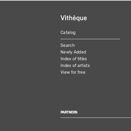
Catalog
MAIN
Search
NAVIGATION
Newly Added
Index of titles
Index of artists
View for free
PARTNERS