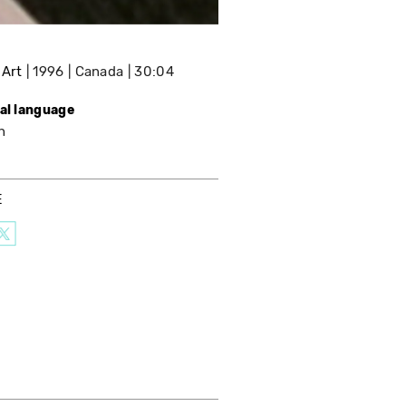
 Art
1996
Canada
30:04
nal language
h
E