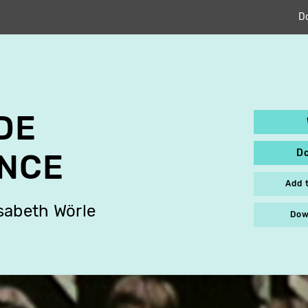
D
DE
D
NCE
Add 
isabeth Wörle
Dow