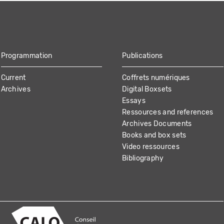
Programmation
Publications
Current
Coffrets numériques
Archives
Digital Boxsets
Essays
Ressources and references
Archives Documents
Books and box sets
Video ressources
Bibliography