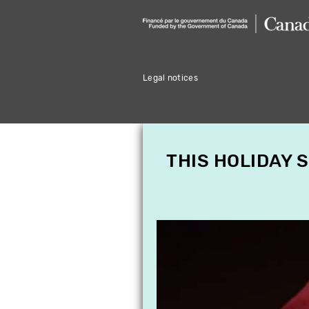
Legal notices
THIS HOLIDAY 