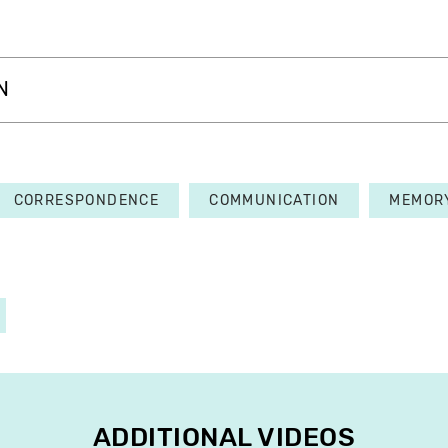
N
CORRESPONDENCE
COMMUNICATION
MEMOR
ADDITIONAL VIDEOS