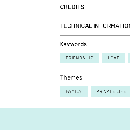
CREDITS
TECHNICAL INFORMATIO
Keywords
FRIENDSHIP
LOVE
Themes
FAMILY
PRIVATE LIFE