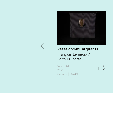
Vases communiquants
François Lemieux
Edith Brunette
Video Art
2021
Canada
16:49