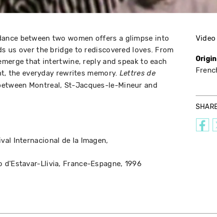
ance between two women offers a glimpse into
Video
s us over the bridge to rediscovered loves. From
Origi
merge that intertwine, reply and speak to each
Frenc
nt, the everyday rewrites memory.
Lettres de
 between Montreal, St-Jacques-le-Mineur and
SHAR
ival Internacional de la Imagen
o d'Estavar-Llivia
France-Espagne
1996