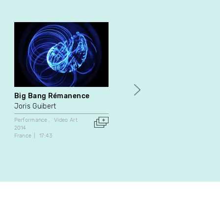
Big Bang Rémanence
À propos peinture
Joris Guibert
Daniel Dion
Su Schnee
Performance
Video Art
Video Art
2014
1985
France
17:43
Canada
17:00