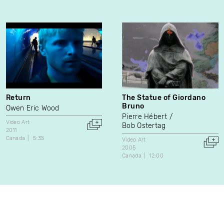
Return
The Statue of Giordano
Bruno
Owen Eric Wood
Pierre Hébert
Video Art
Bob Ostertag
2011
Canada
5:35
Video Art
2005
Canada
12:00