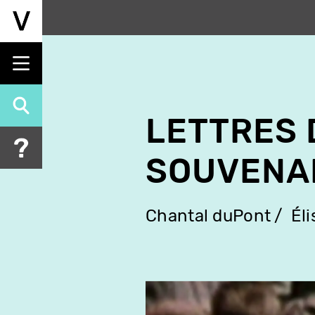
Skip
to
main
content
LETTRES 
SOUVENA
Chantal duPont
Él