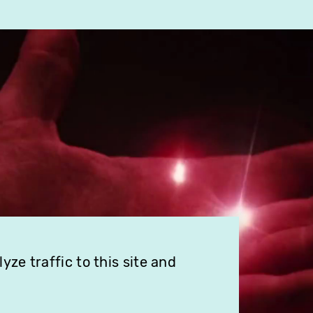
ze traffic to this site and