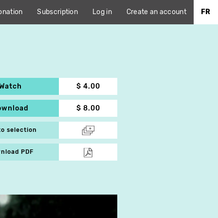
onation
Subscription
Log in
Create an account
FR
Watch
$ 4.00
ownload
$ 8.00
to selection
nload PDF