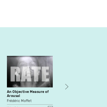
An Objective Measure of
Docu-Duster
Arousal
Donigan Cumming
Frédéric Moffet
Video Art