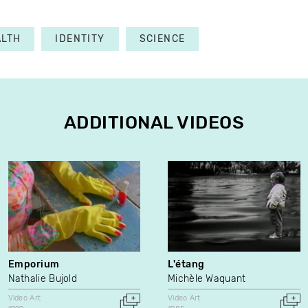
ALTH
IDENTITY
SCIENCE
ADDITIONAL VIDEOS
Emporium
L'étang
Nathalie Bujold
Michèle Waquant
Video Art
Video Art