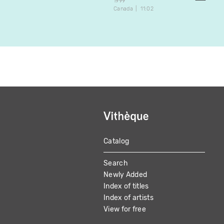
1999
Canada
11:02
Catalog
MAIN
Search
NAVIGATION
Newly Added
Index of titles
Index of artists
View for free