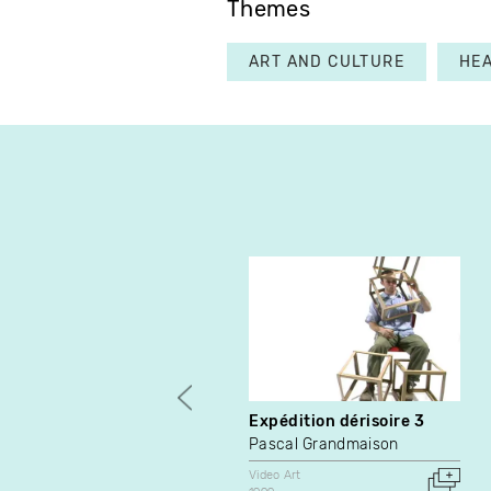
Themes
ART AND CULTURE
HE
Expédition dérisoire 3
Pascal Grandmaison
Video Art