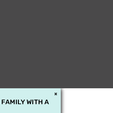
×
 FAMILY WITH A