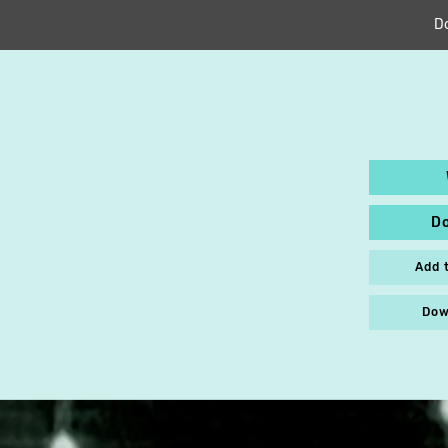
D
D
Add 
Dow