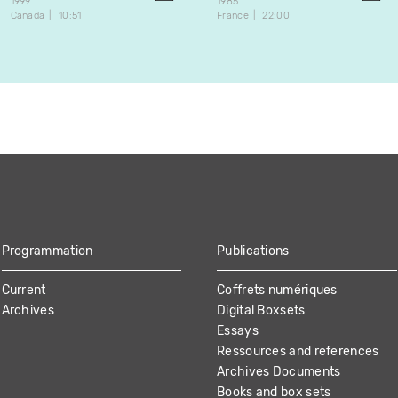
1999
1985
Canada
10:51
France
22:00
Programmation
Publications
Current
Coffrets numériques
Archives
Digital Boxsets
Essays
Ressources and references
Archives Documents
Books and box sets