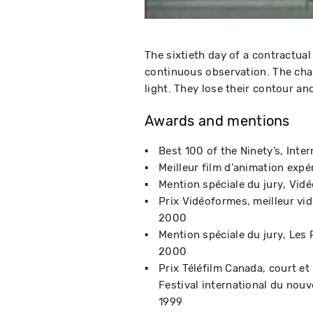
The sixtieth day of a contractu
continuous observation. The char
light. They lose their contour and
Awards and mentions
Best 100 of the Ninety’s
Inter
Meilleur film d'animation expé
Mention spéciale du jury
Vidé
Prix Vidéoformes, meilleur vi
2000
Mention spéciale du jury
Les 
2000
Prix Téléfilm Canada, court e
Festival international du nou
1999