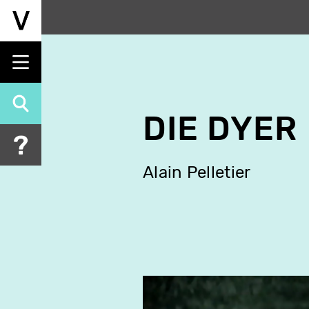
Skip
to
main
content
DIE DYER
Alain Pelletier