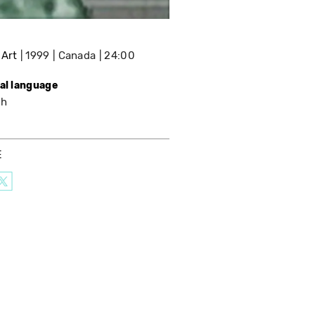
 Art
1999
Canada
24:00
nal language
sh
E