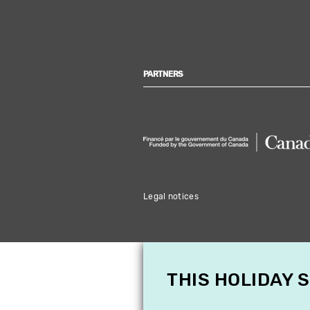
PARTNERS
Legal notices
THIS HOLIDAY 