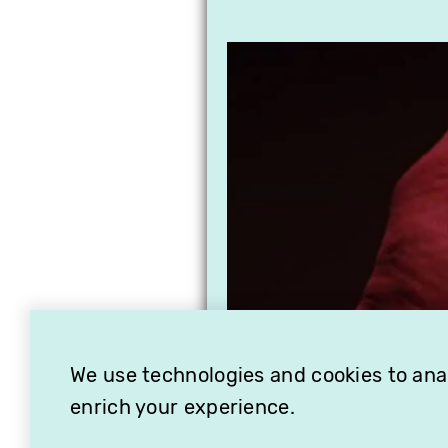
We use technologies and cookies to analy
enrich your experience.