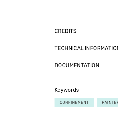
CREDITS
TECHNICAL INFORMATIO
DOCUMENTATION
Keywords
CONFINEMENT
PAINTE