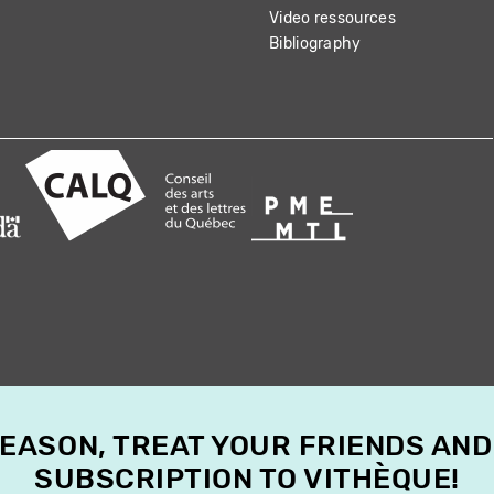
Video ressources
Bibliography
SEASON, TREAT YOUR FRIENDS AND
SUBSCRIPTION TO VITHÈQUE!