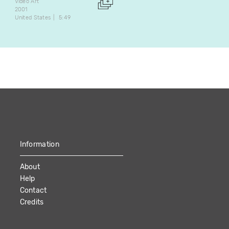
2000
Video Art
Canada
3:03
2001
United States
5:49
Information
About
Help
Contact
Credits