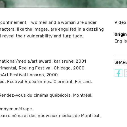
al confinement. Two men and a woman are under
Video
acters, like the images, are engulfed in a dazzling
Origi
 reveal their vulnerability and turpitude.
Engli
national/media/art award
karlsruhe
2001
SHAR
rimental
Reeling Festival
Chicago
2000
oArt Festival Locarno
2000
déo
Festival Vidéoformes
Clermont-Ferrand
Rendez-vous du cinéma québécois
Montréal
t moyen métrage
veau cinéma et des nouveaux médias de Montréal