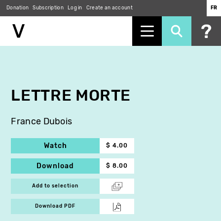
Donation
Subscription
Log in
Create an account
FR
Skip
to
main
content
LETTRE MORTE
France Dubois
Watch
$ 4.00
Download
$ 8.00
Add to selection
Download PDF