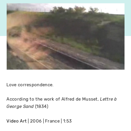
Love correspondence.
According to the work of Alfred de Musset,
Lettre à
(1834)
George Sand
Video Art
2006
France
1:53