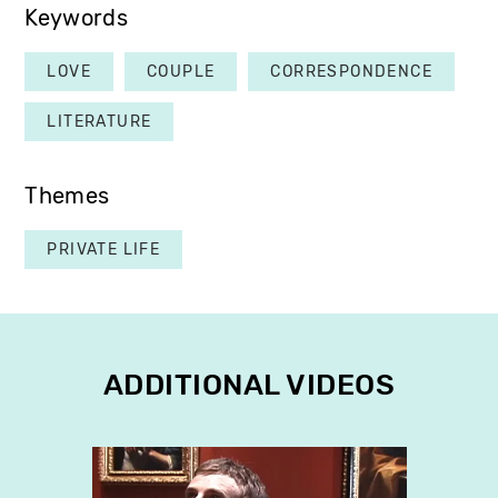
Keywords
LOVE
COUPLE
CORRESPONDENCE
LITERATURE
Themes
PRIVATE LIFE
ADDITIONAL VIDEOS