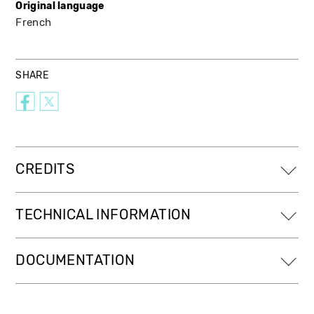
Original language
French
SHARE
CREDITS
TECHNICAL INFORMATION
DOCUMENTATION