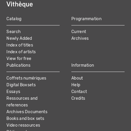
Catalog
Programmation
MAIN
Search
Current
NAVIGATION
Newly Added
Archives
Index of titles
Index of artists
View for free
Publications
Information
Coffrets numériques
About
Digital Boxsets
Help
Essays
Contact
Ressources and
Credits
references
Archives Documents
Books and box sets
Video ressources