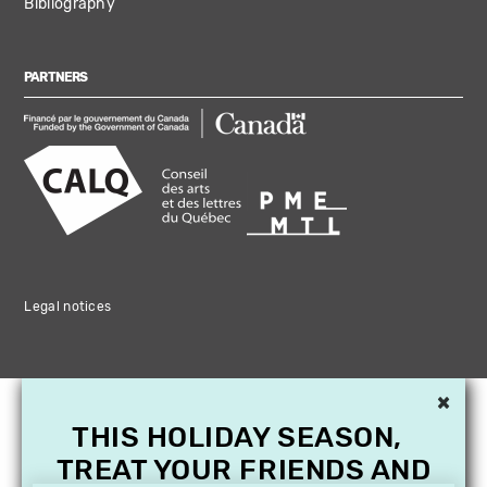
Bibliography
PARTNERS
Legal notices
×
THIS HOLIDAY SEASON,
TREAT YOUR FRIENDS AND