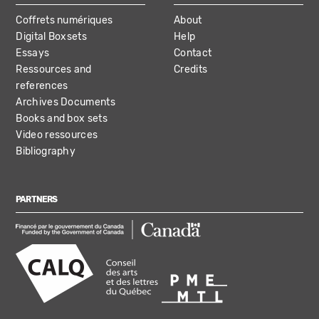
Coffrets numériques
About
Digital Boxsets
Help
Essays
Contact
Ressources and
Credits
references
Archives Documents
Books and box sets
Video ressources
Bibliography
PARTNERS