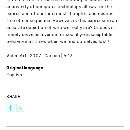
anonymity of computer technology allows for the
expression of our innermost thoughts and desires,
free of consequence. However, is this expression an
accurate depiction of who we really are? Or does it
merely serve as a venue for socially-unacceptable
behaviour at times when we find ourselves lost?
Video Art
2007
Canada
6:19
Original language
English
SHARE