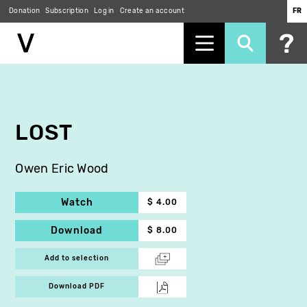
Donation
Subscription
Log in
Create an account
FR
Skip
to
main
content
LOST
Owen Eric Wood
Watch
$ 4.00
Download
$ 8.00
Add to selection
Download PDF