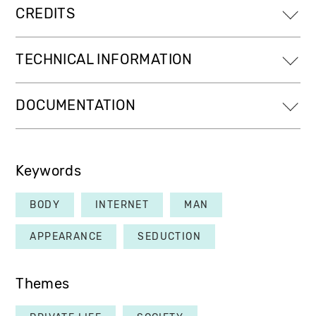
CREDITS
TECHNICAL INFORMATION
DOCUMENTATION
Keywords
BODY
INTERNET
MAN
APPEARANCE
SEDUCTION
Themes