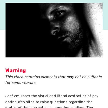
Warning
This video contains elements that may not be suitable
for some viewers.
emulates the visual and literal aesthetics of gay
Lost
dating Web sites to raise questions regarding the
status of the Internet as a liberating medium. The