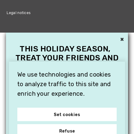
Legal notices
×
THIS HOLIDAY SEASON,
TREAT YOUR FRIENDS AND
FAMILY WITH A
SUBSCRIPTION TO
We use technologies and cookies
VITHÈQUE!
to analyze traffic to this site and
enrich your experience.
Set cookies
Refuse