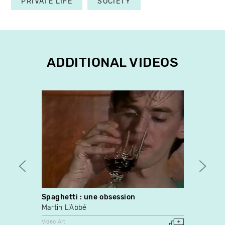
PRIVATE LIFE
SOCIETY
ADDITIONAL VIDEOS
Spaghetti : une obsession
7,163
Martin L'Abbé
Paul 
Video Art
Video A