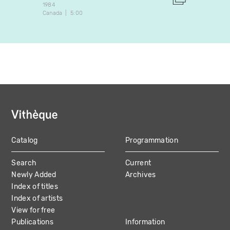
1984
1998
Canada
5:00
Canada
Catalog
Programmation
MAIN
Search
Current
NAVIGATION
Newly Added
Archives
Index of titles
Index of artists
View for free
Publications
Information