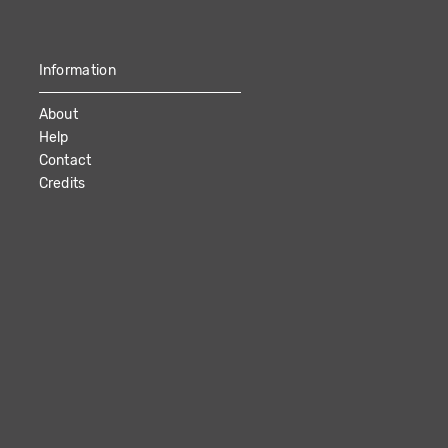
Information
About
Help
Contact
Credits