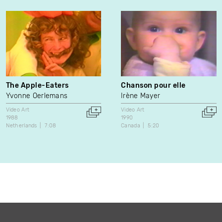
The Apple-Eaters
Chanson pour elle
Yvonne Oerlemans
Irène Mayer
Video Art
Video Art
1988
1990
Netherlands
7:08
Canada
5:20