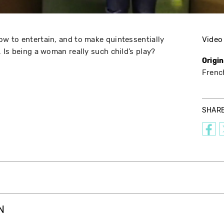
w to entertain, and to make quintessentially
Video
 Is being a woman really such child’s play?
Origi
Frenc
SHAR
N