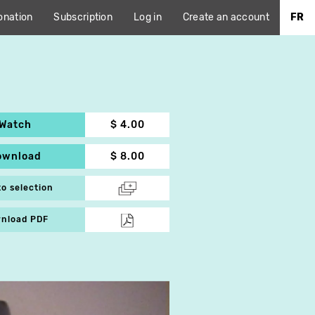
onation
Subscription
Log in
Create an account
FR
Watch
$ 4.00
ownload
$ 8.00
to selection
nload PDF