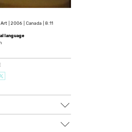
 Art
2006
Canada
8:11
nal language
h
E