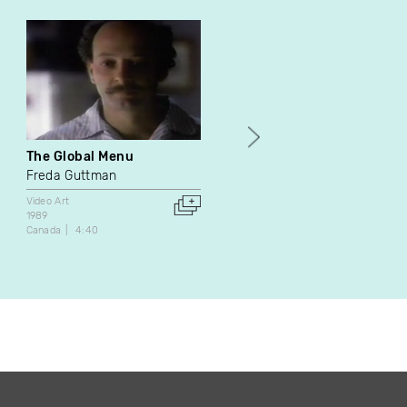
The Global Menu
Letter to the Unknown
Freda Guttman
Luc Courchesne
Video Art
Video Art
1989
1987
Canada
4:40
Canada
12:50