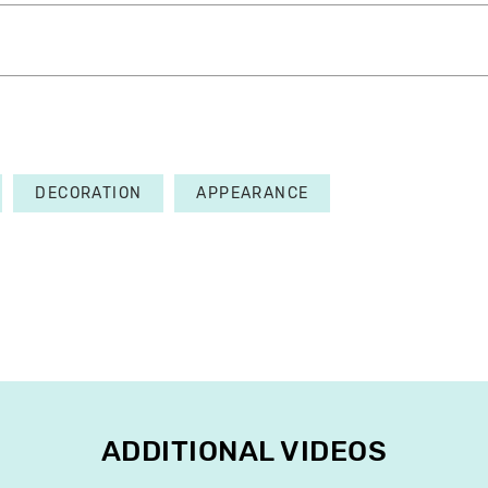
DECORATION
APPEARANCE
ADDITIONAL VIDEOS