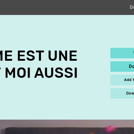
D
E EST UNE
D
 MOI AUSSI
Add 
Dow