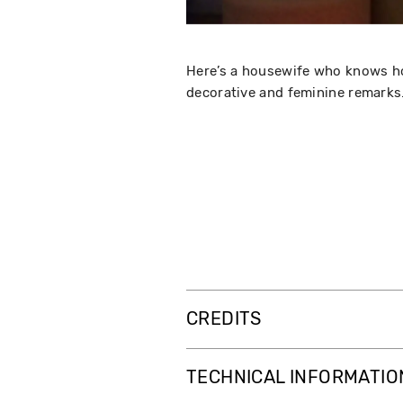
Here’s a housewife who knows ho
decorative and feminine remarks.
CREDITS
TECHNICAL INFORMATIO