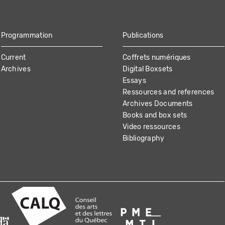
Programmation
Publications
Current
Coffrets numériques
Archives
Digital Boxsets
Essays
Ressources and references
Archives Documents
Books and box sets
Video ressources
Bibliography