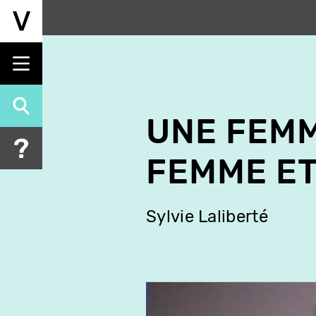
Skip
to
main
content
UNE FEMM
FEMME ET
Sylvie Laliberté