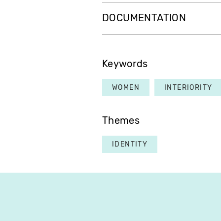
DOCUMENTATION
Keywords
WOMEN
INTERIORITY
Themes
IDENTITY