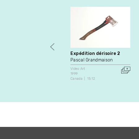
Expédition dérisoire 2
Pascal Grandmaison
Video Art
1999
Canada
15:12