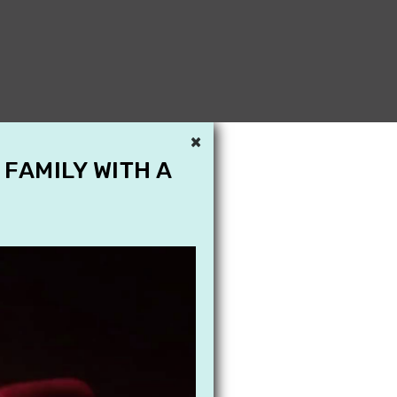
×
 FAMILY WITH A