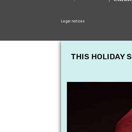
Legal notices
THIS HOLIDAY 