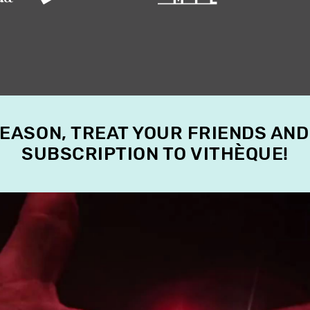
SEASON, TREAT YOUR FRIENDS AND
SUBSCRIPTION TO VITHÈQUE!