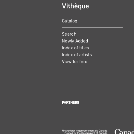
Catalog
MAIN
Search
NAVIGATION
Newly Added
Index of titles
Index of artists
View for free
PARTNERS