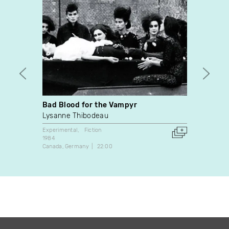
Bad Blood for the Vampyr
A New
Lysanne Thibodeau
Anh M
Experimental
Fiction
Fiction
1984
2012
Canada
Germany
22:00
Canada