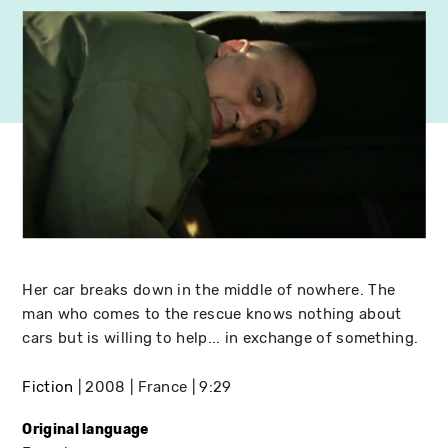
Her car breaks down in the middle of nowhere. The
man who comes to the rescue knows nothing about
cars but is willing to help... in exchange of something.
Fiction
2008
France
9:29
Original language