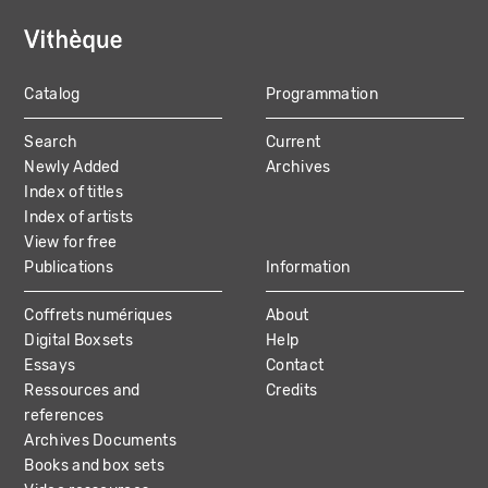
Catalog
Programmation
MAIN
Search
Current
NAVIGATION
Newly Added
Archives
Index of titles
Index of artists
View for free
Publications
Information
Coffrets numériques
About
Digital Boxsets
Help
Essays
Contact
Ressources and
Credits
references
Archives Documents
Books and box sets