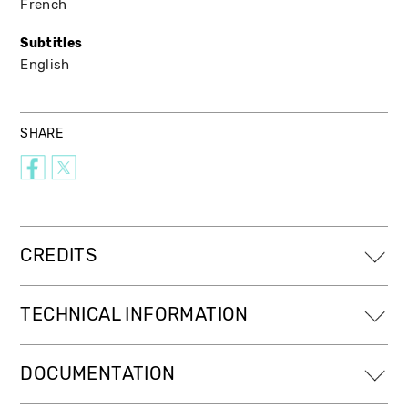
French
Subtitles
English
SHARE
CREDITS
TECHNICAL INFORMATION
DOCUMENTATION