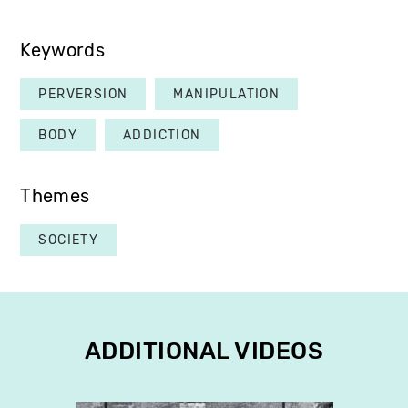
Keywords
PERVERSION
MANIPULATION
BODY
ADDICTION
Themes
SOCIETY
ADDITIONAL VIDEOS