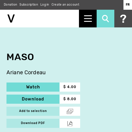
Donation
Subscription
Log in
Create an account
FR
Skip
to
main
content
MASO
Ariane Cordeau
Watch
$ 4.00
Download
$ 8.00
Add to selection
Download PDF