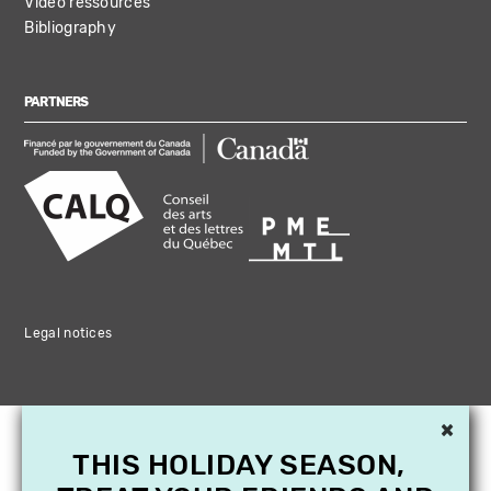
Video ressources
Bibliography
PARTNERS
Legal notices
×
THIS HOLIDAY SEASON,