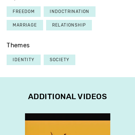
FREEDOM
INDOCTRINATION
MARRIAGE
RELATIONSHIP
Themes
IDENTITY
SOCIETY
ADDITIONAL VIDEOS