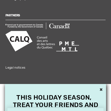
PARTNERS
Legal notices
×
THIS HOLIDAY SEASON,
TREAT YOUR FRIENDS AND