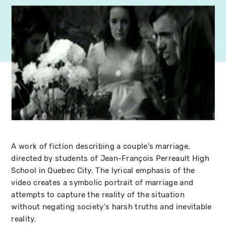
A work of fiction describing a couple's marriage,
directed by students of Jean-François Perreault High
School in Quebec City. The lyrical emphasis of the
video creates a symbolic portrait of marriage and
attempts to capture the reality of the situation
without negating society's harsh truths and inevitable
reality.