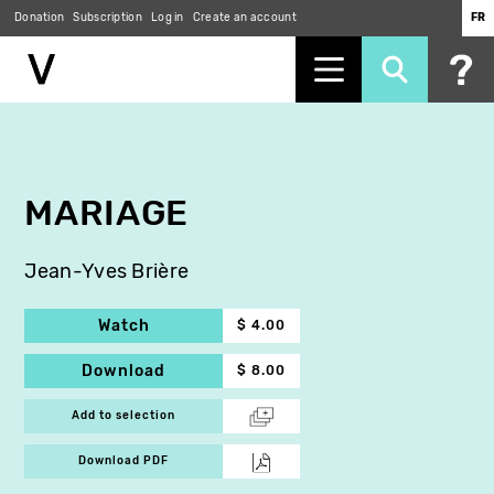
Donation
Subscription
Log in
Create an account
FR
Skip
to
main
content
MARIAGE
Jean-Yves Brière
Watch
$ 4.00
Download
$ 8.00
Add to selection
Download PDF