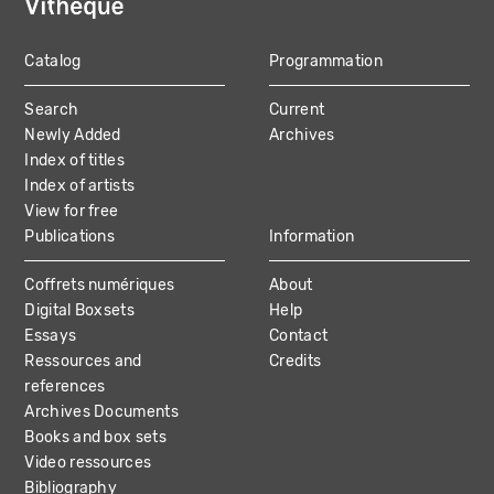
Catalog
Programmation
MAIN
Search
Current
NAVIGATION
Newly Added
Archives
Index of titles
Index of artists
View for free
Publications
Information
Coffrets numériques
About
Digital Boxsets
Help
Essays
Contact
Ressources and
Credits
references
Archives Documents
Books and box sets
Video ressources
Bibliography