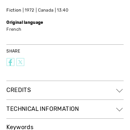
Fiction
1972
Canada
13:40
Original language
French
SHARE
CREDITS
TECHNICAL INFORMATION
Keywords