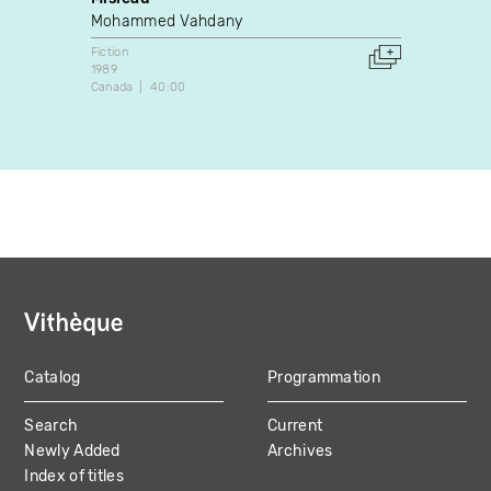
Mohammed Vahdany
A. La
Fiction
Dance
1989
2024
Canada
40:00
Canada
Catalog
Programmation
MAIN
Search
Current
NAVIGATION
Newly Added
Archives
Index of titles