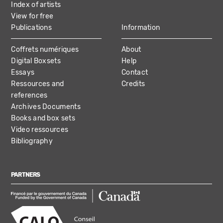
Index of artists
View for free
Publications
Information
Coffrets numériques
About
Digital Boxsets
Help
Essays
Contact
Ressources and
Credits
references
Archives Documents
Books and box sets
Video ressources
Bibliography
PARTNERS