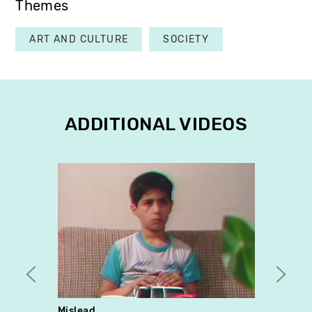
Themes
ART AND CULTURE
SOCIETY
ADDITIONAL VIDEOS
Mislead
Pan &