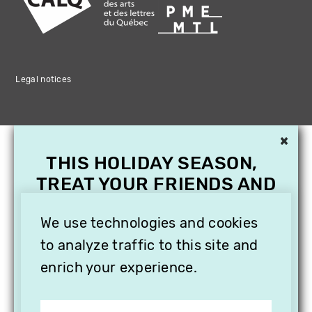
Legal notices
×
THIS HOLIDAY SEASON,
TREAT YOUR FRIENDS AND
FAMILY WITH A
SUBSCRIPTION TO
We use technologies and cookies
VITHÈQUE!
to analyze traffic to this site and
enrich your experience.