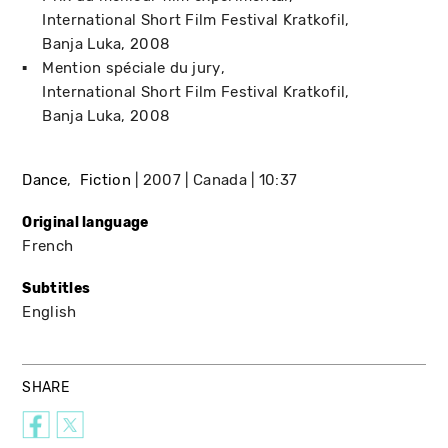
International Short Film Festival Kratkofil
Banja Luka
2008
Mention spéciale du jury
International Short Film Festival Kratkofil
Banja Luka
2008
Dance
Fiction
2007
Canada
10:37
Original language
French
Subtitles
English
SHARE