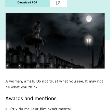
Download PDF
A woman, a fish. Do not trust what you see. It may not
be what you think.
Awards and mentions
Prix du meilleur film expérimental