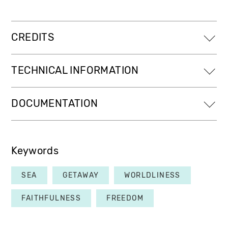
CREDITS
TECHNICAL INFORMATION
DOCUMENTATION
Keywords
SEA
GETAWAY
WORLDLINESS
FAITHFULNESS
FREEDOM