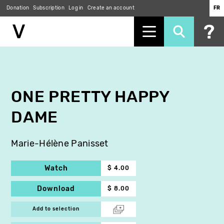
Donation
Subscription
Log in
Create an account
FR
Skip
to
main
content
ONE PRETTY HAPPY
DAME
Marie-Hélène Panisset
Watch
$ 4.00
Download
$ 8.00
Add to selection