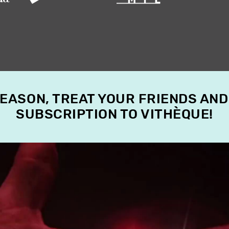
SEASON, TREAT YOUR FRIENDS AND
SUBSCRIPTION TO VITHÈQUE!