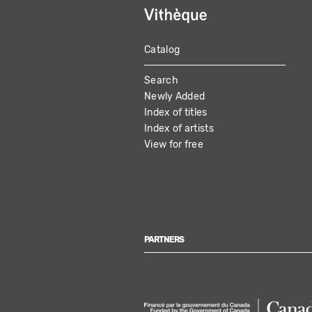
Catalog
MAIN
Search
NAVIGATION
Newly Added
Index of titles
Index of artists
View for free
PARTNERS