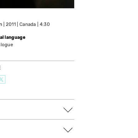
n
2011
Canada
4:30
nal language
alogue
E