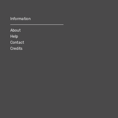
Information
About
Help
Contact
Credits