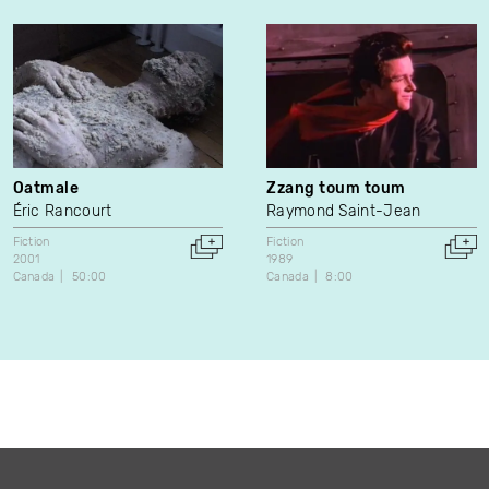
Oatmale
Zzang toum toum
Éric Rancourt
Raymond Saint-Jean
Fiction
Fiction
2001
1989
Canada
50:00
Canada
8:00