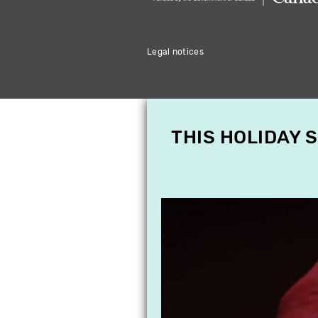
Legal notices
THIS HOLIDAY 