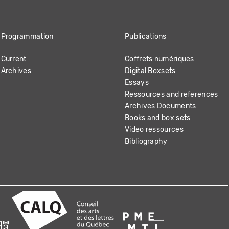
Programmation
Publications
Current
Coffrets numériques
Archives
Digital Boxsets
Essays
Ressources and references
Archives Documents
Books and box sets
Video ressources
Bibliography