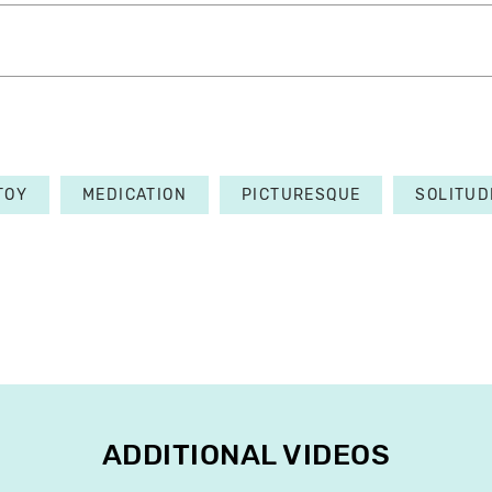
TOY
MEDICATION
PICTURESQUE
SOLITUD
ADDITIONAL VIDEOS