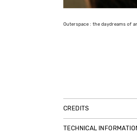
Outerspace : the daydreams of a
CREDITS
TECHNICAL INFORMATIO