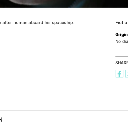
n alter human aboard his spaceship.
Fictio
Origi
No di
SHAR
N