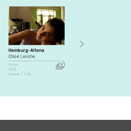
Hamburg-Altona
Goodnight Truck
Chloé Leriche
Sarah Fortin
Fiction
Fiction
2003
2010
Canada
7:06
Canada
16:30