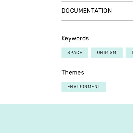
DOCUMENTATION
Keywords
SPACE
ONIRISM
Themes
ENVIRONMENT