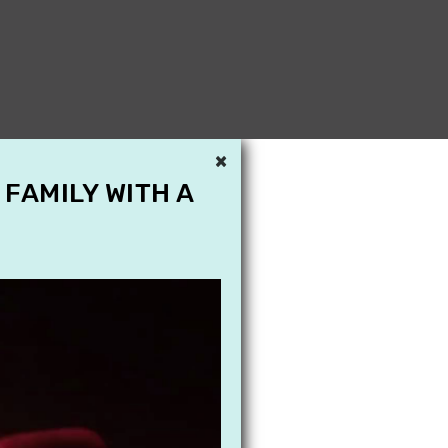
×
 FAMILY WITH A