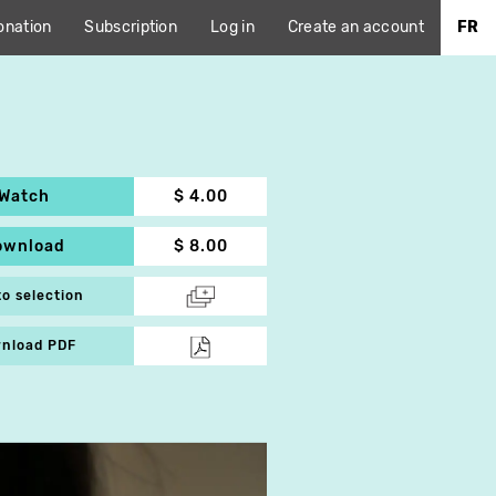
onation
Subscription
Log in
Create an account
FR
Watch
$ 4.00
ownload
$ 8.00
to selection
nload PDF