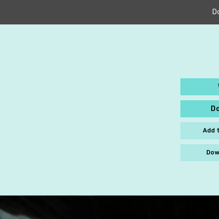
D
D
Add 
Dow