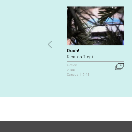
Ouch!
Ricardo Trogi
Fiction
2000
Canada
7:48