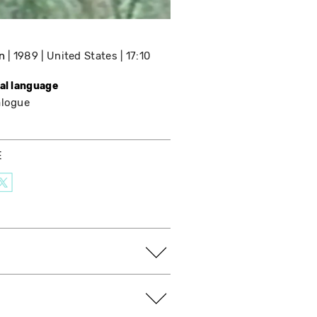
n
1989
United States
17:10
nal language
alogue
E