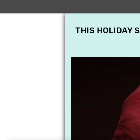
THIS HOLIDAY 