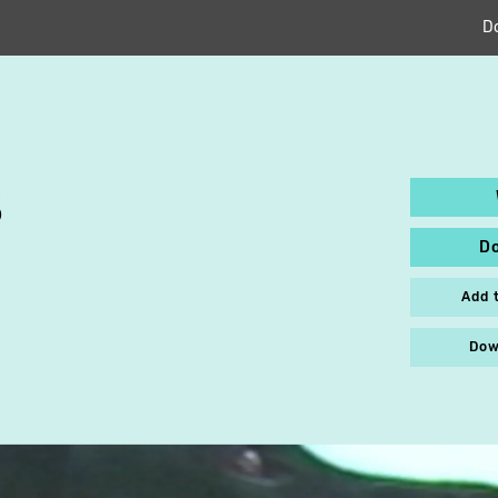
D
S
D
Add 
Dow