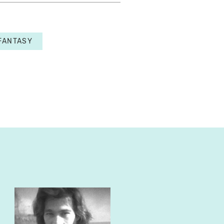
FANTASY