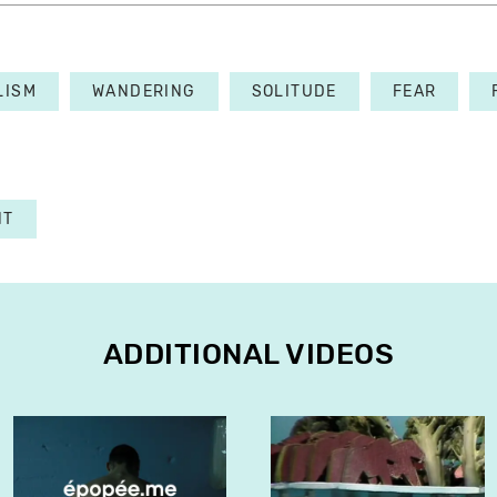
LISM
WANDERING
SOLITUDE
FEAR
NT
ADDITIONAL VIDEOS