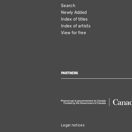
Search
NAVIGATION
Newly Added
Index of titles
Index of artists
View for free
PARTNERS
Legal notices