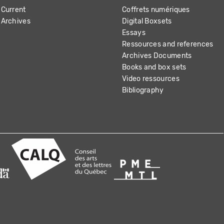
Current
Coffrets numériques
Archives
Digital Boxsets
Essays
Ressources and references
Archives Documents
Books and box sets
Video ressources
Bibliography