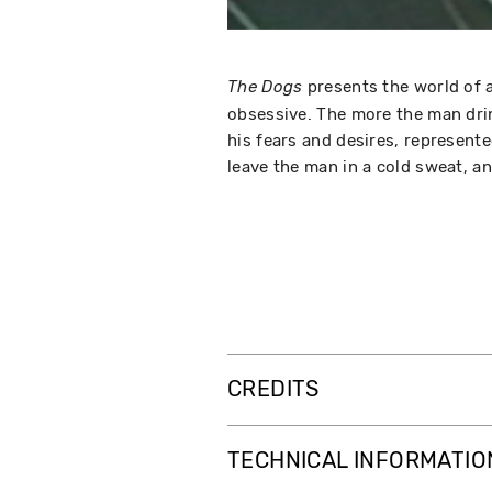
presents the world of 
The Dogs
obsessive. The more the man drin
his fears and desires, represente
leave the man in a cold sweat, an
CREDITS
TECHNICAL INFORMATIO