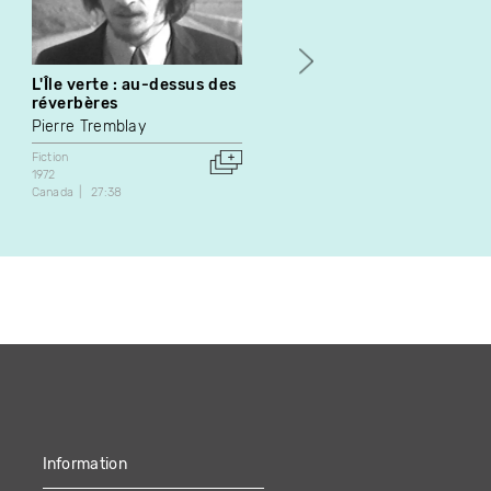
L'Île verte : au-dessus des
Rob - Fiction 09
réverbères
Épopée
Pierre Tremblay
Fiction
Série web
Canada
2:17
Fiction
1972
Canada
27:38
Information