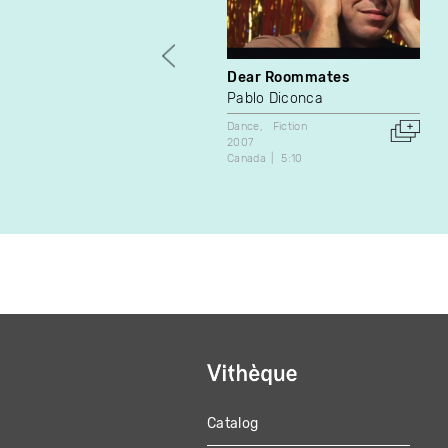
Dear Roommates
Pablo Diconca
Dance
Fiction
2007
Canada
5:10
Catalog
MAIN