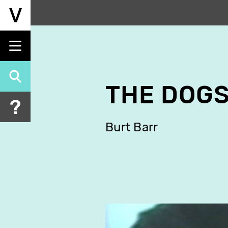
Skip
to
main
content
THE DOG
Burt Barr