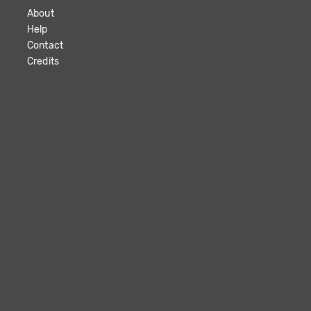
About
Help
Contact
Credits