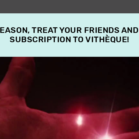
SEASON, TREAT YOUR FRIENDS AND
SUBSCRIPTION TO VITHÈQUE!