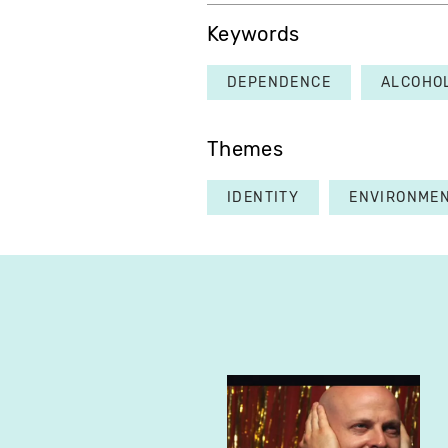
Keywords
DEPENDENCE
ALCOHO
Themes
IDENTITY
ENVIRONME