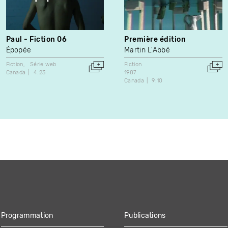
Paul - Fiction 06
Première édition
Épopée
Martin L'Abbé
Fiction
Série web
Fiction
Canada
4:23
1987
Canada
9:10
Programmation
Publications