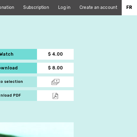
onation
Subscription
Log in
Create an account
FR
Watch
$ 4.00
ownload
$ 8.00
to selection
nload PDF