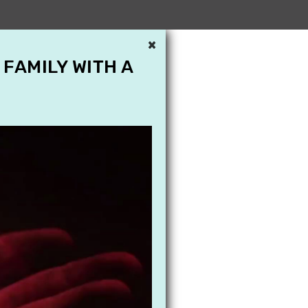
×
 FAMILY WITH A