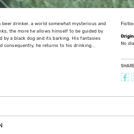
a beer drinker, a world somewhat mysterious and
Fictio
ks, the more he allows himself to be guided by
Origi
d by a black dog and its barking. His fantasies
No di
d consequently, he returns to his drinking...
SHAR
N