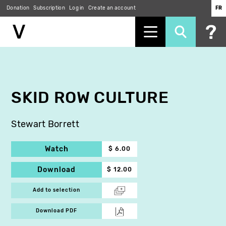
Donation
Subscription
Log in
Create an account
FR
Skip
to
main
content
SKID ROW CULTURE
Stewart Borrett
Watch
$ 6.00
Download
$ 12.00
Add to selection
Download PDF