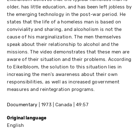
older, has little education, and has been left jobless by
the emerging technology in the post-war period. He
states that the life of a homeless man is based on
conviviality and sharing, and alcoholism is not the
cause of his marginalization. The men themselves
speak about their relationship to alcohol and the
missions. The video demonstrates that these men are
aware of their situation and their problems. According
to Eikelbloom, the solution to this situation lies in
increasing the men's awareness about their own
responsibilities, as well as increased government
measures and reintegration programs.
Documentary
1973
Canada
49:57
Original language
English