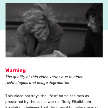
Warning
The quality of this video varies due to older
technologies and image degradation.
This video portrays the life of homeless men as
presented by the social worker, Rudy Eikelbloom.
Eikelbloom believes that the typical homeless man is