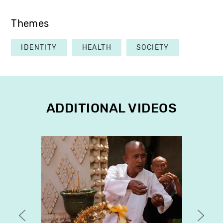
Themes
IDENTITY
HEALTH
SOCIETY
ADDITIONAL VIDEOS