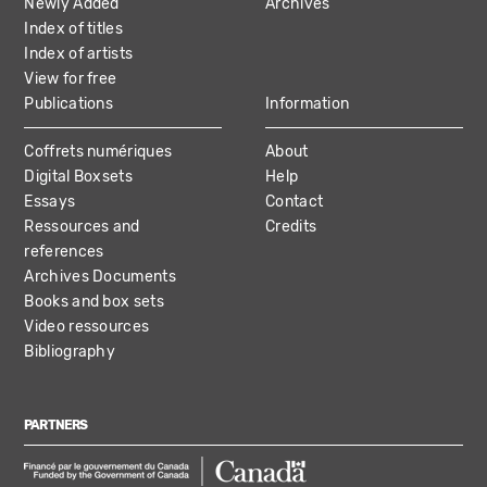
Newly Added
Archives
Index of titles
Index of artists
View for free
Publications
Information
Coffrets numériques
About
Digital Boxsets
Help
Essays
Contact
Ressources and
Credits
references
Archives Documents
Books and box sets
Video ressources
Bibliography
PARTNERS