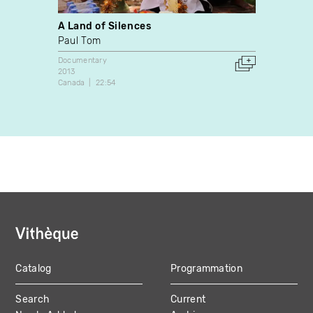
A Land of Silences
Les E
coopé
Paul Tom
Ewa T
Documentary
2013
Docume
Canada
22:54
1990
Canada
Catalog
Programmation
MAIN
Search
Current
NAVIGATION