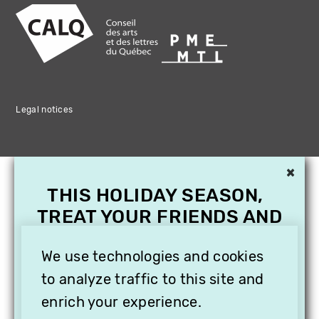
Legal notices
×
THIS HOLIDAY SEASON,
TREAT YOUR FRIENDS AND
FAMILY WITH A
SUBSCRIPTION TO
We use technologies and cookies
VITHÈQUE!
to analyze traffic to this site and
enrich your experience.