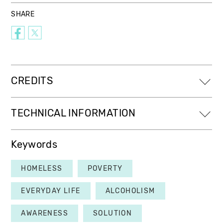
SHARE
CREDITS
TECHNICAL INFORMATION
Keywords
HOMELESS
POVERTY
EVERYDAY LIFE
ALCOHOLISM
AWARENESS
SOLUTION