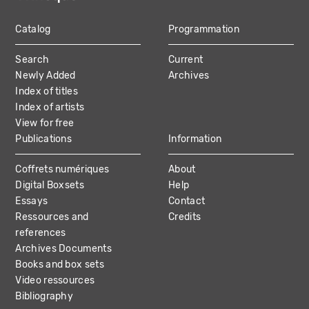
Catalog
Programmation
MAIN
Search
Current
NAVIGATION
Newly Added
Archives
Index of titles
Index of artists
View for free
Publications
Information
Coffrets numériques
About
Digital Boxsets
Help
Essays
Contact
Ressources and
Credits
references
Archives Documents
Books and box sets
Video ressources
Bibliography