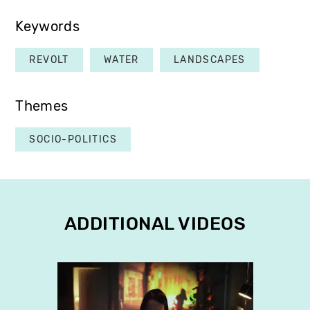
Keywords
REVOLT
WATER
LANDSCAPES
Themes
SOCIO-POLITICS
ADDITIONAL VIDEOS