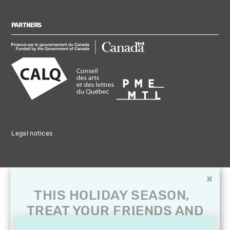
PARTNERS
Legal notices
×
THIS HOLIDAY SEASON,
TREAT YOUR FRIENDS AND
FAMILY WITH A