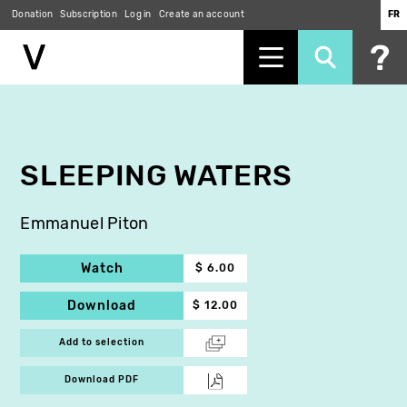
Donation
Subscription
Log in
Create an account
FR
Skip
to
main
content
SLEEPING WATERS
Emmanuel Piton
Watch
$ 6.00
Download
$ 12.00
Add to selection
Download PDF