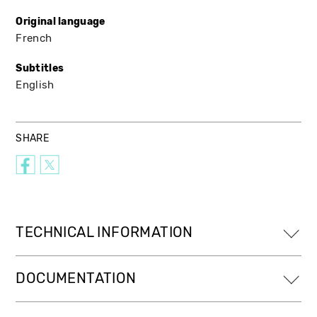
Original language
French
Subtitles
English
SHARE
TECHNICAL INFORMATION
DOCUMENTATION