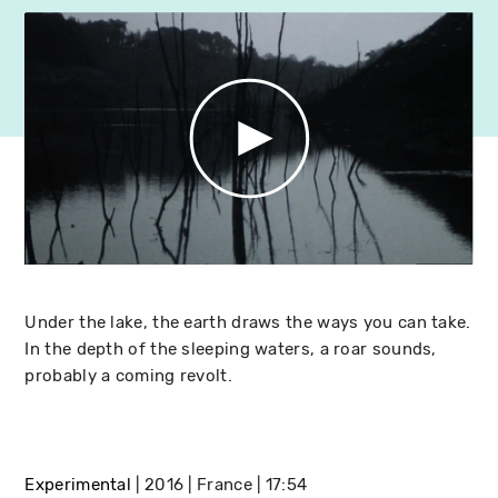
Under the lake, the earth draws the ways you can take.
In the depth of the sleeping waters, a roar sounds,
probably a coming revolt.
Experimental
2016
France
17:54