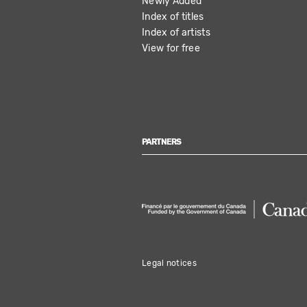
Newly Added
Index of titles
Index of artists
View for free
PARTNERS
Legal notices