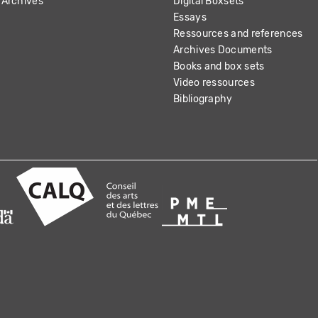
Archives
Digital Boxsets
Essays
Ressources and references
Archives Documents
Books and box sets
Video ressources
Bibliography