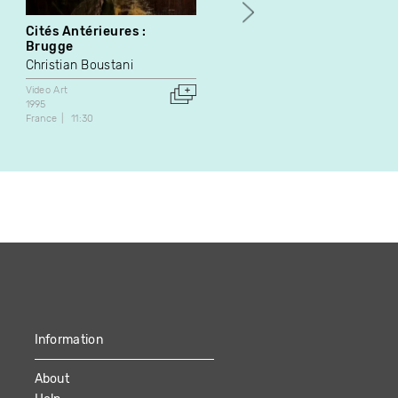
Cités Antérieures :
Chant à l'absent
Brugge
Pierre Brault
Christian Boustani
Video Art
2002
Video Art
Canada
15:05
1995
France
11:30
Information
About