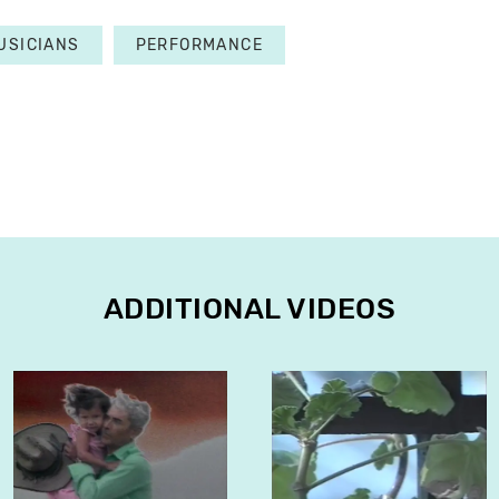
USICIANS
PERFORMANCE
ADDITIONAL VIDEOS