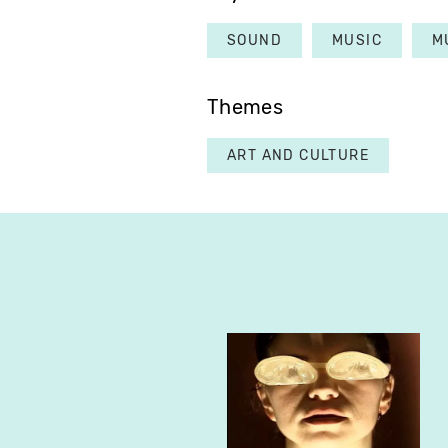
SOUND
MUSIC
M
Themes
ART AND CULTURE