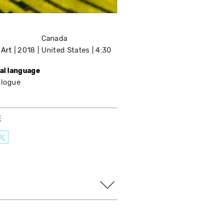
Canada
 Art
2018
United States
4:30
nal language
alogue
E