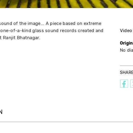
sound of the image... A piece based on extreme
f one-of-a-kind glass sound records created and
Video
t Ranjit Bhatnagar.
Origi
No di
SHAR
N