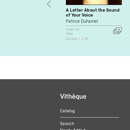
A Letter About the Sound
of Your Voice
Patrice Duhamel
Video Art
1999
Canada
3:39
Catalog
MAIN
Search
NAVIGATION