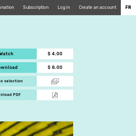
onation
Subscription
Log in
Create an account
FR
Watch
$ 4.00
ownload
$ 8.00
to selection
nload PDF