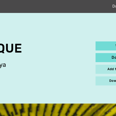
D
QUE
D
ya
Add 
Dow