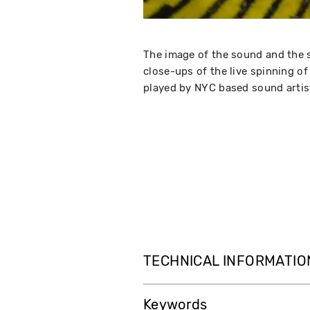
The image of the sound and the 
close-ups of the live spinning o
played by NYC based sound artis
TECHNICAL INFORMATIO
Keywords