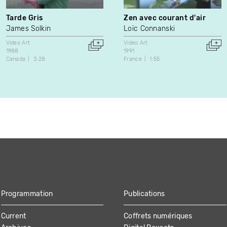
Tarde Gris
Zen avec courant d'air
James Solkin
Loïc Connanski
Video Art
Video Art
1988
1991
Canada
3:28
France
1:55
Programmation
Publications
Current
Coffrets numériques