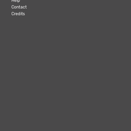
Help
Contact
Credits