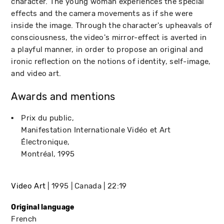
character. The young woman experiences the special
effects and the camera movements as if she were
inside the image. Through the character's upheavals of
consciousness, the video's mirror-effect is averted in
a playful manner, in order to propose an original and
ironic reflection on the notions of identity, self-image,
and video art.
Awards and mentions
Prix du public
Manifestation Internationale Vidéo et Art
Électronique
Montréal
1995
Video Art
1995
Canada
22:19
Original language
French