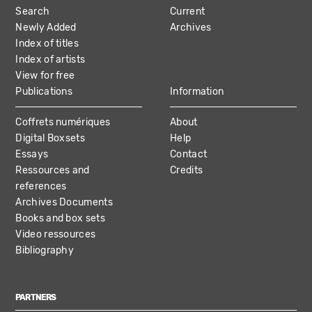
Search
Current
NAVIGATION
Newly Added
Archives
Index of titles
Index of artists
View for free
Publications
Information
Coffrets numériques
About
Digital Boxsets
Help
Essays
Contact
Ressources and
Credits
references
Archives Documents
Books and box sets
Video ressources
Bibliography
PARTNERS