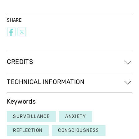
SHARE
CREDITS
TECHNICAL INFORMATION
Keywords
SURVEILLANCE
ANXIETY
REFLECTION
CONSCIOUSNESS