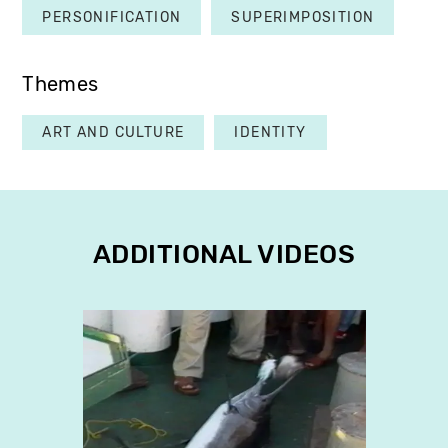
PERSONIFICATION
SUPERIMPOSITION
Themes
ART AND CULTURE
IDENTITY
ADDITIONAL VIDEOS