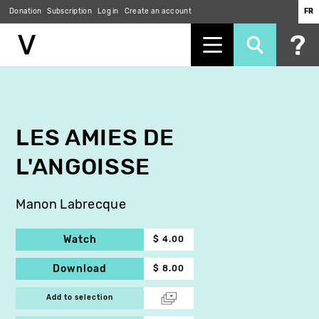
Donation
Subscription
Log in
Create an account
FR
Skip
to
main
content
LES AMIES DE
L'ANGOISSE
Manon Labrecque
Watch
$ 4.00
Download
$ 8.00
Add to selection