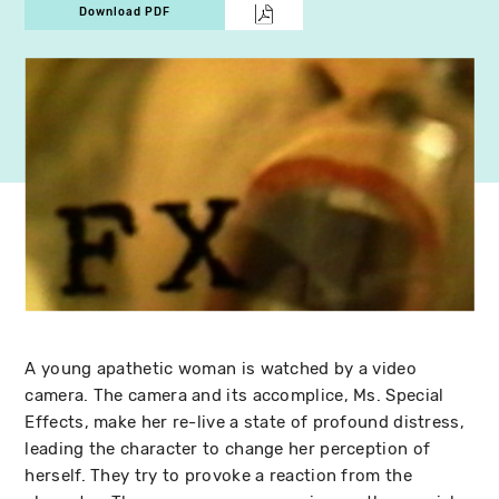
Download PDF
A young apathetic woman is watched by a video
camera. The camera and its accomplice, Ms. Special
Effects, make her re-live a state of profound distress,
leading the character to change her perception of
herself. They try to provoke a reaction from the