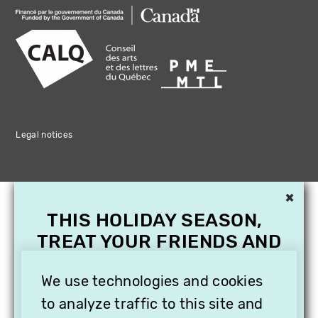
Legal notices
×
THIS HOLIDAY SEASON,
TREAT YOUR FRIENDS AND
FAMILY WITH A
SUBSCRIPTION TO
We use technologies and cookies
VITHÈQUE!
to analyze traffic to this site and