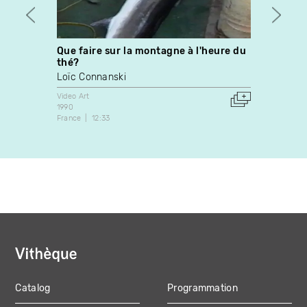
Que faire sur la montagne à l'heure du
Some 
thé?
Nathal
Loïc Connanski
Video A
2008
Video Art
Canada
1990
France
12:33
Catalog
Programmation
MAIN