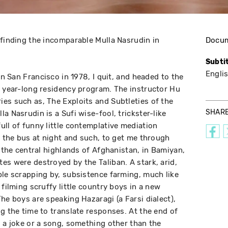
 finding the incomparable Mulla Nasrudin in
Docu
Subti
Engli
in San Francisco in 1978, I quit, and headed to the
a year-long residency program. The instructor Hu
es such as, The Exploits and Subtleties of the
SHAR
a Nasrudin is a Sufi wise-fool, trickster-like
ull of funny little contemplative mediation
g the bus at night and such, to get me through
n the central highlands of Afghanistan, in Bamiyan,
es were destroyed by the Taliban. A stark, arid,
ple scrapping by, subsistence farming, much like
 filming scruffy little country boys in a new
he boys are speaking Hazaragi (a Farsi dialect),
g the time to translate responses. At the end of
l a joke or a song, something other than the