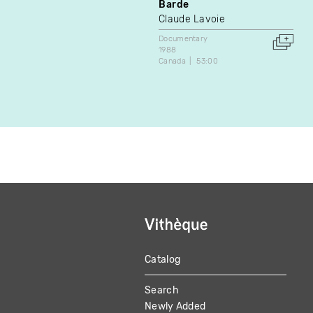
Barde
Claude Lavoie
Documentary
1988
Canada
53:00
Catalog
MAIN
Search
NAVIGATION
Newly Added