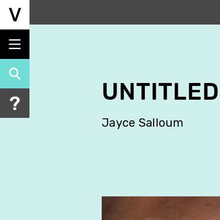
Skip
to
main
content
UNTITLED
Jayce Salloum