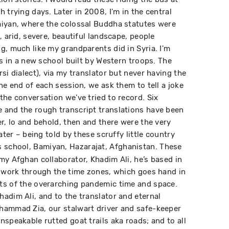
 trying days. Later in 2008, I'm in the central
miyan, where the colossal Buddha statutes were
, arid, severe, beautiful landscape, people
g, much like my grandparents did in Syria. I'm
ys in a new school built by Western troops. The
si dialect), via my translator but never having the
he end of each session, we ask them to tell a joke
the conversation we’ve tried to record. Six
 and the rough transcript translations have been
r, lo and behold, then and there were the very
ater – being told by these scruffy little country
 school, Bamiyan, Hazarajat, Afghanistan. These
my Afghan collaborator, Khadim Ali, he’s based in
o work through the time zones, which goes hand in
ts of the overarching pandemic time and space.
adim Ali, and to the translator and eternal
hammad Zia, our stalwart driver and safe-keeper
speakable rutted goat trails aka roads; and to all