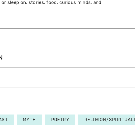
 or sleep on, stories, food, curious minds, and
N
AST
MYTH
POETRY
RELIGION/SPIRITUAL