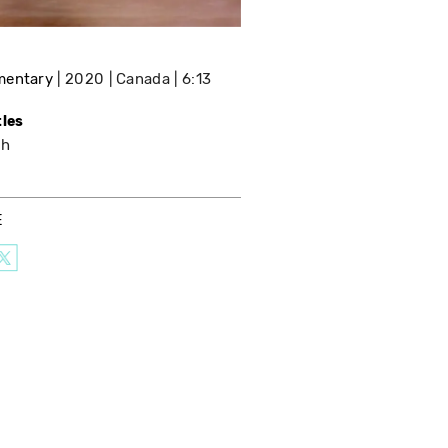
mentary
2020
Canada
6:13
tles
sh
E