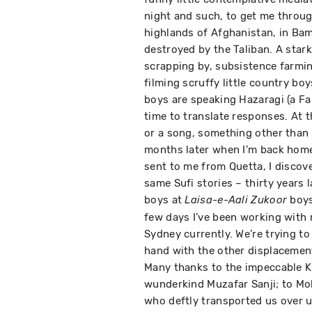
night and such, to get me through
highlands of Afghanistan, in Ba
destroyed by the Taliban. A stark
scrapping by, subsistence farmin
filming scruffy little country bo
boys are speaking Hazaragi (a Far
time to translate responses. At t
or a song, something other than 
months later when I’m back home
sent to me from Quetta, I discove
same Sufi stories – thirty years l
boys at
boys
Laisa-e-Aali Zukoor
few days I’ve been working with 
Sydney currently. We’re trying t
hand with the other displacemen
Many thanks to the impeccable Kh
wunderkind Muzafar Sanji; to Mo
who deftly transported us over un