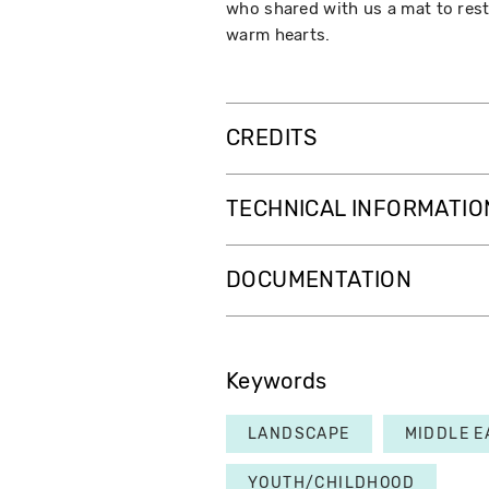
who shared with us a mat to rest
warm hearts.
CREDITS
TECHNICAL INFORMATIO
DOCUMENTATION
Keywords
LANDSCAPE
MIDDLE E
YOUTH/CHILDHOOD