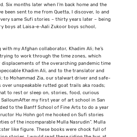
rd. Six months later when I’m back home and the
e been sent to me from Quetta, I discover, lo and
very same Sufi stories – thirty years later – being
try boys at Laisa-e-Aali Zukoor boys school,
.
 with my Afghan collaborator, Khadim Ali; he’s
 trying to work through the time zones, which
r displacements of the overarching pandemic time
peccable Khadim Ali, and to the translator and
; to Mohammad Zia, our stalwart driver and safe-
 over unspeakable rutted goat trails aka roads;
at to rest or sleep on, stories, food, curious
SalloumAfter my first year of art school in San
aded to the Banff School of Fine Arts to do a year
tructor Hu Hohn got me hooked on Sufi stories
eties of the incomparable Mulla Nasrudin". Mulla
kster like figure. These books were chock full of
ion stories. I would read these riding the bus at