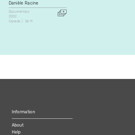
Danièle Racine
Jean-Pierre Plouffe
Documentary
Documentary
2002
1981
Canada
36:11
Canada
24:25
Information
About
Help