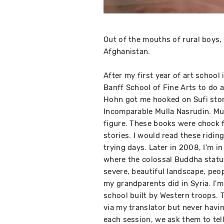
Out of the mouths of rural boys,
Afghanistan.
After my first year of art school 
Banff School of Fine Arts to do 
Hohn got me hooked on Sufi stori
Incomparable Mulla Nasrudin. Mull
figure. These books were chock f
stories. I would read these ridin
trying days. Later in 2008, I'm i
where the colossal Buddha statut
severe, beautiful landscape, peo
my grandparents did in Syria. I'm
school built by Western troops. T
via my translator but never havin
each session, we ask them to tel