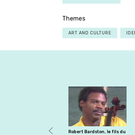
Themes
ART AND CULTURE
IDE
Robert Bardston, le fils du