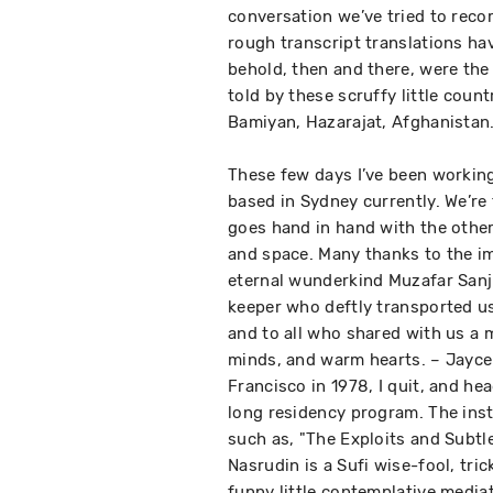
conversation we’ve tried to reco
rough transcript translations hav
behold, then and there, were the 
told by these scruffy little coun
Bamiyan, Hazarajat, Afghanistan
These few days I’ve been working
based in Sydney currently. We’re
goes hand in hand with the othe
and space. Many thanks to the im
eternal wunderkind Muzafar Sanji
keeper who deftly transported us
and to all who shared with us a m
minds, and warm hearts. – Jayce 
Francisco in 1978, I quit, and he
long residency program. The ins
such as, "The Exploits and Subtl
Nasrudin is a Sufi wise-fool, tric
funny little contemplative mediat