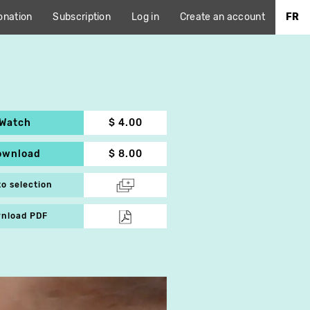
onation
Subscription
Log in
Create an account
FR
Watch
$ 4.00
ownload
$ 8.00
to selection
nload PDF