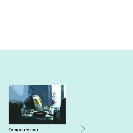
Tempo réseau
Why the Irish Die