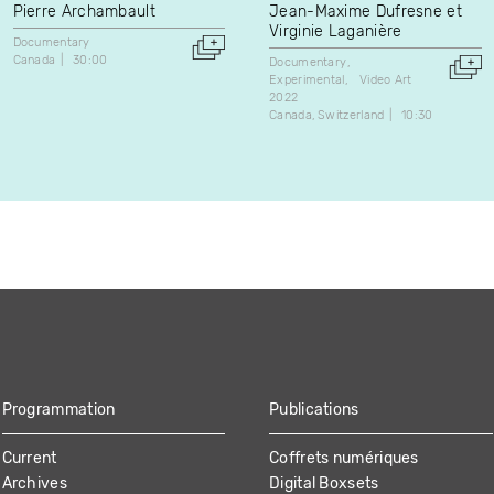
Pierre Archambault
Jean-Maxime Dufresne et
Virginie Laganière
Documentary
Canada
30:00
Documentary
Experimental
Video Art
2022
Canada
Switzerland
10:30
Programmation
Publications
Current
Coffrets numériques
Archives
Digital Boxsets