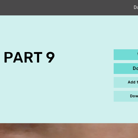
D
 PART 9
D
Add 
Dow