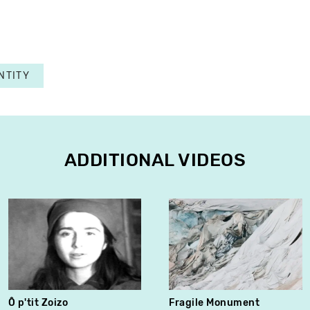
NTITY
ADDITIONAL VIDEOS
Ô p'tit Zoizo
Fragile Monument