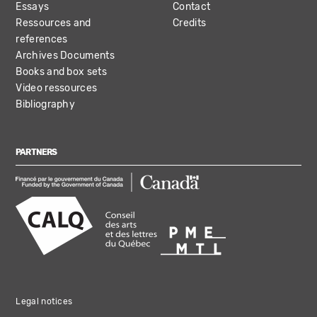
Essays
Contact
Ressources and
Credits
references
Archives Documents
Books and box sets
Video ressources
Bibliography
PARTNERS
Legal notices