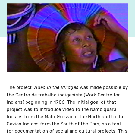
The project
was made possible by
Video in the Villages
the Centro de trabalho indigenista (Work Centre for
Indians) beginning in 1986. The initial goal of that
project was to introduce video to the Nambiquara
Indians from the Mato Grosso of the North and to the
Gaviao Indians form the South of the Para, as a tool
for documentation of social and cultural projects. This