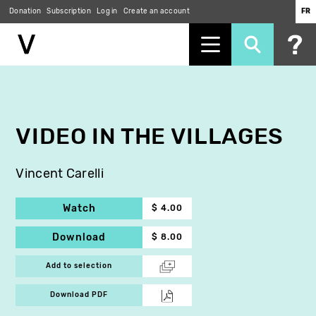
Donation
Subscription
Log in
Create an account
FR
Skip
to
main
content
VIDEO IN THE VILLAGES
Vincent Carelli
Watch
$ 4.00
Download
$ 8.00
Add to selection
Download PDF