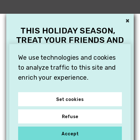
×
THIS HOLIDAY SEASON,
TREAT YOUR FRIENDS AND
FAMILY WITH A
SUBSCRIPTION TO
We use technologies and cookies
VITHÈQUE!
to analyze traffic to this site and
enrich your experience.
Set cookies
Refuse
Accept