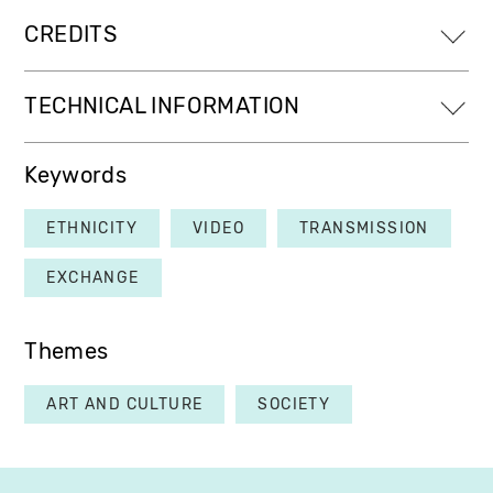
CREDITS
TECHNICAL INFORMATION
Keywords
ETHNICITY
VIDEO
TRANSMISSION
EXCHANGE
Themes
ART AND CULTURE
SOCIETY