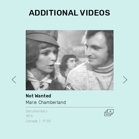
ADDITIONAL VIDEOS
Not Wanted
Ligne
Marie Chamberland
Denis
Johan
Documentary
1973
Docume
Canada
17:00
1973
Canada