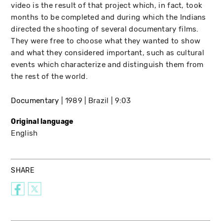
video is the result of that project which, in fact, took
months to be completed and during which the Indians
directed the shooting of several documentary films.
They were free to choose what they wanted to show
and what they considered important, such as cultural
events which characterize and distinguish them from
the rest of the world.
Documentary
1989
Brazil
9:03
Original language
English
SHARE