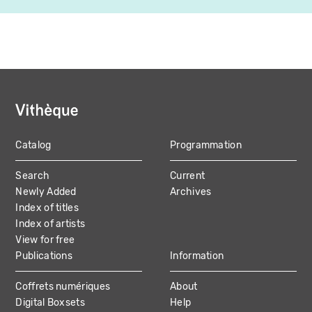
Catalog
Programmation
MAIN
Search
Current
NAVIGATION
Newly Added
Archives
Index of titles
Index of artists
View for free
Publications
Information
Coffrets numériques
About
Digital Boxsets
Help