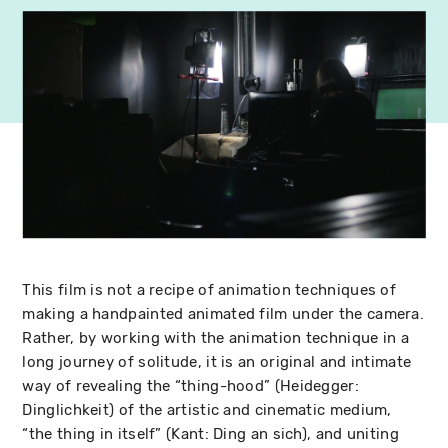
This film is not a recipe of animation techniques of
making a handpainted animated film under the camera.
Rather, by working with the animation technique in a
long journey of solitude, it is an original and intimate
way of revealing the “thing-hood” (Heidegger:
Dinglichkeit) of the artistic and cinematic medium,
“the thing in itself” (Kant: Ding an sich), and uniting