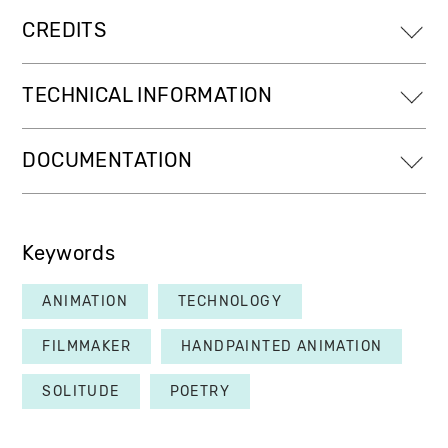
CREDITS
TECHNICAL INFORMATION
DOCUMENTATION
Keywords
ANIMATION
TECHNOLOGY
FILMMAKER
HANDPAINTED ANIMATION
SOLITUDE
POETRY