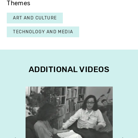
Themes
ART AND CULTURE
TECHNOLOGY AND MEDIA
ADDITIONAL VIDEOS