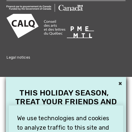
Legal notices
×
THIS HOLIDAY SEASON,
TREAT YOUR FRIENDS AND
FAMILY WITH A
SUBSCRIPTION TO
We use technologies and cookies
VITHÈQUE!
to analyze traffic to this site and