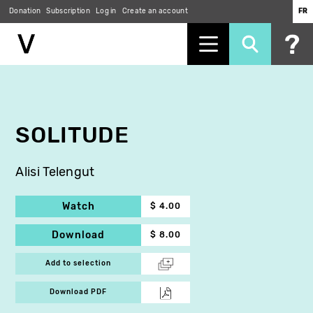
Donation
Subscription
Log in
Create an account
FR
Skip
to
main
content
SOLITUDE
Alisi Telengut
Watch
$ 4.00
Download
$ 8.00
Add to selection
Download PDF