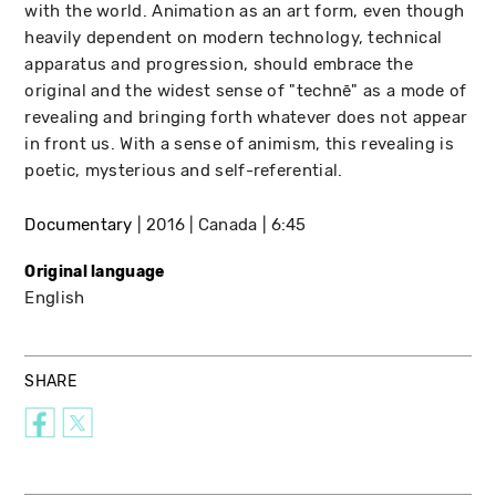
with the world. Animation as an art form, even though
heavily dependent on modern technology, technical
apparatus and progression, should embrace the
original and the widest sense of "technē" as a mode of
revealing and bringing forth whatever does not appear
in front us. With a sense of animism, this revealing is
poetic, mysterious and self-referential.
Documentary
2016
Canada
6:45
Original language
English
SHARE