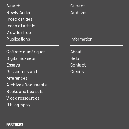
MAIN
Search
Current
NAVIGATION
Newly Added
Archives
Index of titles
Index of artists
View for free
Publications
Information
Coffrets numériques
About
Digital Boxsets
Help
Essays
Contact
Ressources and
Credits
references
Archives Documents
Books and box sets
Video ressources
Bibliography
PARTNERS