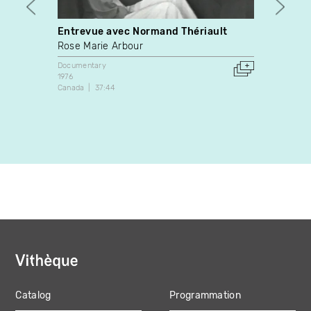
Entrevue avec Normand Thériault
Entre
psych
Rose Marie Arbour
commu
Documentary
quest
1976
Judit
Canada
37:44
Docume
2004
Canada
Catalog
Programmation