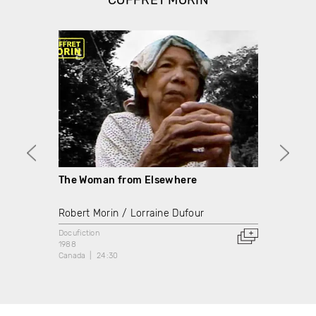
COFFRET MORIN
The Woman from Elsewhere
The B
Robert Morin
Lorraine Dufour
Rober
Docufiction
Docume
1988
1976
Canada
24:30
Canada