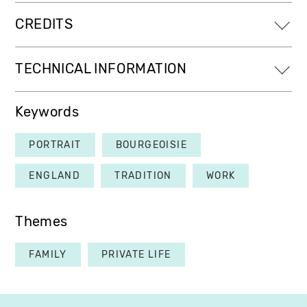
CREDITS
TECHNICAL INFORMATION
Keywords
PORTRAIT
BOURGEOISIE
ENGLAND
TRADITION
WORK
Themes
FAMILY
PRIVATE LIFE