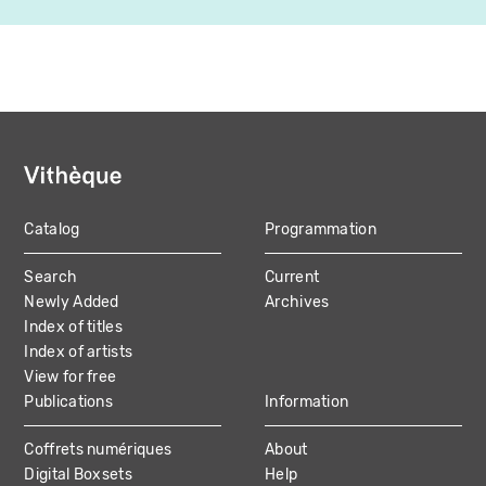
Catalog
Programmation
MAIN
Search
Current
NAVIGATION
Newly Added
Archives
Index of titles
Index of artists
View for free
Publications
Information
Coffrets numériques
About
Digital Boxsets
Help