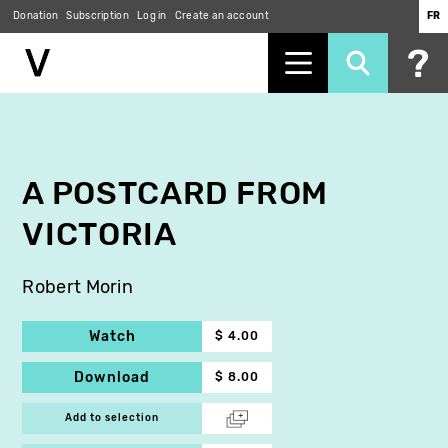
Donation
Subscription
Log in
Create an account
FR
Skip
to
main
content
A POSTCARD FROM
VICTORIA
Robert Morin
Watch
$ 4.00
Download
$ 8.00
Add to selection