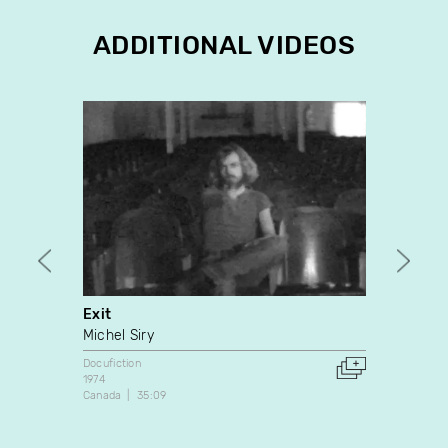
ADDITIONAL VIDEOS
Exit
Mada
Michel Siry
Yves M
Docufiction
Docufic
1974
1992
Canada
35:09
Canada