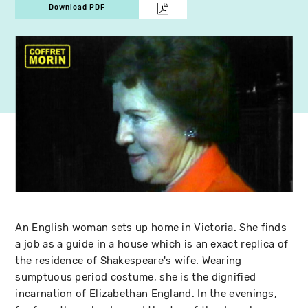
Download PDF
An English woman sets up home in Victoria. She finds
a job as a guide in a house which is an exact replica of
the residence of Shakespeare's wife. Wearing
sumptuous period costume, she is the dignified
incarnation of Elizabethan England. In the evenings,