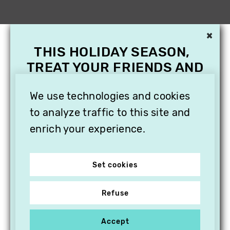
×
THIS HOLIDAY SEASON,
TREAT YOUR FRIENDS AND
FAMILY WITH A
We use technologies and cookies
SUBSCRIPTION TO
VITHÈQUE!
to analyze traffic to this site and
enrich your experience.
Set cookies
Refuse
Accept