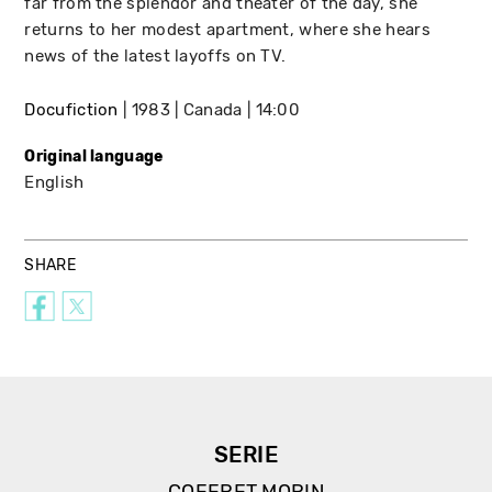
far from the splendor and theater of the day, she
returns to her modest apartment, where she hears
news of the latest layoffs on TV.
Docufiction
1983
Canada
14:00
Original language
English
SHARE
SERIE