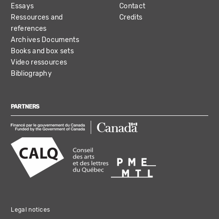
Essays
Contact
Ressources and
Credits
references
Archives Documents
Books and box sets
Video ressources
Bibliography
PARTNERS
Legal notices