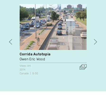
Corrida Autotopia
Me & 
Owen Eric Wood
Marci
Video Art
Docume
2014
2015
Canada
5:00
Canada