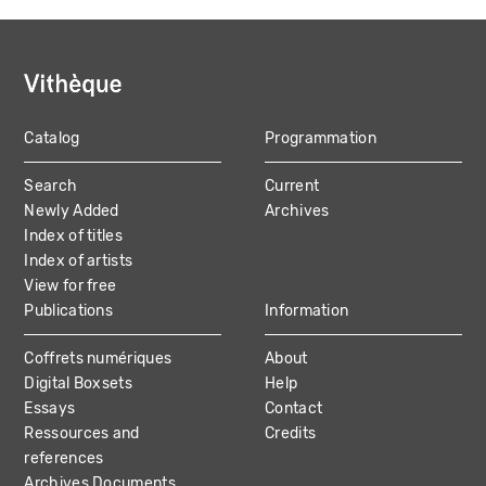
Catalog
Programmation
MAIN
Search
Current
NAVIGATION
Newly Added
Archives
Index of titles
Index of artists
View for free
Publications
Information
Coffrets numériques
About
Digital Boxsets
Help
Essays
Contact
Ressources and
Credits
references
Archives Documents