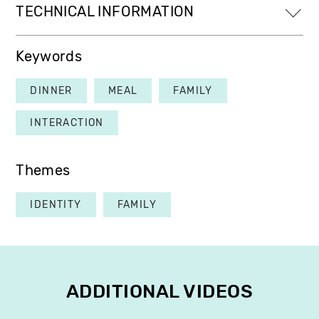
TECHNICAL INFORMATION
Keywords
DINNER
MEAL
FAMILY
INTERACTION
Themes
IDENTITY
FAMILY
ADDITIONAL VIDEOS