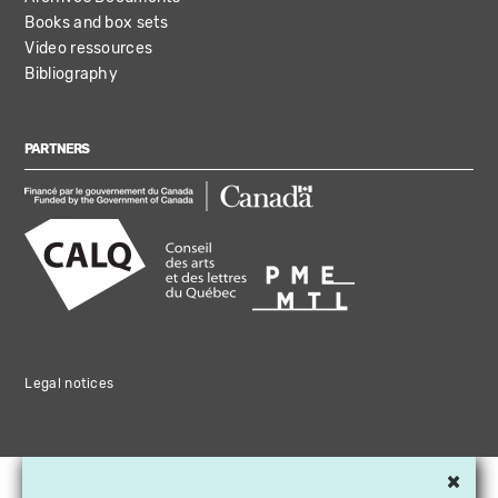
Books and box sets
Video ressources
Bibliography
PARTNERS
Legal notices
×