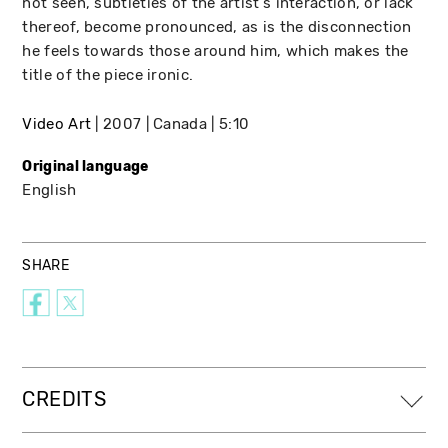
not seen, subtleties of the artist's interaction, or lack
thereof, become pronounced, as is the disconnection
he feels towards those around him, which makes the
title of the piece ironic.
Video Art
2007
Canada
5:10
Original language
English
SHARE
CREDITS