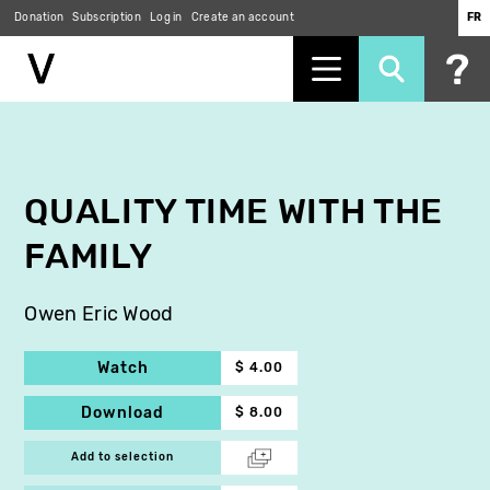
Donation
Subscription
Log in
Create an account
FR
Skip
to
main
content
QUALITY TIME WITH THE
FAMILY
Owen Eric Wood
Watch
$ 4.00
Download
$ 8.00
Add to selection