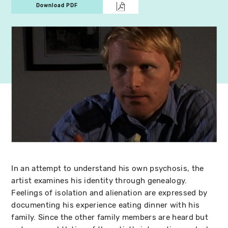
Download PDF
In an attempt to understand his own psychosis, the
artist examines his identity through genealogy.
Feelings of isolation and alienation are expressed by
documenting his experience eating dinner with his
family. Since the other family members are heard but