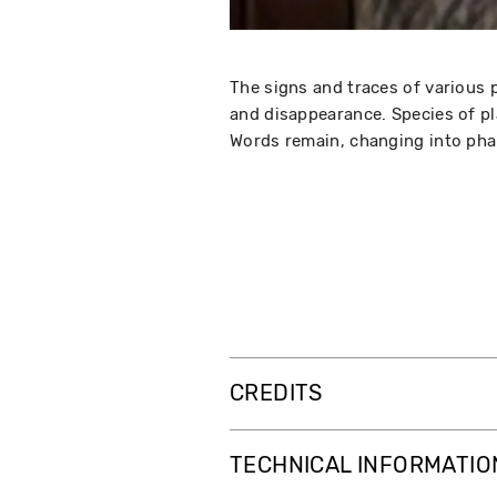
The signs and traces of various 
and disappearance. Species of pl
Words remain, changing into pha
CREDITS
TECHNICAL INFORMATIO