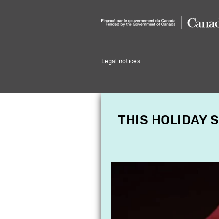
Legal notices
THIS HOLIDAY 