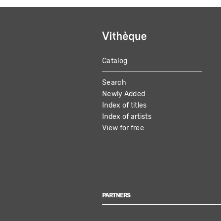
Catalog
MAIN
Search
NAVIGATION
Newly Added
Index of titles
Index of artists
View for free
PARTNERS