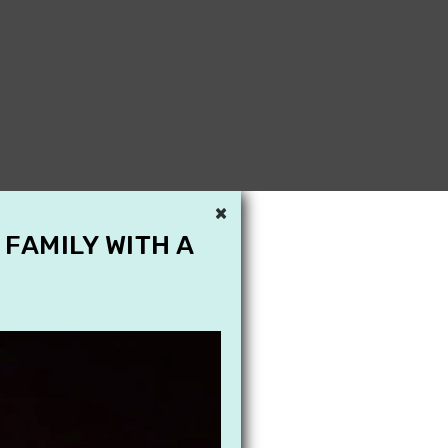
×
 FAMILY WITH A