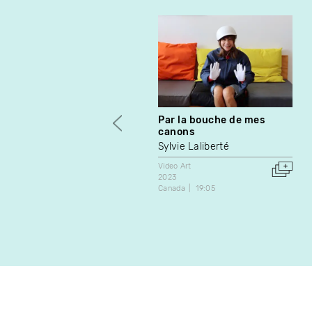
Par la bouche de mes
canons
Sylvie Laliberté
Video Art
2023
Canada
19:05