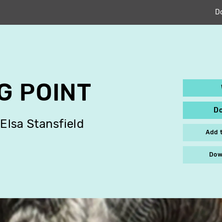
D
G POINT
D
Elsa Stansfield
Add 
Dow