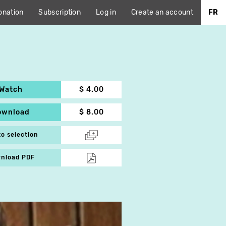
onation
Subscription
Log in
Create an account
FR
Watch
$ 4.00
ownload
$ 8.00
to selection
nload PDF