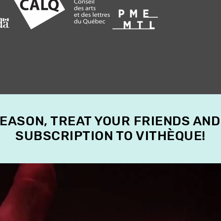
SEASON, TREAT YOUR FRIENDS AND
SUBSCRIPTION TO VITHÈQUE!