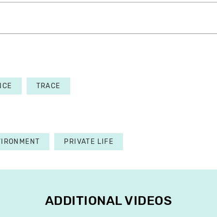
NCE
TRACE
VIRONMENT
PRIVATE LIFE
ADDITIONAL VIDEOS