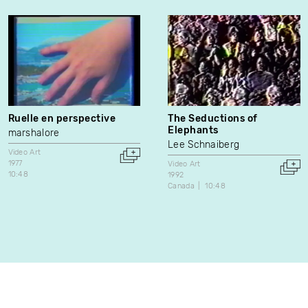
Ruelle en perspective
The Seductions of
Elephants
marshalore
Lee Schnaiberg
Video Art
1977
Video Art
10:48
1992
Canada
10:48