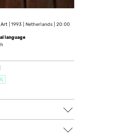
 Art
1993
Netherlands
20:00
nal language
sh
E