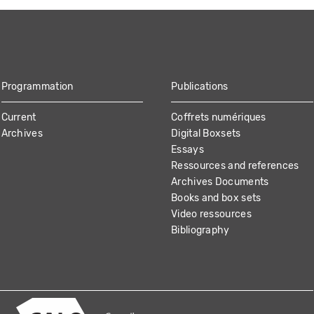
Programmation
Publications
Current
Coffrets numériques
Archives
Digital Boxsets
Essays
Ressources and references
Archives Documents
Books and box sets
Video ressources
Bibliography