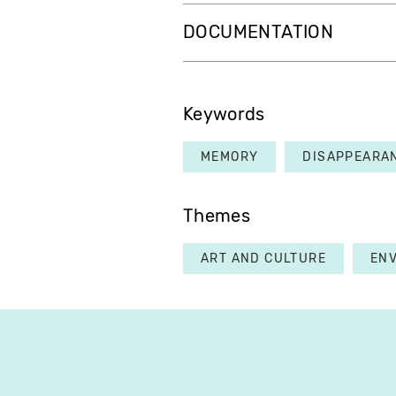
DOCUMENTATION
Keywords
MEMORY
DISAPPEARA
Themes
ART AND CULTURE
EN