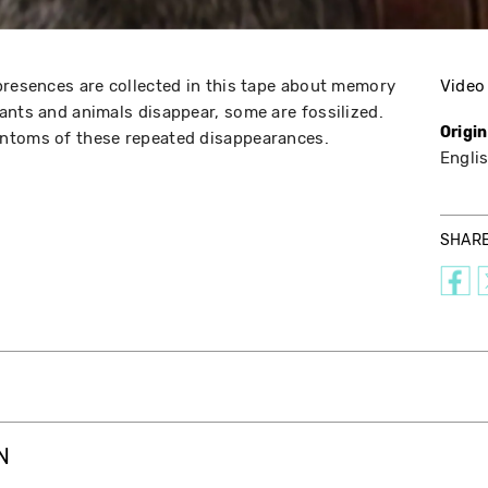
presences are collected in this tape about memory
Video
ants and animals disappear, some are fossilized.
Origi
ntoms of these repeated disappearances.
Engli
SHAR
N