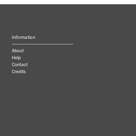
Information
About
Help
Contact
Credits