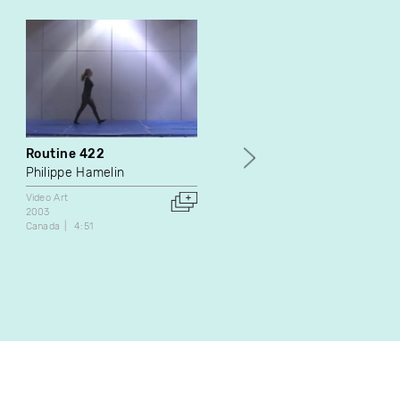
Routine 422
Caresse
Philippe Hamelin
Caroline St-Laurent
Video Art
Video Art
2003
2007
Canada
4:51
Canada
1:57