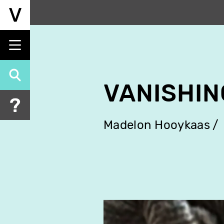
Skip
to
main
content
VANISHIN
Madelon Hooykaas